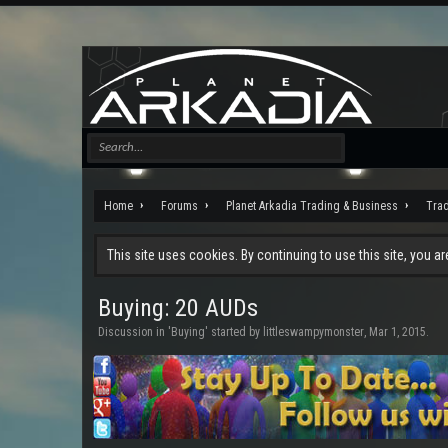
Home
Forums
Planet Arkadia Trading & Business
Tra
This site uses cookies. By continuing to use this site, you a
Buying: 20 AUDs
Discussion in '
Buying
' started by
littleswampymonster
,
Mar 1, 2015
.