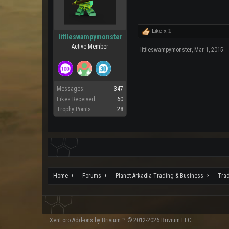
Like x
1
littleswampymonster
Active Member
littleswampymonster
,
Mar 1, 2015
Messages:
347
Likes Received:
60
Trophy Points:
28
Home
Forums
Planet Arkadia Trading & Business
Tra
XenForo
Add-ons by Brivium
™ © 2012-2026 Brivium LLC.