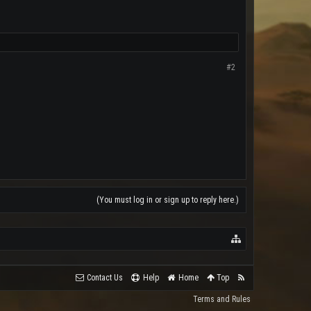
#2
(You must log in or sign up to reply here.)
Contact Us
Help
Home
Top
Terms and Rules