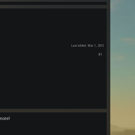
Last edited:
Mar 1, 2015
#1
 more!