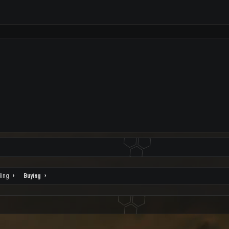
ding
Buying