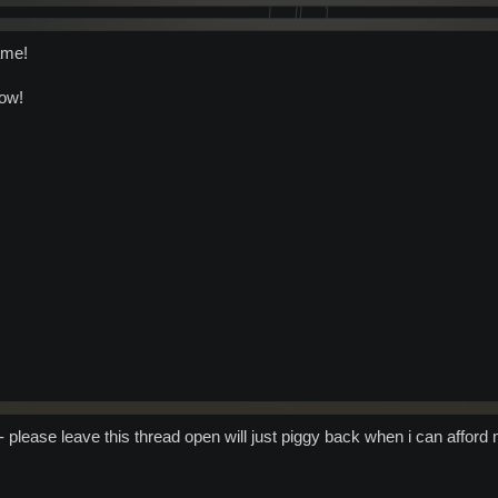
ame!
now!
) - please leave this thread open will just piggy back when i can afford