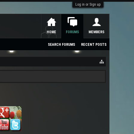
Log in or Sign up
HOME
FORUMS
MEMBERS
SEARCH FORUMS
RECENT POSTS