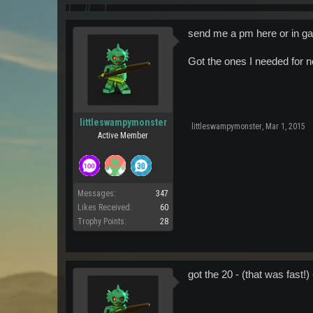
send me a pm here or in g
Got the ones I needed for 
littleswampymonster
littleswampymonster
,
Mar 1, 2015
Active Member
Messages:
347
Likes Received:
60
Trophy Points:
28
got the 20 - (that was fast!