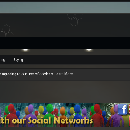
ding
Buying
re agreeing to our use of cookies.
Learn More.