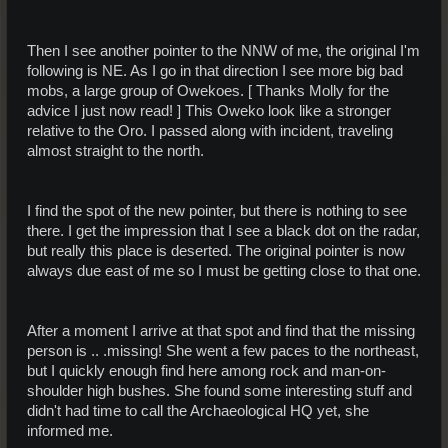
Then I see another pointer to the NNW of me, the original I'm
following is NE. As I go in that direction I see more big bad
mobs, a large group of Owekoes. [ Thanks Molly for the
advice I just now read! ] This Oweko look like a stronger
relative to the Oro. I passed along with incident, traveling
almost straight to the north.
I find the spot of the new pointer, but there is nothing to see
there. I get the impression that I see a black dot on the radar,
but really this place is deserted. The original pointer is now
always due east of me so I must be getting close to that one.
After a moment I arrive at that spot and find that the missing
person is .. .missing! She went a few paces to the northeast,
but I quickly enough find here among rock and man-on-
shoulder high bushes. She found some interesting stuff and
didn't had time to call the Archaeological HQ yet, she
informed me.