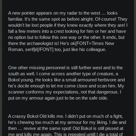
A new pointer appears on my radar to the west … looks
familiar. It's the same spot as before alright. Of-course! They
wouldn't be lost people if they knew exactly where they are! I
fall a few meters into a crest looking for him or her and have
no option but to follow this one way or the other. It ends, but
there the archaeologist is! He's ok[FONT=Times New
Roman, serif]é[/FONT] too, just like his colleague.
One other missing personnel is still further west and to the
south as well. I come across another type of creature, a
Bokol young. He looks like a small armoured herbivore and
he's docile enough to let me come close and scan him. My
scanner conforms my expectations, not that dangerous. I
put on my armour again just to be on the safe side.
A crassy Bokol Old kills me. I didn't put on much of a fight,
he's chewing too much at my armour for my liking. I die and
then … revive at the same spot! Old Bokol is still pissed at
me and kills me again. This is repeated untill I die a total of