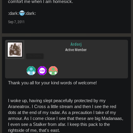
comfort me when I am homesick.
:dark:
:dark:
Sep 7, 2011
Ardorj
Active Member
Pro Users
Thank you all for your kind words of welcome!
I woke up, having slept peacefully protected by my
Araneatrox. I Cross a little stream and then I see the red
dots at the end of my radar. As a precaution I take of my
armour. As I come close I see that these are big Madanaas,
I even see a Stalker from afar. I keep this pack to the
rightside of me, that's east.