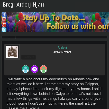
Bregi Ardorj-Njarr
Ardorj
Active Member
Pro Users
I will write a blog about my adventures on Arkadia now and
might as well do it here. Let me start my story on Calypso,
the day I planned and took my flight to my new home. I said I
left everything I own behind on Calypso, but that's not true. I
had a few things with me, things I always carry around (even
though some I don't use much). Here's the small list, the
value is the TT-value.