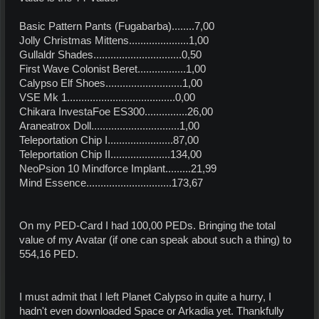
Basic Pattern Pants (Fugabarba)........7,00
Jolly Christmas Mittens.....................1,00
Gullaldr Shades...............................0,50
First Wave Colonist Beret.................1,00
Calypso Elf Shoes...........................1,00
VSE Mk 1......................................0,00
Chikara InvestaFoe ES300...............26,00
Araneatrox Doll...............................1,00
Teleportation Chip I.......................87,00
Teleportation Chip II.....................134,00
NeoPsion 10 Mindforce Implant.........21,99
Mind Essence..............................173,67
On my PED-Card I had 100,00 PEDs. Bringing the total
value of my Avatar (if one can speak about such a thing) to
554,16 PED.
I must admit that I left Planet Calypso in quite a hurry, I
hadn't even downloaded Space or Arkadia yet. Thankfully