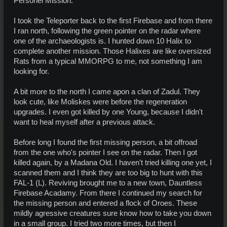
Personel Mission.
I took the Teleporter back to the first Firebase and from there
I ran north, following the green pointer on the radar where
one of the archaeologists is. I hunted down 10 Halix to
complete another mission. Those Halixes are like oversized
Rats from a typical MMORPG to me, not something I am
looking for.
A bit more to the north I came apon a clan of Zadul. They
look cute, like Moliskes were before the regeneration
upgrades. I even got killed by one Young, because I didn't
want to heal myself after a previous attack.
Before long I found the first missing person, a bit offroad
from the one who's pointer I see on the radar. Then I got
killed again, by a Madana Old. I haven't tried killing one yet, I
scanned them and I think they are too big to hunt with this
FAL-1 (L). Reviving brought me to a new town, Dauntless
Firebase Acadamy. From there I continued my search for
the missing person and entered a flock of Oroes. These
mildly agressive creatures sure know how to take you down
in a small group. I tried two more times, but then I