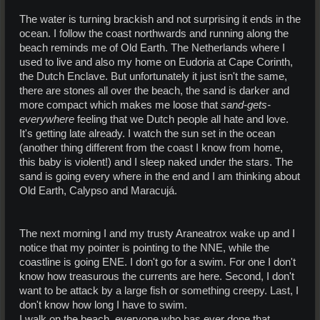
The water is turning brackish and not surprising it ends in the
ocean. I follow the coast northwards and running along the
beach reminds me of Old Earth. The Netherlands where I
used to live and also my home on Eudoria at Cape Corinth,
the Dutch Enclave. But unfortunately it just isn't the same,
there are stones all over the beach, the sand is darker and
more compact which makes me loose that
sand-gets-
everywhere
feeling that we Dutch people all hate and love.
It's getting late already. I watch the sun set in the ocean
(another thing different from the coast I know from home,
this baby is violent!) and I sleep naked under the stars. The
sand is going every where in the end and I am thinking about
Old Earth, Calypso and Maracujá.
The next morning I and my trusty Araneatrox wake up and I
notice that my pointer is pointing to the NNE, while the
coastline is going ENE. I don't go for a swim. For one I don't
know how treasurous the currents are here. Second, I don't
want to be attack by a large fish or something creepy. Last, I
don't know how long I have to swim.
I walk on the beach, everyone who has ever done that