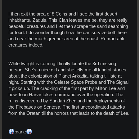
I then exit the area of 8 Coins and I see the first desert
inhabitants, Zaduls. This Clan leaves me be, they are really
peaceful creatures and I let then scrape the sand searching
for food. I do wonder though how the can survive both here
and near the much greener area at the coast. Remarkable
creatures indeed.
While twilight is coming I finally locate the 3rd missing
person. She's a nice girl and she tells me all kind of stories
about the colonization of Planet Arkadia, talking till late at
night. Starting with the Celeste Space Probe and The Signal
it picks up. The cracking of the first part by Milton Lee and
how Toán Harvir takes command over the operation. The
ruins discovered by Sundari Zhen and the deployments of
the Firebases on Sentosa. The first uncoordinated attacks
from the Oratan till the horrors that leads to the death of Lee.
:dark: