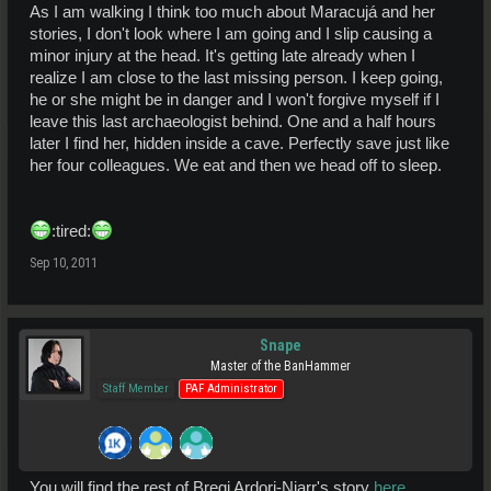
As I am walking I think too much about Maracujá and her
stories, I don't look where I am going and I slip causing a
minor injury at the head. It's getting late already when I
realize I am close to the last missing person. I keep going,
he or she might be in danger and I won't forgive myself if I
leave this last archaeologist behind. One and a half hours
later I find her, hidden inside a cave. Perfectly save just like
her four colleagues. We eat and then we head off to sleep.
:tired:
Sep 10, 2011
Snape
Master of the BanHammer
Staff Member
PAF Administrator
You will find the rest of Bregi Ardorj-Njarr's story
here