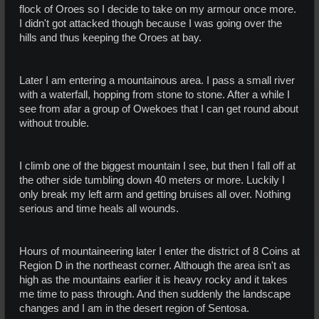
flock of Oroes so I decide to take on my armour once more.
I didn't got attacked though because I was going over the
hills and thus keeping the Oroes at bay.
Later I am entering a mountainous area. I pass a small river
with a waterfall, hopping from stone to stone. After a while I
see from afar a group of Owekoes that I can get round about
without trouble.
I climb one of the biggest mountain I see, but then I fall off at
the other side tumbling down 40 meters or more. Luckily I
only break my left arm and getting bruises all over. Nothing
serious and time heals all wounds.
Hours of mountaineering later I enter the district of 8 Coins at
Region D in the northeast corner. Although the area isn't as
high as the mountains earlier it is heavy rocky and it takes
me time to pass through. And then suddenly the landscape
changes and I am in the desert region of Sentosa.