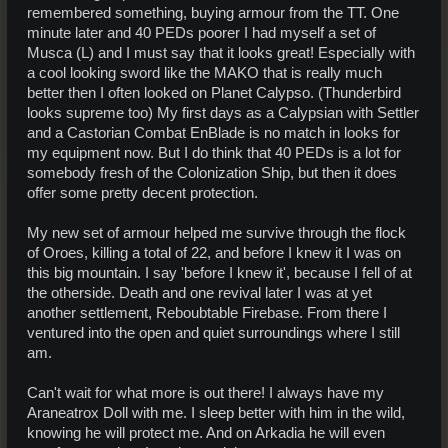
remembered something, buying armour from the TT. One
minute later and 40 PEDs poorer I had myself a set of
Musca (L) and I must say that it looks great! Especially with
a cool looking sword like the MAKO that is really much
better then I often looked on Planet Calypso. (Thunderbird
looks supreme too) My first days as a Calypsian with Settler
and a Castorian Combat EnBlade is no match in looks for
my equipment now. But I do think that 40 PEDs is a lot for
somebody fresh of the Colonization Ship, but then it does
offer some pretty decent protection.
My new set of armour helped me survive through the flock
of Oroes, killing a total of 22, and before I knew it I was on
this big mountain. I say 'before I knew it', because I fell of at
the otherside. Death and one revival later I was at yet
another settlement, Reboubtable Firebase. From there I
ventured into the open and quiet surroundings where I still
am.
Can't wait for what more is out there! I always have my
Araneatrox Doll with me. I sleep better with him in the wild,
knowing he will protect me. And on Arkadia he will even