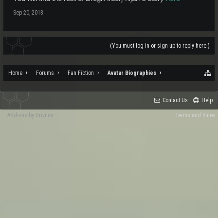
Sep 20, 2013
(You must log in or sign up to reply here.)
Home
Forums
Fan Fiction
Avatar Biographies
Contact Us
Help
Add-ons by Brivium
Terms and Rules