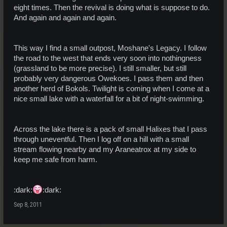
eight times. Then the revival is doing what is suppose to do.
And again and again and again.
This way I find a small outpost, Moshane's Legacy. I follow
the road to the west that ends very soon into nothingness
(grassland to be more precise). I still smaller, but still
probably very dangerous Owekoes. I pass them and then
another herd of Bokols. Twilight is coming when I come at a
nice small lake with a waterfall for a bit of night-swimming.
Across the lake there is a pack of small Halixes that I pass
through uneventful. Then I log off on a hill with a small
stream flowing nearby and my Araneatrox at my side to
keep me safe from harm.
:dark:
:dark:
Sep 8, 2011