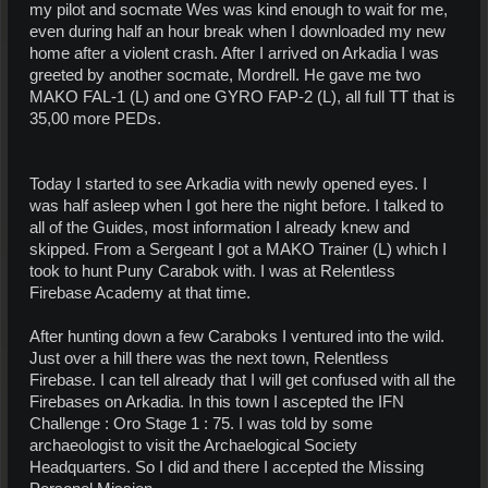
my pilot and socmate Wes was kind enough to wait for me,
even during half an hour break when I downloaded my new
home after a violent crash. After I arrived on Arkadia I was
greeted by another socmate, Mordrell. He gave me two
MAKO FAL-1 (L) and one GYRO FAP-2 (L), all full TT that is
35,00 more PEDs.
Today I started to see Arkadia with newly opened eyes. I
was half asleep when I got here the night before. I talked to
all of the Guides, most information I already knew and
skipped. From a Sergeant I got a MAKO Trainer (L) which I
took to hunt Puny Carabok with. I was at Relentless
Firebase Academy at that time.
After hunting down a few Caraboks I ventured into the wild.
Just over a hill there was the next town, Relentless
Firebase. I can tell already that I will get confused with all the
Firebases on Arkadia. In this town I ascepted the IFN
Challenge : Oro Stage 1 : 75. I was told by some
archaeologist to visit the Archaelogical Society
Headquarters. So I did and there I accepted the Missing