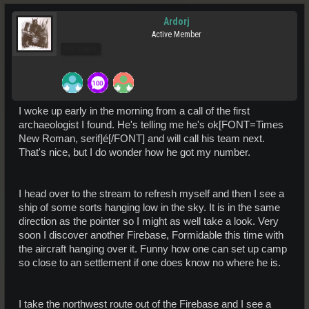
Ardorj
Active Member
Pro Users
I woke up early in the morning from a call of the first
archaeologist I found. He's telling me he's ok[FONT=Times
New Roman, serif]é[/FONT] and will call his team next.
That's nice, but I do wonder how he got my number.
I head over to the stream to refresh myself and then I see a
ship of some sorts hanging low in the sky. It is in the same
direction as the pointer so I might as well take a look. Very
soon I discover another Firebase, Formidable this time with
the aircraft hanging over it. Funny how one can set up camp
so close to an settlement if one does know no where he is.
I take the northwest route out of the Firebase and I see a