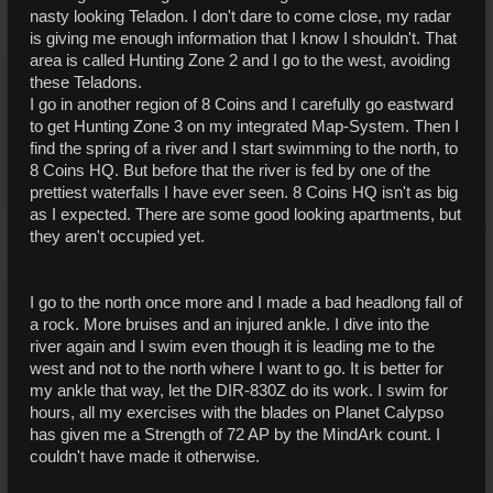
nasty looking Teladon. I don't dare to come close, my radar
is giving me enough information that I know I shouldn't. That
area is called Hunting Zone 2 and I go to the west, avoiding
these Teladons.
I go in another region of 8 Coins and I carefully go eastward
to get Hunting Zone 3 on my integrated Map-System. Then I
find the spring of a river and I start swimming to the north, to
8 Coins HQ. But before that the river is fed by one of the
prettiest waterfalls I have ever seen. 8 Coins HQ isn't as big
as I expected. There are some good looking apartments, but
they aren't occupied yet.
I go to the north once more and I made a bad headlong fall of
a rock. More bruises and an injured ankle. I dive into the
river again and I swim even though it is leading me to the
west and not to the north where I want to go. It is better for
my ankle that way, let the DIR-830Z do its work. I swim for
hours, all my exercises with the blades on Planet Calypso
has given me a Strength of 72 AP by the MindArk count. I
couldn't have made it otherwise.