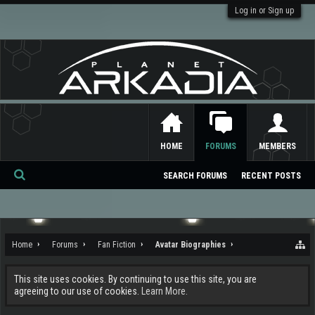
Log in or Sign up
HOME
FORUMS
MEMBERS
SEARCH FORUMS
RECENT POSTS
Se
ar
ch
Home
Forums
Fan Fiction
Avatar Biographies
This site uses cookies. By continuing to use this site, you are
agreeing to our use of cookies.
Learn More.