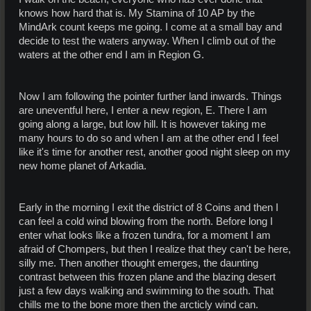
knows how hard that is. My Stamina of 10 AP by the
MindArk count keeps me going. I come at a small bay and
decide to test the waters anyway. When I climb out of the
waters at the other end I am in Region G.
Now I am following the pointer further land inwards. Things
are uneventful here, I enter a new region, E. There I am
going along a large, but low hill. It is however taking me
many hours to do so and when I am at the other end I feel
like it's time for another rest, another good night sleep on my
new home planet of Arkadia.
Early in the morning I exit the district of 8 Coins and then I
can feel a cold wind blowing from the north. Before long I
enter what looks like a frozen tundra, for a moment I am
afraid of Chompers, but then I realize that they can't be here,
silly me. Then another thought emerges, the daunting
contrast between this frozen plane and the blazing desert
just a few days walking and swimming to the south. That
chills me to the bone more then the arcticly wind can.