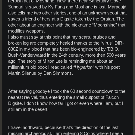
heroish act of Moshane. How, there near Sanctuary Cove
Sundari is saved by Ky Fung and Moshane is lost. Maracujá
also tells me two other stories, one of an unknown scout that
saves a friend of hers at a Digsite taken by the Oratan. The
other about an engineer with the nickname “Moonshine” that
modifies weapons.
I also must say at this point that my scars, bruises and
broken leg are completely healed thanks to the “virus” DIR-
830Z in my blood that has been bio-engineered by T.B.O.
Bush-Vanderwaard in the 24th century, more then 500 years
ago! The story of Milton Lee is reminding me about an
millennium old book I read called
“Hyperion”
with his poet
Martin Silenus by Dan Simmons.
After saying goodbye I took the 60 second countdown to the
nearest revival, thus entering the small outpost of Falcon
Digsite. I don't know how far I got or even where I am, but I
still am in the desert.
I travel northward, because that's the direction of the last
missing archaeologist. I am entering 8 Coins where I see a