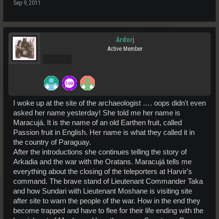
Sep 9, 2011
Ardorj
Active Member
Pro Users
I woke up at the site of the archaeologist …. oops didn't even
asked her name yesterday! She told me her name is
Maracujá. It is the name of an old Earthen fruit, called
Passion fruit in English. Her name is what they called it in
the country of Paraguay.
After the introductions she continues telling the story of
Arkadia and the war with the Oratans. Maracujá tells me
everything about the closing of the teleporters at Harvir's
command. The brave stand of Lieutenant Commander Taka
and how Sundari with Lieutenant Moshane is visiting site
after site to warn the people of the war. How in the end they
become trapped and have to flee for their life ending with the