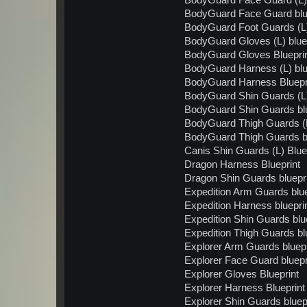
BodyGuard Face Guard (L) 
BodyGuard Face Guard blu
BodyGuard Foot Guards (L)
BodyGuard Gloves (L) bluep
BodyGuard Gloves Bluepri
BodyGuard Harness (L) blu
BodyGuard Harness Bluepr
BodyGuard Shin Guards (L)
BodyGuard Shin Guards blu
BodyGuard Thigh Guards (L
BodyGuard Thigh Guards bl
Canis Shin Guards (L) Blue
Dragon Harness Blueprint
Dragon Shin Guards bluepr
Expedition Arm Guards blue
Expedition Harness bluepri
Expedition Shin Guards blu
Expedition Thigh Guards bl
Explorer Arm Guards bluepr
Explorer Face Guard bluepr
Explorer Gloves Blueprint
Explorer Harness Blueprint
Explorer Shin Guards bluep