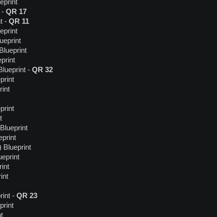
eprint
 -
QR 17
t -
QR 11
eprint
ueprint
lueprint
print
lueprint -
QR 32
print
int
print
t
Blueprint
print
 Blueprint
eprint
int
int
int -
QR 23
print
t