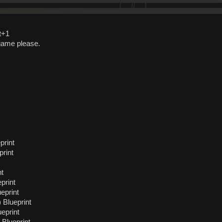
t+1
game please.
print
rint
nt
print
eprint
Blueprint
eprint