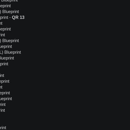
Blueprint
eprint
 Blueprint
rint -
QR 13
nt
eprint
int
 Blueprint
eprint
) Blueprint
ueprint
print
int
print
nt
eprint
ueprint
int
int
rint