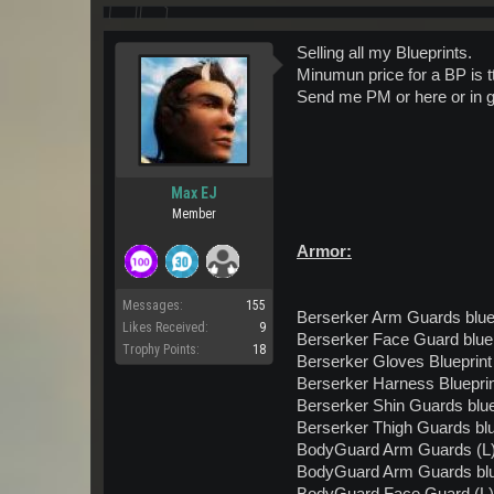
Selling all my Blueprints.
Minumun price for a BP is t
Send me PM or here or in 
Max EJ
Member
Armor:
Messages:
155
Berserker Arm Guards blue
Likes Received:
9
Berserker Face Guard bluep
Trophy Points:
18
Berserker Gloves Blueprint
Berserker Harness Bluepri
Berserker Shin Guards blue
Berserker Thigh Guards blu
BodyGuard Arm Guards (L) 
BodyGuard Arm Guards blu