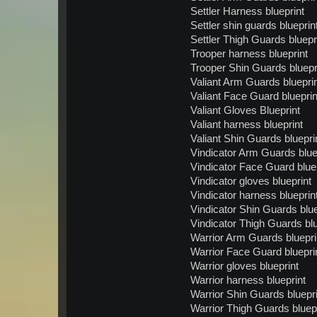
Settler Harness blueprint
Settler shin guards blueprin
Settler Thigh Guards bluepr
Trooper harness blueprint
Trooper Shin Guards bluepr
Valiant Arm Guards bluepri
Valiant Face Guard blueprin
Valiant Gloves Blueprint
Valiant harness blueprint
Valiant Shin Guards bluepri
Vindicator Arm Guards blue
Vindicator Face Guard blue
Vindicator gloves blueprint
Vindicator harness blueprin
Vindicator Shin Guards blue
Vindicator Thigh Guards blu
Warrior Arm Guards bluepri
Warrior Face Guard bluepri
Warrior gloves blueprint
Warrior harness blueprint
Warrior Shin Guards bluepri
Warrior Thigh Guards bluep