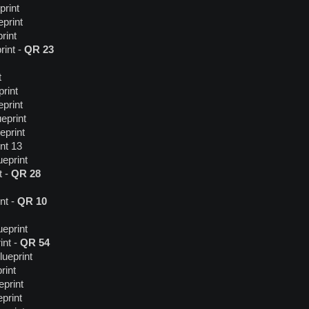
print
print
rint
rint -
QR 23
t
rint
print
eprint
eprint
nt 13
ueprint
t -
QR 28
nt -
QR 10
ueprint
int -
QR 54
lueprint
rint
print
print