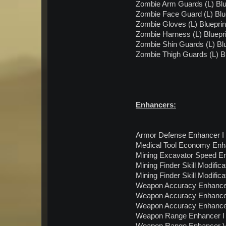
Zombie Arm Guards (L) Blu
Zombie Face Guard (L) Blu
Zombie Gloves (L) Blueprin
Zombie Harness (L) Bluepri
Zombie Shin Guards (L) Blu
Zombie Thigh Guards (L) Bl
Enhancers:
Armor Defense Enhancer I 
Medical Tool Economy Enhan
Mining Excavator Speed Enh
Mining Finder Skill Modifica
Mining Finder Skill Modifica
Weapon Accuracy Enhancer 
Weapon Accuracy Enhancer 
Weapon Accuracy Enhancer 
Weapon Range Enhancer I 