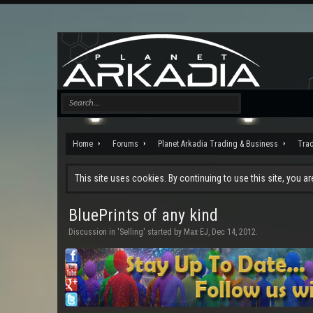
Home
Forums
Planet Arkadia Trading & Business
Tra
This site uses cookies. By continuing to use this site, you a
BluePrints of any kind
Discussion in '
Selling
' started by
Max EJ
,
Dec 14, 2012
.