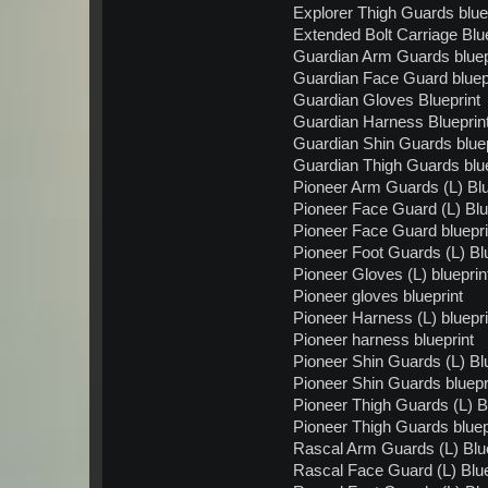
Explorer Thigh Guards blue
Extended Bolt Carriage Blue
Guardian Arm Guards bluep
Guardian Face Guard bluep
Guardian Gloves Blueprint
Guardian Harness Blueprin
Guardian Shin Guards bluep
Guardian Thigh Guards blue
Pioneer Arm Guards (L) Blu
Pioneer Face Guard (L) Blu
Pioneer Face Guard bluepri
Pioneer Foot Guards (L) Bl
Pioneer Gloves (L) blueprin
Pioneer gloves blueprint
Pioneer Harness (L) bluepri
Pioneer harness blueprint
Pioneer Shin Guards (L) Bl
Pioneer Shin Guards bluepr
Pioneer Thigh Guards (L) B
Pioneer Thigh Guards bluep
Rascal Arm Guards (L) Blue
Rascal Face Guard (L) Blue