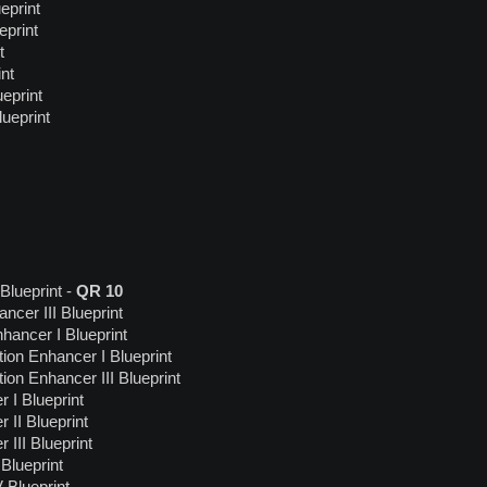
eprint
eprint
t
nt
eprint
ueprint
Blueprint -
QR 10
cer III Blueprint
ancer I Blueprint
tion Enhancer I Blueprint
tion Enhancer III Blueprint
I Blueprint
II Blueprint
III Blueprint
Blueprint