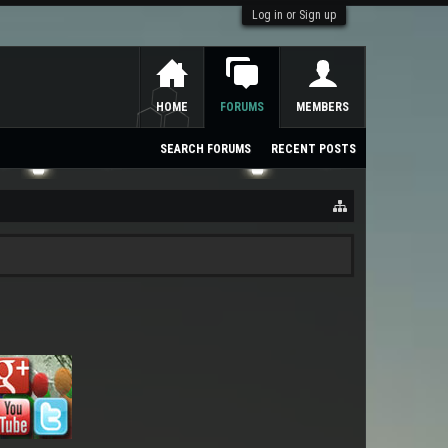
Log in or Sign up
HOME
FORUMS
MEMBERS
SEARCH FORUMS
RECENT POSTS