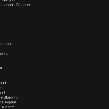
Blueprint
nhancer I Blueprint
ueprint
print
nt
t
rint
rint
rint
e Blueprint
 Blueprint
Blueprint