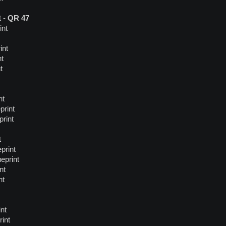
t -
QR 47
int
int
nt
t
nt
print
print
t
print
eprint
nt
nt
nt
rint