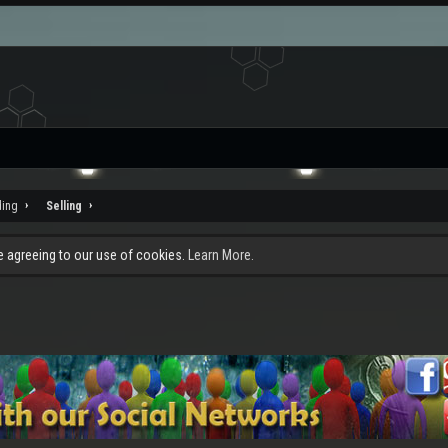
ding
Selling
re agreeing to our use of cookies.
Learn More.