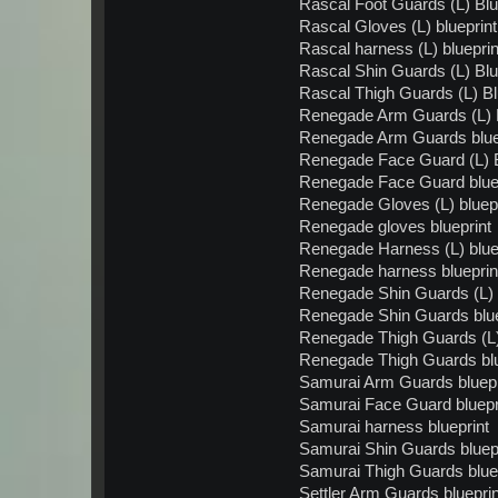
Rascal Foot Guards (L) Blu
Rascal Gloves (L) blueprint
Rascal harness (L) blueprin
Rascal Shin Guards (L) Blu
Rascal Thigh Guards (L) Bl
Renegade Arm Guards (L) B
Renegade Arm Guards blue
Renegade Face Guard (L) B
Renegade Face Guard blue
Renegade Gloves (L) bluepr
Renegade gloves blueprint
Renegade Harness (L) blue
Renegade harness blueprin
Renegade Shin Guards (L) 
Renegade Shin Guards blue
Renegade Thigh Guards (L)
Renegade Thigh Guards blu
Samurai Arm Guards bluepr
Samurai Face Guard bluepr
Samurai harness blueprint
Samurai Shin Guards bluepr
Samurai Thigh Guards blue
Settler Arm Guards blueprin