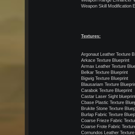
Weapon Range Enhancer V 
Weapon Skill Modification E
Textures:
Argonaut Leather Texture Bl
Arkace Texture Blueprint
Armax Leather Texture Blue
Belkar Texture Blueprint
Bigwig Texture Blueprint
Blausariam Texture Bluepri
Carabok Texture Blueprint
Castar Laser Sight blueprin
Cbase Plastic Texture Bluep
Brukite Stone Texture Bluep
Burlap Fabric Texture Bluep
Coarse Frieze Fabric Textur
Coarse Frote Fabric Texture
Cornundos Leather Texture 