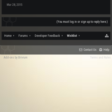
Mar 28, 2015
(You must log in or sign up to reply here.)
Home
Forums
Developer Feedback
Wishlist
Contact Us
Help
Add-ons by Brivium
Terms and Rules