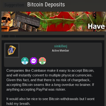
Bitcoin Deposits
Suggestion
sinkillerj
Active Member
Companies like Coinbase make it easy to accept Bitcoin,
and will instantly convert to multiple physical currencies.
Given this fact, and that there is no risk of chargeback,
accepting Bitcoin seams like a long overdue no brainer. If
anything accepting PayPal was riskier.
It would also be nice to see Bitcoin withdrawals but I wont
hold my breath.