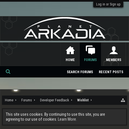
Log in or Sign up
HOME
FORUMS
MEMBERS
SEARCH FORUMS
RECENT POSTS
Se
ar
ch
Home
Forums
Developer Feedback
Wishlist
This site uses cookies. By continuing to use this site, you are
agreeing to our use of cookies.
Learn More.