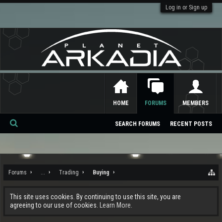
Log in or Sign up
HOME
FORUMS
MEMBERS
SEARCH FORUMS
RECENT POSTS
Se
ar
ch
Forums
...
Trading
Buying
This site uses cookies. By continuing to use this site, you are
agreeing to our use of cookies.
Learn More.