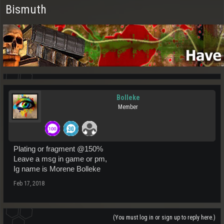
Bismuth
Bolleke
Member
Plating or fragment @150%
Leave a msg in game or pm,
Ig name is Morene Bolleke
Feb 17, 2018
(You must log in or sign up to reply here.)