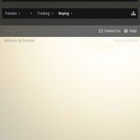
Forums
...
Trading
Buying
Contact Us
Help
Add-ons by Brivium
Terms and Rules