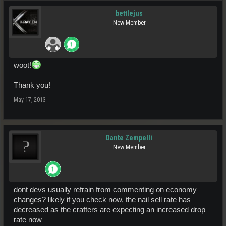
bettlejus
New Member
woot!
Thank you!
May 17, 2013
Dante Zempelli
New Member
dont devs usually refrain from commenting on economy
changes? likely if you check now, the nail sell rate has
decreased as the crafters are expecting an increased drop
rate now