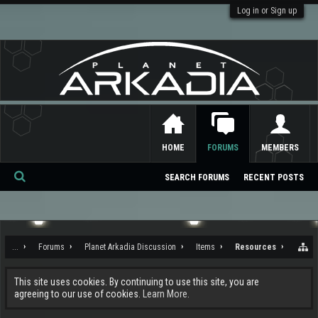
Log in or Sign up
HOME
FORUMS
MEMBERS
SEARCH FORUMS
RECENT POSTS
Se
ar
ch
...
Forums
Planet Arkadia Discussion
Items
Resources
This site uses cookies. By continuing to use this site, you are
agreeing to our use of cookies.
Learn More.