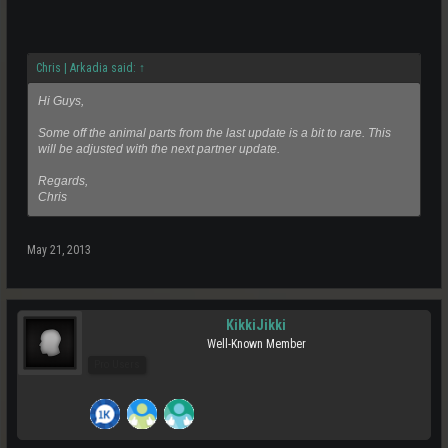
Chris | Arkadia said:
↑
Hi Guys,
Some off the animal parts from the last update is a bit to rare. This
will be adjusted with the next partner update.
Regards,
Chris
May 21, 2013
KikkiJikki
Well-Known Member
Pro Users