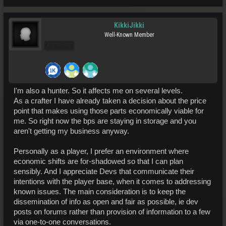
KikkiJikki
Well-Known Member
Pro Users
I'm also a hunter. So it affects me on several levels.
As a crafter I have already taken a decision about the price
point that makes using those parts economically viable for
me. So right now the bps are staying in storage and you
aren't getting my business anyway.
Personally as a player, I prefer an environment where
economic shifts are for-shadowed so that I can plan
sensibly. And I appreciate Devs that communicate their
intentions with the player base, when it comes to addressing
known issues. The main consideration is to keep the
dissemination of info as open and fair as possible, ie dev
posts on forums rather than provision of information to a few
via one-to-one conversations.