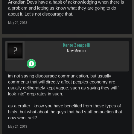
Arkadian Devs have a habit of acknowledging when there is
a problem and letting us know what they are going to do
about it. Let's not discourage that.
May 21, 2013
Dante Zempelli
New Member
im not saying discourage communication, but usually
comments that will directly affect peoples economy are
usually deliberately kept vague. such as saying they will "
look into" drop rates in such.
as a crafter i know you have benefited from these types of
hints, but what about the guys that had stuff on auction that
now wont sell?
May 21, 2013