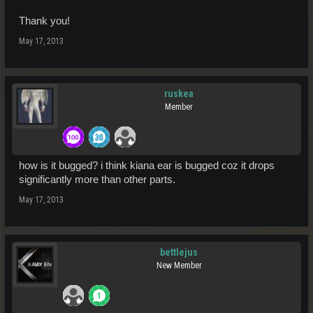
Thank you!
May 17, 2013
ruskea
Member
how is it bugged? i think kiana ear is bugged coz it drops
significantly more than other parts.
May 17, 2013
bettlejus
New Member