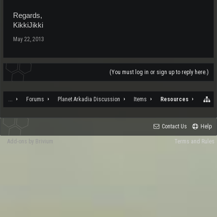
Regards,
KikkiJikki
May 22, 2013
(You must log in or sign up to reply here.)
...
Forums
Planet Arkadia Discussion
Items
Resources
Contact Us
Help
Add-ons by Brivium
Terms and Rules