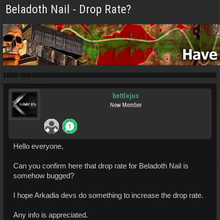
Beladoth Nail - Drop Rate?
bettlejus
New Member
Hello everyone,
Can you confirm here that drop rate for Beladoth Nail is
somehow bugged?
I hope Arkadia devs do something to increase the drop rate.
Any info is appreciated.