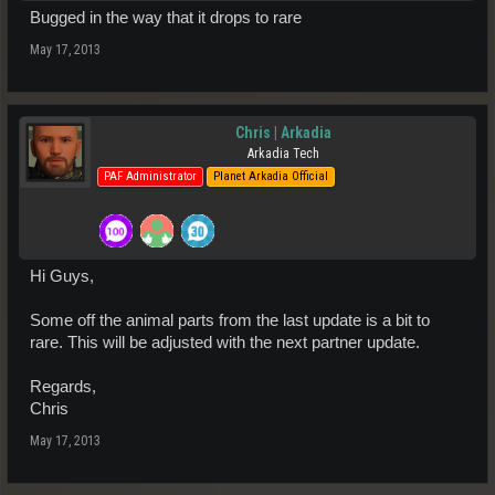
Bugged in the way that it drops to rare
May 17, 2013
Chris | Arkadia
Arkadia Tech
PAF Administrator
Planet Arkadia Official
Hi Guys,
Some off the animal parts from the last update is a bit to
rare. This will be adjusted with the next partner update.
Regards,
Chris
May 17, 2013