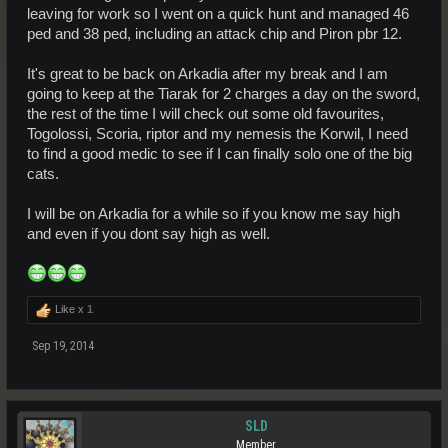
leaving for work so I went on a quick hunt and managed 46
ped and 38 ped, including an attack chip and Piron pbr 12.
It's great to be back on Arkadia after my break and I am
going to keep at the Tiarak for 2 charges a day on the sword,
the rest of the time I will check out some old favourites,
Togolossi, Scoria, riptor and my nemesis the Korwil, I need
to find a good medic to see if I can finally solo one of the big
cats.
I will be on Arkadia for a while so if you know me say high
and even if you dont say high as well.
Like x
1
Sep 19, 2014
SLD
Member