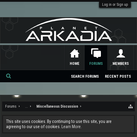
Log in or Sign up
HOME
FORUMS
MEMBERS
SEARCH FORUMS
RECENT POSTS
Se
ar
ch
Forums
...
Miscellaneous Discussion
This site uses cookies. By continuing to use this site, you are
agreeing to our use of cookies.
Learn More.