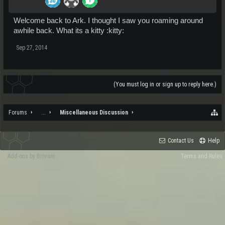
Welcome back to Ark. I thought I saw you roaming around
awhile back. What its a kitty :kitty:
Sep 27, 2014
(You must log in or sign up to reply here.)
Forums
...
Miscellaneous Discussion
Contact Us
Help
Add-ons by Brivium
Terms and Rules