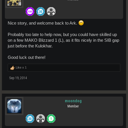
Nice story, and welcome back to Ark.
Probably too late to help now, but you could have skilled up
on a few MAKO Blizzard 1 (L), as it fits nicely in the SIB gap
just before the Kulokhar.
Good luck out there!
Like x
1
Sep 19, 2014
moondog
Member