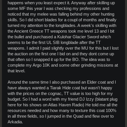
happens when you least expect it. Anyway after skilling up
some MF this year I was checking my professions and
noticed that my melee was falling behind my other hunting
skills. So I did short blades for a coupl of months and finally
turned my attention to the longblades. A week's skilling with
the Ancient Greece TT weapons took me level 13 and I bit
the bullet and purchased a Kulohar Glacier Sword which
seems to be the first UL SIB longblade after the TT
weapons. I admit I paid slightly over the MU for this but I lost
the auction on the first one I bid on and they dont come up
that often so I snapped it up for the BO. The idea was to
complete my Argo 10K and some other grinding missions at
that level.
Around the same time I also purchased an Elder coat and I
have always wanted a Tiarak Hide coat but wasn't happy
with the prices on the cognac, TT value is too high for my
budget. So I had a word with my friend DJ Izzy (blatant plug
here for his shows on Atlas Haven Radio) He told me all the
resources needed and how many to texture this coat 100%
in all three fields, so I jumped in the Quad and flew over to
Arkadia.