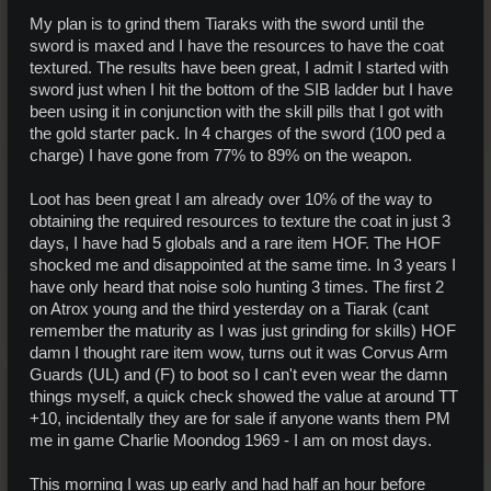
My plan is to grind them Tiaraks with the sword until the
sword is maxed and I have the resources to have the coat
textured. The results have been great, I admit I started with
sword just when I hit the bottom of the SIB ladder but I have
been using it in conjunction with the skill pills that I got with
the gold starter pack. In 4 charges of the sword (100 ped a
charge) I have gone from 77% to 89% on the weapon.
Loot has been great I am already over 10% of the way to
obtaining the required resources to texture the coat in just 3
days, I have had 5 globals and a rare item HOF. The HOF
shocked me and disappointed at the same time. In 3 years I
have only heard that noise solo hunting 3 times. The first 2
on Atrox young and the third yesterday on a Tiarak (cant
remember the maturity as I was just grinding for skills) HOF
damn I thought rare item wow, turns out it was Corvus Arm
Guards (UL) and (F) to boot so I can't even wear the damn
things myself, a quick check showed the value at around TT
+10, incidentally they are for sale if anyone wants them PM
me in game Charlie Moondog 1969 - I am on most days.
This morning I was up early and had half an hour before