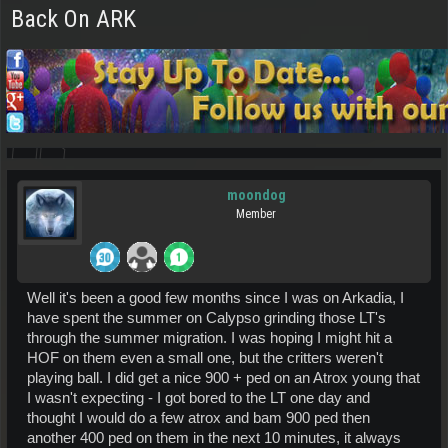
Back On ARK
moondog
Member
Well it's been a good few months since I was on Arkadia, I
have spent the summer on Calypso grinding those LT's
through the summer migration. I was hoping I might hit a
HOF on them even a small one, but the critters weren't
playing ball. I did get a nice 900 + ped on an Atrox young that
I wasn't expecting - I got bored to the LT one day and
thought I would do a few atrox and bam 900 ped then
another 400 ped on them in the next 10 minutes, it always