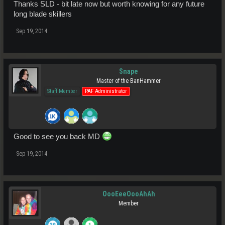
Thanks SLD - bit late now but worth knowing for any future
long blade skillers
Sep 19, 2014
Snape
Master of the BanHammer
Staff Member
PAF Administrator
Good to see you back MD
Sep 19, 2014
OooEeeOooAhAh
Member