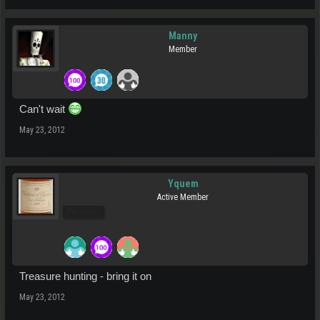
Manny
Member
Can't wait
May 23, 2012
Yquem
Active Member
Pro Users
Treasure hunting - bring it on
May 23, 2012