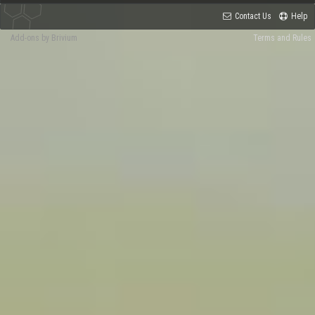
Contact Us
Help
Add-ons by Brivium
Terms and Rules