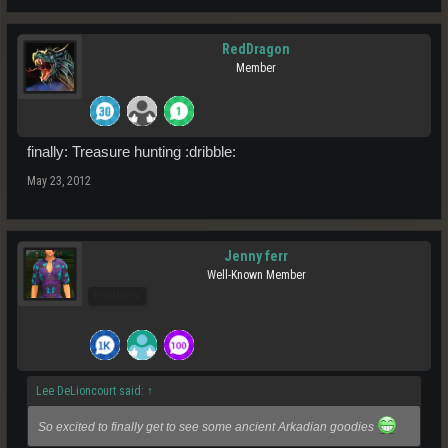
RedDragon
Member
finally: Treasure hunting :dribble:
May 23, 2012
Jenny ferr
Well-Known Member
Pro Users
Lee DeLioncourt said:
↑
So excited to finally get to see some ancient Arkadian goodies