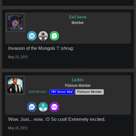
Evil Aeon
Member
Invasion of the Mongols ? :shrug:
May 23, 2012
Larkin
Platinum Member
Staff Member
PAF Senior Mod
Platinum Member
Wow. Just... wow. :O So cool! Extremely excited.
May 23, 2012