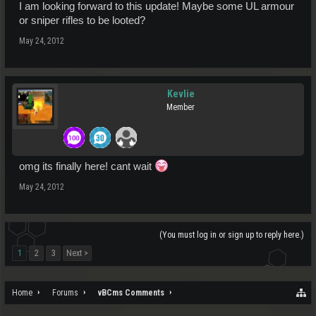
I am looking forward to this update! Maybe some UL armour
or sniper rifles to be looted?
May 24, 2012
Kevlie
Member
omg its finally here! cant wait
May 24, 2012
(You must log in or sign up to reply here.)
1
2
3
Next >
Home
Forums
vBCms Comments