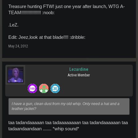
Treasure hunting FTW! just one year after launch, WTG A-
TEAM!!!!!!!!!!!!!!!! :noob:
.LeZ.
Edit: Jeez,look at that blade!!!! :dribble:
May 24, 2012
Lezardine
Active Member
I have a gun, clean dust from my old whip. Only need a hat and a
leather jacket?
taa tadandaaaaan taa tadaaaaaaaan taa tadandaaaaaan taa
tadaandaandaan ....... *whip sound*