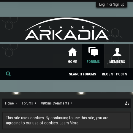
Log in or Sign up
HOME
FORUMS
MEMBERS
SEARCH FORUMS
RECENT POSTS
Se
ar
ch
Home
Forums
vBCms Comments
This site uses cookies. By continuing to use this site, you are
agreeing to our use of cookies.
Learn More.