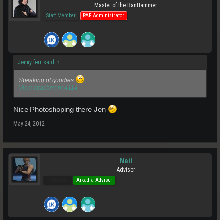
Master of the BanHammer
Staff Member
PAF Administrator
Jenny ferr said:
↑
Speaking of goodies
View attachment 4114
Nice Photoshoping there Jen
May 24, 2012
Neil
Adviser
Pro Users
Arkadia Adviser