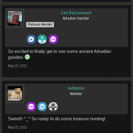
Lee DeLioncourt
Arkadian Outrider
Platinum Member
So excited to finally get to see some ancient Arkadian
goodies
May 23, 2012
nahtanos
Member
Sweet!! ^_^ So ready to do some treasure hunting!
May 23, 2012