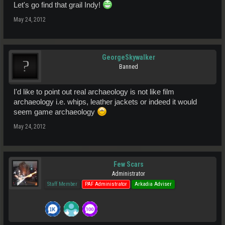
Let's go find that grail Indy!
May 24, 2012
GeorgeSkywalker
Banned
I'd like to point out real archaeology is not like film
archaeology i.e. whips, leather jackets or indeed it would
seem game archaeology
May 24, 2012
Few Scars
Administrator
Staff Member
PAF Administrator
Arkadia Adviser