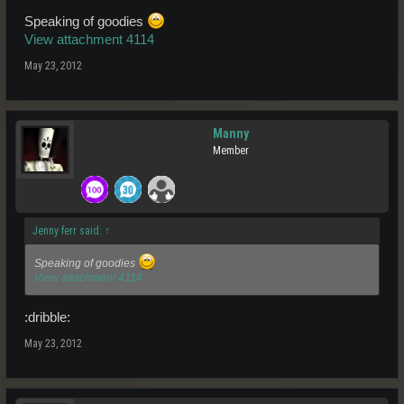
Speaking of goodies
View attachment 4114
May 23, 2012
Manny
Member
Jenny ferr said:
↑
Speaking of goodies
View attachment 4114
:dribble:
May 23, 2012