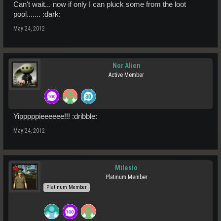
Can't wait... now if only I can pluck some from the loot
pool....... :dark:
May 24, 2012
Nor Alien
Active Member
Yipppppieeeeee!!! :dribble:
May 24, 2012
Milesio
Platinum Member
Platinum Member