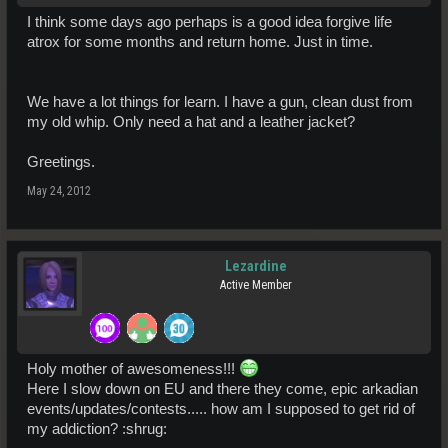
I think some days ago perhaps is a good idea forgive life
atrox for some months and return home. Just in time.
We have a lot things for learn. I have a gun, clean dust from
my old whip. Only need a hat and a leather jacket?
Greetings.
May 24, 2012
Lezardine
Active Member
Holy mother of awesomeness!!!
Here I slow down on EU and there they come, epic arkadian
events/updates/contests..... how am I supposed to get rid of
my addiction? :shrug: