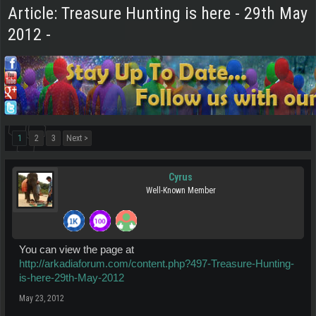
Article: Treasure Hunting is here - 29th May
2012 -
1
2
3
Next >
Cyrus
Well-Known Member
You can view the page at
http://arkadiaforum.com/content.php?497-Treasure-Hunting-
is-here-29th-May-2012
May 23, 2012