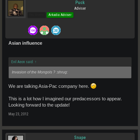
Puck
Adviser
Pro Users
Arkadia Adviser
Asian influence
Evil Aeon said:
↑
Invasion of the Mongols ? :shrug:
We are talking Asia-Pac company here.
This is a lot how I imagined our predacessors to appear.
Looking forward to the update!
May 23, 2012
Snape