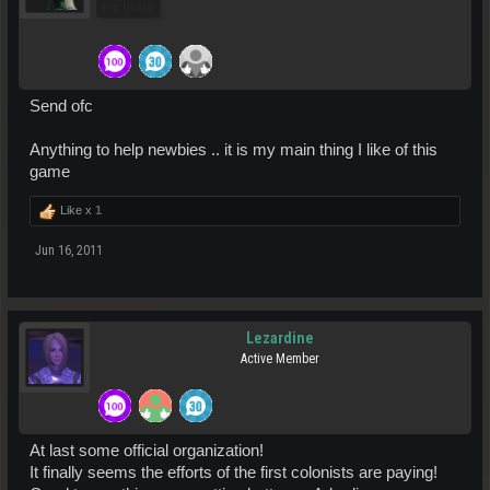
Pro Users
Send ofc
Anything to help newbies .. it is my main thing I like of this
game
Like x
1
Jun 16, 2011
Lezardine
Active Member
At last some official organization!
It finally seems the efforts of the first colonists are paying!