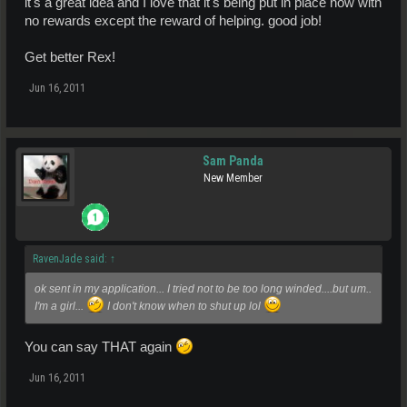
it's a great idea and I love that it's being put in place now with
no rewards except the reward of helping. good job!
Get better Rex!
Jun 16, 2011
Sam Panda
New Member
RavenJade said:
↑
ok sent in my application... I tried not to be too long winded....but um..
I'm a girl...
I don't know when to shut up lol
You can say THAT again
Jun 16, 2011