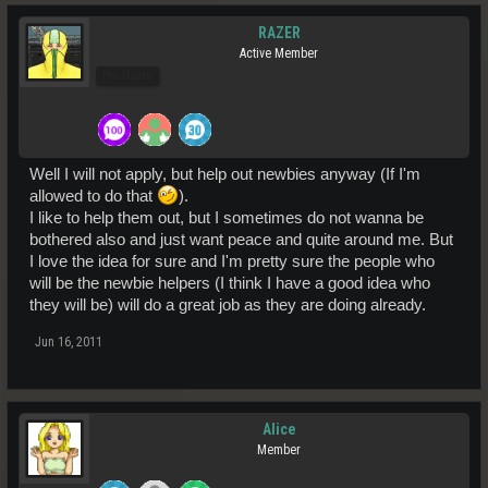
RAZER
Active Member
Pro Users
Well I will not apply, but help out newbies anyway (If I'm
allowed to do that
).
I like to help them out, but I sometimes do not wanna be
bothered also and just want peace and quite around me. But
I love the idea for sure and I'm pretty sure the people who
will be the newbie helpers (I think I have a good idea who
they will be) will do a great job as they are doing already.
Jun 16, 2011
Alice
Member