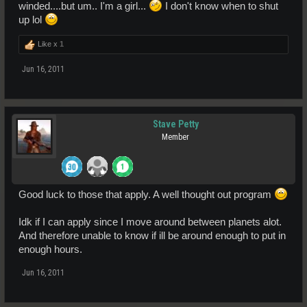
winded....but um.. I'm a girl...
I don't know when to shut
up lol
Like x
1
Jun 16, 2011
Stave Petty
Member
Good luck to those that apply. A well thought out program
Idk if I can apply since I move around between planets alot.
And therefore unable to know if ill be around enough to put in
enough hours.
Jun 16, 2011