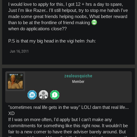
I would love to apply for this, I got 12 + hrs a day to spare,
Just I'm like Razer.. I'll still helpout, try to stop me hahah I've
made some great friends helping noobs, What better reward
than to be at the frontline of friend making
when do applications close??
P.S is that my big head in the vigi helm :huh:
Jun 16, 2011
zealousquiche
Member
"sometimes real life gets in the way" LOL! darn that real life...
XD
If I was on more often, I'd apply but I can't make any
commitments for something like this right now. It wouldn't be
fair to a new comer to have their adviser barely around. But