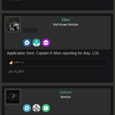
KMax
Well-Known Member
Pro Users
Application Sent. Captain K-Max reporting for duty. LOL
Like x
1
Jun 16, 2011
Gatman
Member