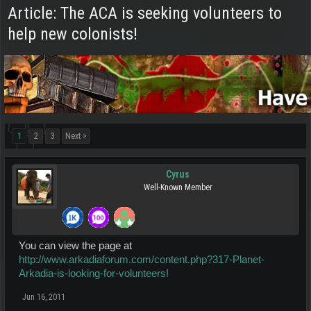
Article: The ACA is seeking volunteers to
help new colonists!
1
2
3
Next >
Cyrus
Well-Known Member
You can view the page at
http://www.arkadiaforum.com/content.php?317-Planet-
Arkadia-is-looking-for-volunteers!
Jun 16, 2011