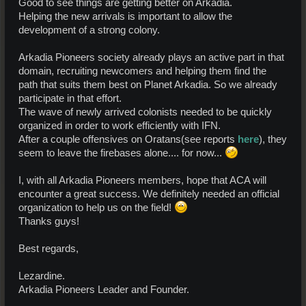
Good to see things are getting better on Arkadia.
Helping the new arrivals is important to allow the
development of a strong colony.
Arkadia Pioneers society already plays an active part in that
domain, recruiting newcomers and helping them find the
path that suits them best on Planet Arkadia. So we already
participate in that effort.
The wave of newly arrived colonists needed to be quickly
organized in order to work efficiently with IFN.
After a couple offensives on Oratans(see reports
here
), they
seem to leave the firebases alone.... for now...
I, with all Arkadia Pioneers members, hope that ACA will
encounter a great success. We definitely needed an official
organization to help us on the field!
Thanks guys!
Best regards,
Lezardine.
Arkadia Pioneers Leader and Founder.