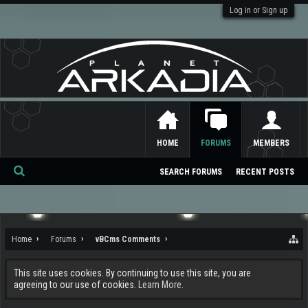
Log in or Sign up
HOME
FORUMS
MEMBERS
SEARCH FORUMS
RECENT POSTS
Se
ar
ch
Home
Forums
vBCms Comments
This site uses cookies. By continuing to use this site, you are
agreeing to our use of cookies.
Learn More.