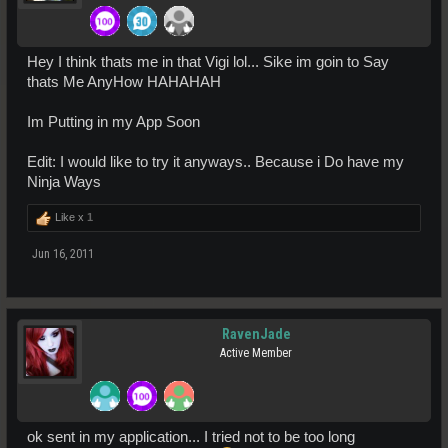
Hey I think thats me in that Vigi lol... Sike im goin to Say
thats Me AnyHow HAHAHAH
Im Putting in my App Soon
Edit: I would like to try it anyways.. Because i Do have my
Ninja Ways
Like x
1
Jun 16, 2011
RavenJade
Active Member
ok sent in my application... I tried not to be too long