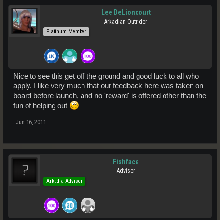
Lee DeLioncourt
Arkadian Outrider
Platinum Member
Nice to see this get off the ground and good luck to all who
apply. I like very much that our feedback here was taken on
board before launch, and no 'reward' is offered other than the
fun of helping out
Jun 16, 2011
Fishface
Adviser
Arkadia Adviser