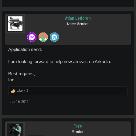
Atlan Leticron
Active Member
Application send.
I am looking forward to help new arrivals on Arkadia.
Best regards,
Ion
Like x
1
Jun 16, 2011
Faye
Member