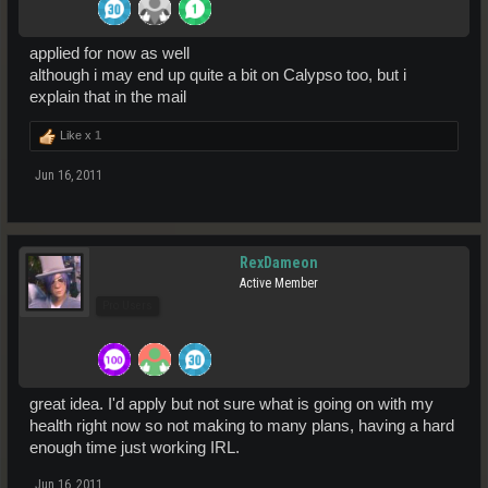
applied for now as well
although i may end up quite a bit on Calypso too, but i
explain that in the mail
Like x
1
Jun 16, 2011
RexDameon
Active Member
Pro Users
great idea. I'd apply but not sure what is going on with my
health right now so not making to many plans, having a hard
enough time just working IRL.
Jun 16, 2011