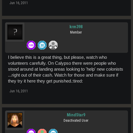
Jun 16, 2011
krm398
Member
I believe this is a great thing, but please, watch who
volunteers carefully. On Calypso there were people who
stood around at landing areas looking to 'help' new colonists
...right out of their cash. Watch for those and make sure if
they try it here they get punished.:tired:
Jun 16, 2011
MindStar9
Deactivated User