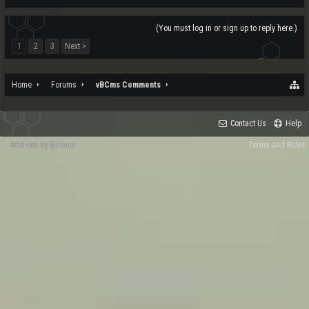
(You must log in or sign up to reply here.)
1
2
3
Next >
Home
Forums
vBCms Comments
Contact Us
Help
Add-ons by Brivium
Terms and Rules