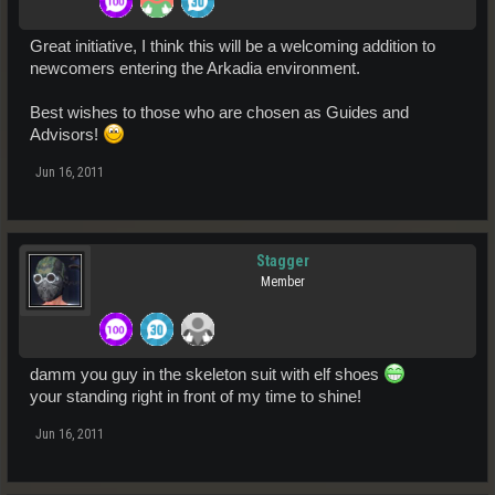
Great initiative, I think this will be a welcoming addition to
newcomers entering the Arkadia environment.
Best wishes to those who are chosen as Guides and
Advisors!
Jun 16, 2011
Stagger
Member
damm you guy in the skeleton suit with elf shoes
your standing right in front of my time to shine!
Jun 16, 2011