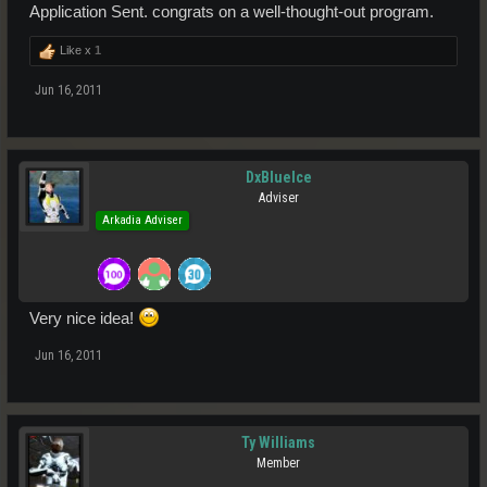
Application Sent. congrats on a well-thought-out program.
Like x
1
Jun 16, 2011
DxBlueIce
Adviser
Arkadia Adviser
Very nice idea!
Jun 16, 2011
Ty Williams
Member