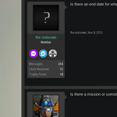
Is there an end date for whe
the-unknown
,
Nov 8, 2013
the-unknown
Member
Messages:
234
Likes Received:
15
Trophy Points:
18
Is there a mission or some