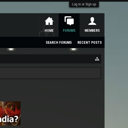
Log in or Sign up
HOME
FORUMS
MEMBERS
SEARCH FORUMS
RECENT POSTS