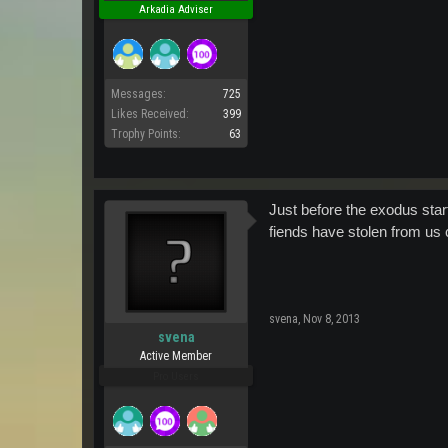
Arkadia Adviser
Messages:
725
Likes Received:
399
Trophy Points:
63
Just before the exodus sta
fiends have stolen from us co
svena
,
Nov 8, 2013
svena
Active Member
Pro Users