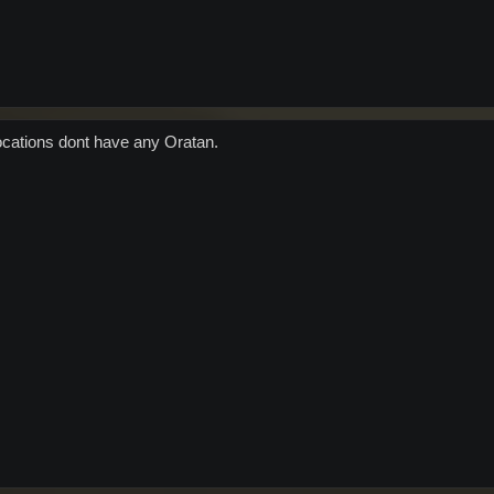
locations dont have any Oratan.