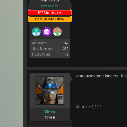
Administrator
Staff Member
PAF Administrator
Planet Arkadia Official
Messages:
742
Likes Received:
239
Trophy Points:
43
omg awesome lancers! Kitte
Kitten
,
Nov 8, 2013
Kitten
Adviser
Pro Users