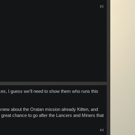
#3
rces, I guess we'll need to show them who runs this
 knew about the Oratan mission already Kitten, and
ly great chance to go after the Lancers and Miners that
#4