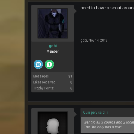
need to have a scout aroun
gobi
,
Nov 14, 2013
gobi
Member
Messages:
31
Likes Received:
0
Trophy Points:
6
Quin perv said:
↑
went to all 3 coords and 2 loca
The 3rd only has a few!