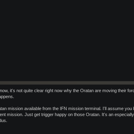
 now, it's not quite clear right now why the Oratan are moving their fo
appens.
tan mission available from the IFN mission terminal. I'll assume you
vent mission. Just get trigger happy on those Oratan. It's an especial
dus.