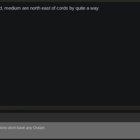
d, medium are north east of cords by quite a way
tions dont have any Oratan.