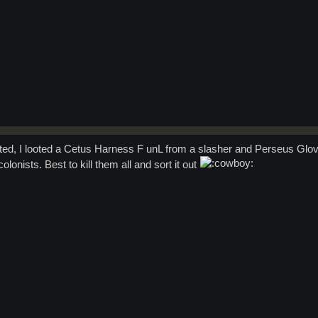
rted, I looted a Cetus Harness F unL from a slasher and Perseus Glo
lonists. Best to kill them all and sort it out