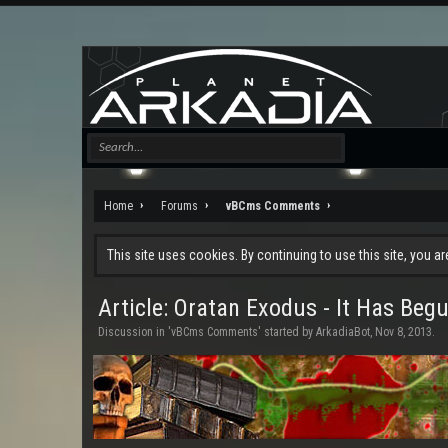
Home
Forums
vBCms Comments
This site uses cookies. By continuing to use this site, you a
Article: Oratan Exodus - It Has Begu
Discussion in '
vBCms Comments
' started by
ArkadiaBot
,
Nov 8, 2013
.