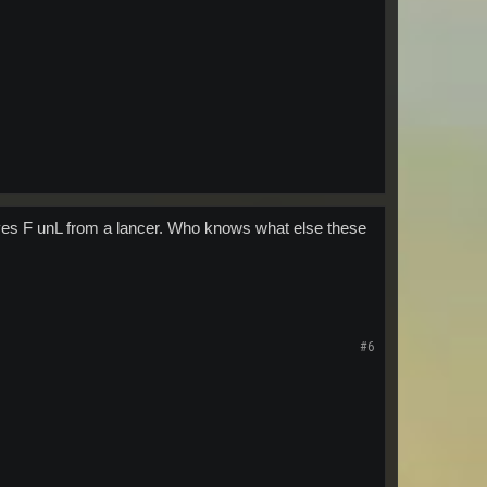
ves F unL from a lancer. Who knows what else these
#6