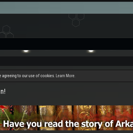
re agreeing to our use of cookies.
Learn More.
n!