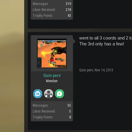
Messages:
319
Likes Received:
218
Trophy Points:
43
went to all 3 coords and 2 
The 3rd only has a few!
Quin perv
,
Nov 14, 2013
Quin perv
Member
Messages:
55
Likes Received:
5
Trophy Points:
8