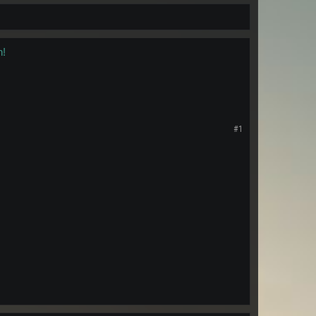
n!
#1