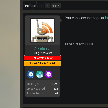
Page 1 of 2
1
2
Next >
You can view the page at
h
ArkadiaBot
,
Nov 8, 2013
ArkadiaBot
Bringer of News
PAF Administrator
Planet Arkadia Official
Messages:
1,990
Likes Received:
221
Trophy Points:
63