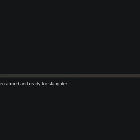
n armed and ready for slaughter -.-