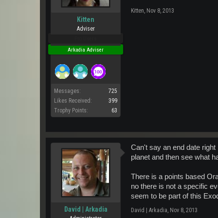
Kitten
,
Nov 8, 2013
Kitten
Adviser
Pro Users
Arkadia Adviser
Messages:
725
Likes Received:
399
Trophy Points:
63
Can't say an end date right
planet and then see what h
There is a points based Ora
no there is not a specific e
seem to be part of this Exo
David | Arkadia
David | Arkadia
,
Nov 8, 2013