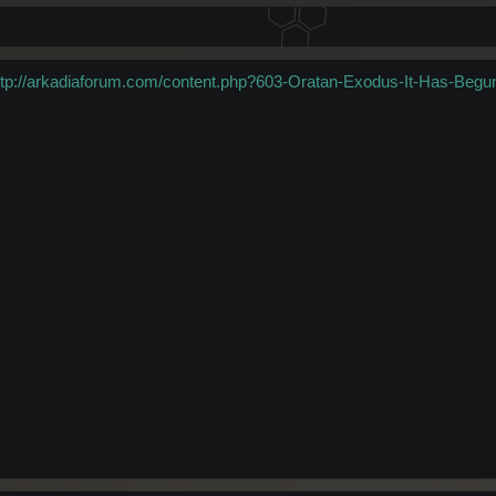
ttp://arkadiaforum.com/content.php?603-Oratan-Exodus-It-Has-Begu