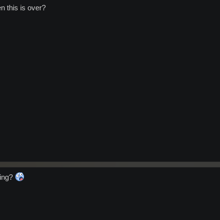
n this is over?
ting?