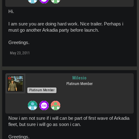
Hi.
I am sure you are doing hard work. Nice trailer. Perhaps i
must go another Arkadia party before launch.
Greetings.
May 23, 2011
Milesio
Platinum Member
Platinum Member
Now i am not sure if i will can be part of first wave of Arkadia
fleet, but sure i will go as soon i can.
Greetings.