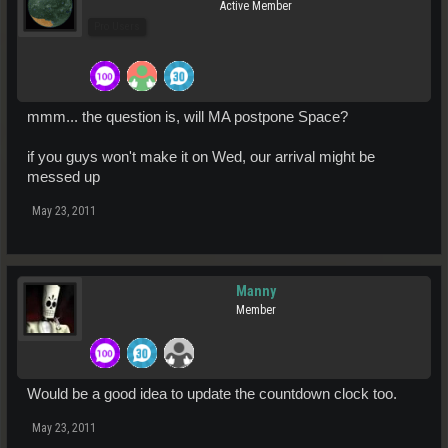
Active Member
Pro Users
mmm... the question is, will MA postpone Space?
if you guys won't make it on Wed, our arrival might be
messed up
May 23, 2011
Manny
Member
Would be a good idea to update the countdown clock too.
May 23, 2011