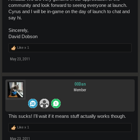
community and look forward to seeing everyone at launch.
Cyrus and I will be in-game on the day of launch to chat and
say hi.
Sincerely,
David Dobson
Like x
1
May 23, 2011
00Dan
Member
This sucks! I'll wait if it means stuff actually works though.
Like x
1
May 23, 2011