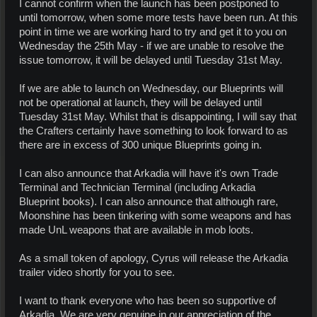
I cannot confirm when the launch has been postponed to
until tomorrow, when some more tests have been run. At this
point in time we are working hard to try and get it to you on
Wednesday the 25th May - if we are unable to resolve the
issue tomorrow, it will be delayed until Tuesday 31st May.
If we are able to launch on Wednesday, our Blueprints will
not be operational at launch, they will be delayed until
Tuesday 31st May. Whilst that is disappointing, I will say that
the Crafters certainly have something to look forward to as
there are in excess of 300 unique Blueprints going in.
I can also announce that Arkadia will have it's own Trade
Terminal and Technician Terminal (including Arkadia
Blueprint books). I can also announce that although rare,
Moonshine has been tinkering with some weapons and has
made UnL weapons that are available in mob loots.
As a small token of apology, Cyrus will release the Arkadia
trailer video shortly for you to see.
I want to thank everyone who has been so supportive of
Arkadia. We are very genuine in our appreciation of the