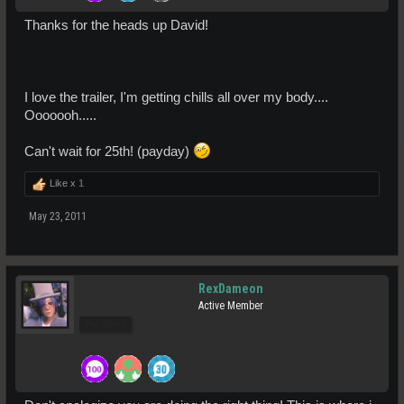
Thanks for the heads up David!
I love the trailer, I'm getting chills all over my body....
Ooooooh.....
Can't wait for 25th! (payday)
Like x
1
May 23, 2011
RexDameon
Active Member
Pro Users