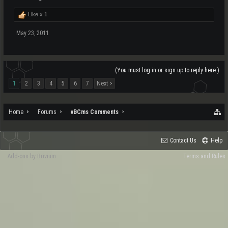
Like x
1
May 23, 2011
(You must log in or sign up to reply here.)
1
2
3
4
5
6
7
Next >
Home
Forums
vBCms Comments
Contact Us
Help
Add-ons by Brivium
Terms and Rules