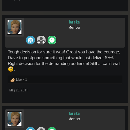
lareka
Member
Tough decision for sure it was! Great you have the courage,
Dave to postpone something that would just deliver 99%.
Right decision for the demanding audience! Still ... can't wait
.
Like x
1
May 23, 2011
lareka
Member