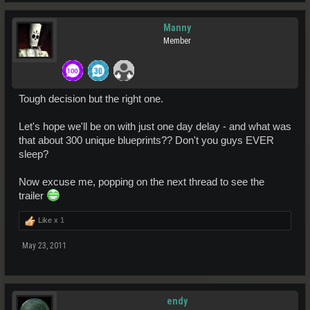
Manny
Member
Tough decision but the right one.
Let's hope we'll be on with just one day delay - and what was
that about 300 unique blueprints?? Don't you guys EVER
sleep?
Now excuse me, popping on the next thread to see the
trailer
Like x
1
May 23, 2011
endy