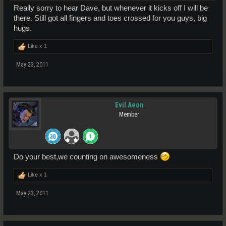
Really sorry to hear Dave, but whenever it kicks off I will be
there. Still got all fingers and toes crossed for you guys, big
hugs.
Like x
1
May 23, 2011
Evil Aeon
Member
Do your best,we counting on awesomeness
Like x
1
May 23, 2011