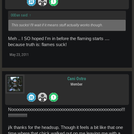
00Dan said:
↑
This sucks! I'll wait if it means stuff actually works though.
Meh .. I SO hoped I'm in before the flaming starts ....
because truth is: flames suck!
May 23, 2011
Cani Ostro
Member
Noooooooooooooooooooooooooooooooooooooooooooooo!!!
!!!!!!!!!!!!!!!!
j/k thanks for the headsup. Though it feels a bit like that one
time where that chick walked out on me leaving me with a