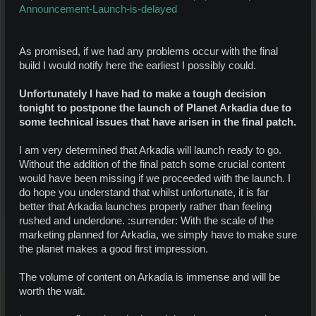
Announcement-Launch-is-delayed
As promised, if we had any problems occur with the final
build I would notify here the earliest I possibly could.
Unfortunately I have had to make a tough decision
tonight to postpone the launch of Planet Arkadia due to
some technical issues that have arisen in the final patch.
I am very determined that Arkadia will launch ready to go.
Without the addition of the final patch some crucial content
would have been missing if we proceeded with the launch. I
do hope you understand that whilst unfortunate, it is far
better that Arkadia launches properly rather than feeling
rushed and underdone. :surrender: With the scale of the
marketing planned for Arkadia, we simply have to make sure
the planet makes a good first impression.
The volume of content on Arkadia is immense and will be
worth the wait.