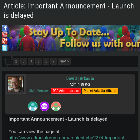
Article: Important Announcement - Launch
is delayed
1
2
3
4
5
6
7
Next >
David | Arkadia
Administrator
Staff Member
PAF Administrator
Planet Arkadia Official
Important Announcement - Launch is delayed
You can view the page at
http://www.arkadiaforum.com/content.php?274-Important-