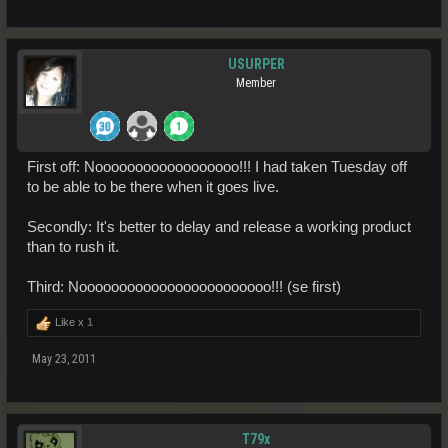
USURPER
Member
First off: Noooooooooooooooooo!!! I had taken Tuesday off
to be able to be there when it goes live.
Secondly: It's better to delay and release a working product
than to rush it.
Third: Noooooooooooooooooooooooo!!! (se first)
Like x
1
May 23, 2011
T79x