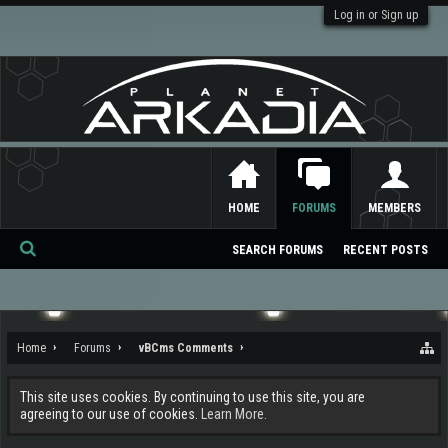
Log in or Sign up
HOME
FORUMS
MEMBERS
SEARCH FORUMS
RECENT POSTS
Se
ar
ch
Home
Forums
vBCms Comments
This site uses cookies. By continuing to use this site, you are
agreeing to our use of cookies.
Learn More.