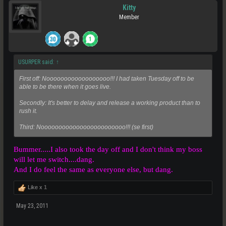
Kitty
Member
USURPER said:
↑
First off: Noooooooooooooooooo!!! I had taken Tuesday off to be
able to be there when it goes live.
Secondly: It's better to delay and release a working product than to
rush it.
Third: Noooooooooooooooooooooooo!!! (se first)
Bummer.....I also took the day off and I don't think my boss
will let me switch....dang.
And I do feel the same as everyone else, but dang.
Like x
1
May 23, 2011