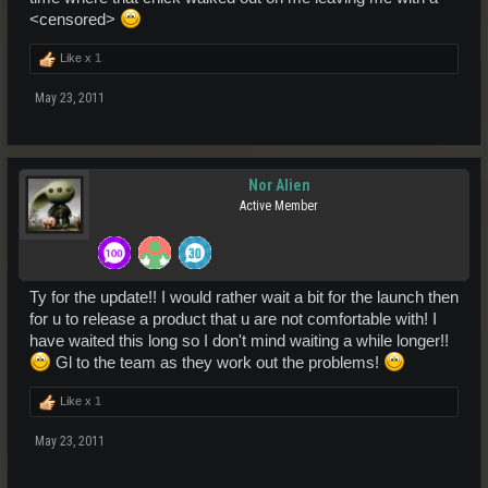
<censored>
Like x
1
May 23, 2011
Nor Alien
Active Member
Ty for the update!! I would rather wait a bit for the launch then
for u to release a product that u are not comfortable with! I
have waited this long so I don't mind waiting a while longer!!
Gl to the team as they work out the problems!
Like x
1
May 23, 2011