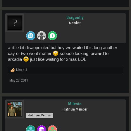
dragonfly
Member
a little bit disappointed but hey we waited this long another
day or two wont matter
sooooo looking forward to
arkadia
just like waiting for xmas LOL
Like x
1
May 23, 2011
Milesio
Platinum Member
Platinum Member