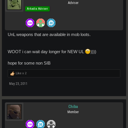
Adviser
Arkadia Adviser
UnL weapons that are available in mob loots.
WOOT i can wait day longer for NEW UL
))))
hope for some non SIB
Like x
2
May 23, 2011
Chiba
Member