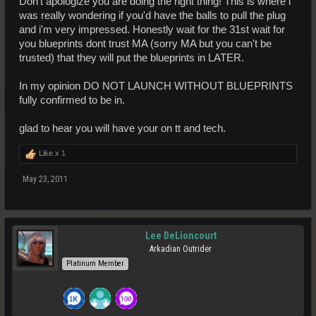
Don't apologize you are doing the right thing! This is where i
was really wondering if you'd have the balls to pull the plug
and i'm very impressed. Honestly wait for the 31st wait for
you blueprints dont trust MA (sorry MA but you can't be
trusted) that they will put the blueprints in LATER.
In my opinion DO NOT LAUNCH WITHOUT BLUEPRINTS
fully confirmed to be in.
glad to hear you will have your on tt and tech.
Like x
1
May 23, 2011
Lee DeLioncourt
Arkadian Outrider
Platinum Member