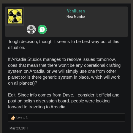
VanBuren
New Member
Tough decision, though it seems to be best way out of this
situation.
If Arkadia Studios manages to resolve issues tomorrow,
does that mean that there won't be any operational crafting
system on Arcadia, or we will simply use one from other
planet (or is there generic system in place, which will work
on all planets)?
Edit: Since info comes from Dave, I consider it official and
post on polish discussion board. people were looking
forward to traveling to Arcadia.
Like x
1
May 23, 2011