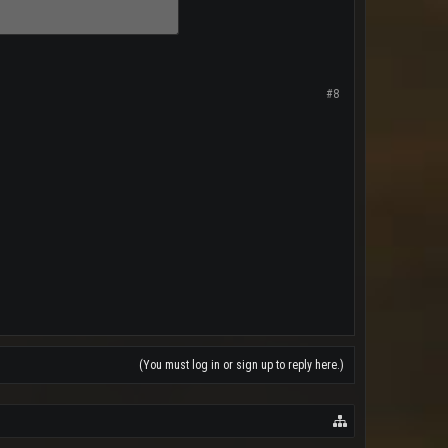
#8
(You must log in or sign up to reply here.)