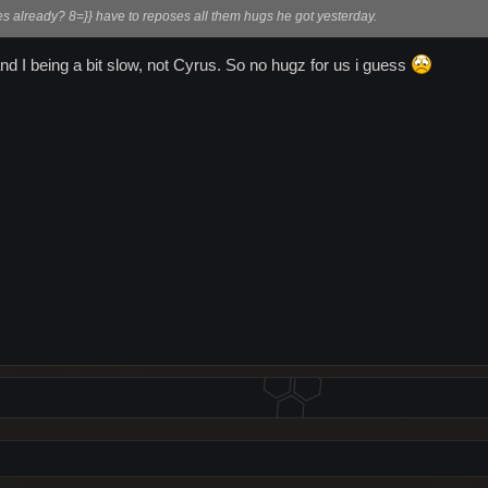
es already? 8=}} have to reposes all them hugs he got yesterday.
d I being a bit slow, not Cyrus. So no hugz for us i guess