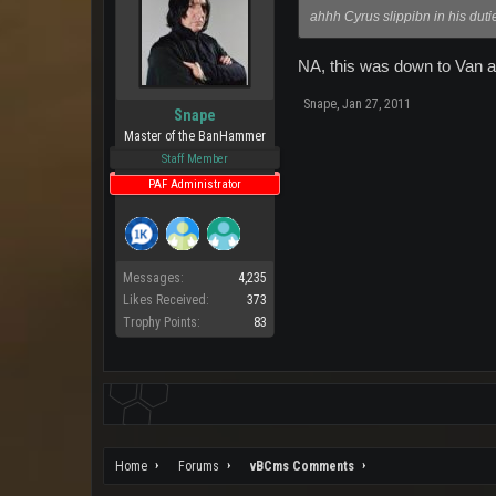
ahhh Cyrus slippibn in his duti
NA, this was down to Van an
Snape
,
Jan 27, 2011
Snape
Master of the BanHammer
Staff Member
PAF Administrator
Messages:
4,235
Likes Received:
373
Trophy Points:
83
Home
Forums
vBCms Comments