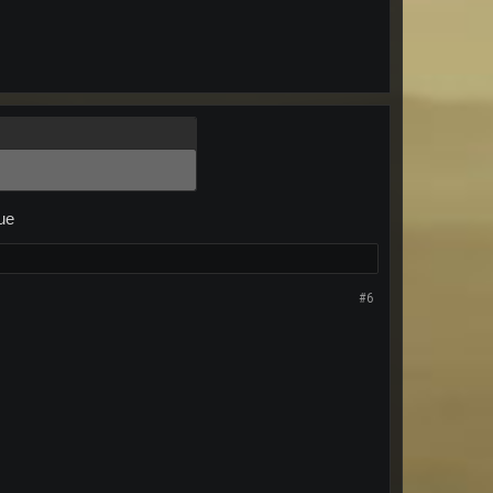
sue
#6