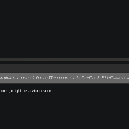
on (from say 'gas port'), that the TT weapons on Arkadia will be BLP? Will there be a
apons, might be a video soon.