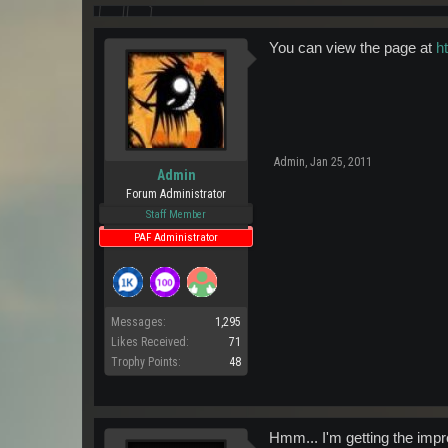
You can view the page at
h
Admin
,
Jan 25, 2011
Admin
Forum Administrator
Staff Member
PAF Administrator
Messages:
1,295
Likes Received:
71
Trophy Points:
48
Hmm... I'm getting the impr