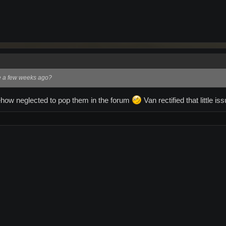
e a few weeks ago?
how neglected to pop them in the forum
Van rectified that little is