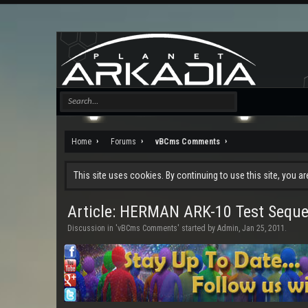
Home
Forums
vBCms Comments
This site uses cookies. By continuing to use this site, you a
Article: HERMAN ARK-10 Test Sequ
Discussion in '
vBCms Comments
' started by
Admin
,
Jan 25, 2011
.