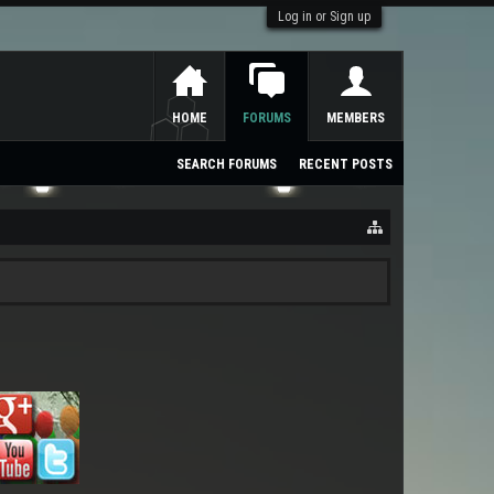
Log in or Sign up
HOME
FORUMS
MEMBERS
SEARCH FORUMS
RECENT POSTS