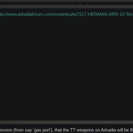
ttp://www.arkadiaforum.com/content.php?217-HERMAN-ARK-10-Tes
ession (from say 'gas port'), that the TT weapons on Arkadia will be B