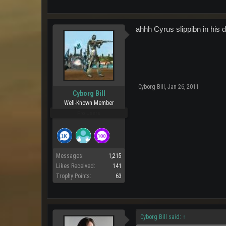
ahhh Cyrus slippibn in his 
Cyborg Bill
,
Jan 26, 2011
Cyborg Bill
Well-Known Member
Pro Users
Messages:
1,215
Likes Received:
141
Trophy Points:
63
Cyborg Bill said:
↑