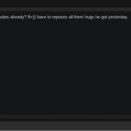
duties already? 8=}} have to reposes all them hugs he got yesterday.