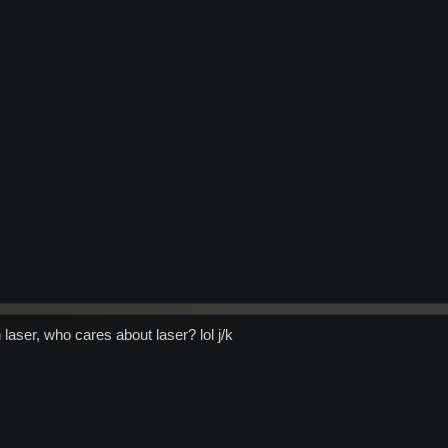
laser, who cares about laser? lol j/k