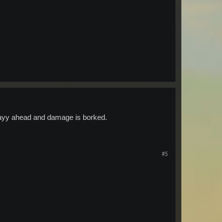
s wayy ahead and damage is borked.
#5