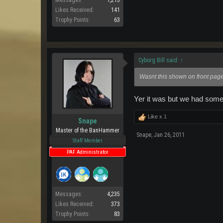
Messages:
1,215
Likes Received:
141
Trophy Points:
63
Cyborg Bill said:
↑
Wasnt this shown on front pag
Yer it was but we had some
Like x
1
Snape
Master of the BanHammer
Snape
,
Jan 26, 2011
Staff Member
PAF Administrator
Messages:
4,235
Likes Received:
373
Trophy Points:
83