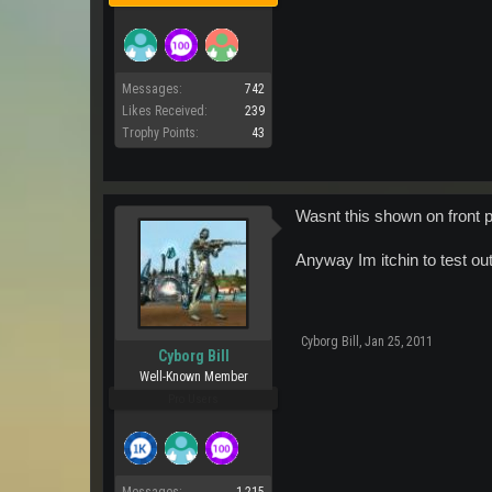
Messages:
742
Likes Received:
239
Trophy Points:
43
Wasnt this shown on front
Anyway Im itchin to test out
Cyborg Bill
,
Jan 25, 2011
Cyborg Bill
Well-Known Member
Pro Users