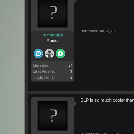
remontoire
,
Jan 25, 2011
remontoire
Member
Messages:
97
Likes Received:
3
Trophy Points:
8
BLP is so much cooler than 