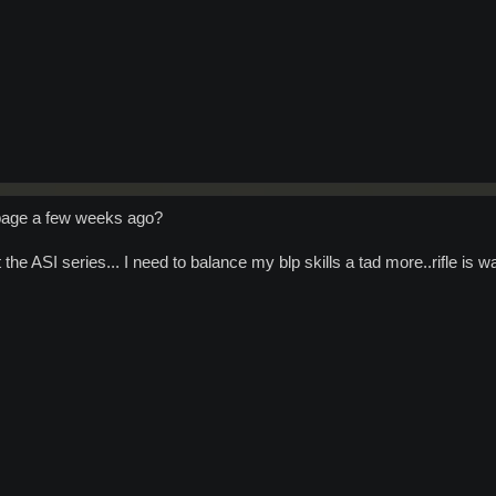
 page a few weeks ago?
 the ASI series... I need to balance my blp skills a tad more..rifle i