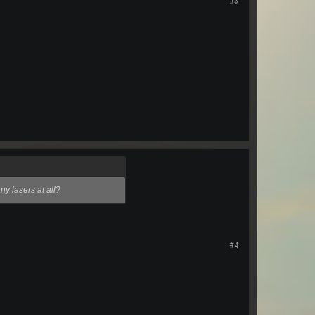
#3
ny lasers at all?
#4