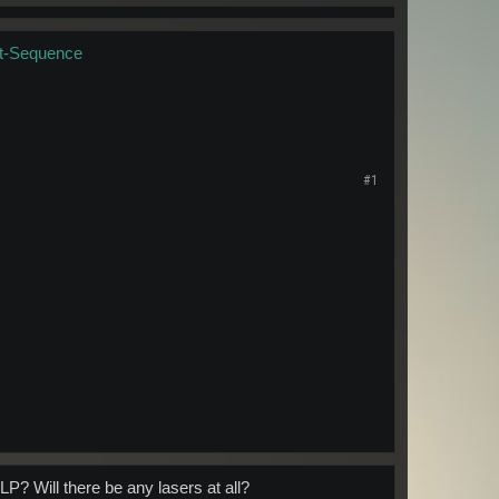
t-Sequence
#1
LP? Will there be any lasers at all?