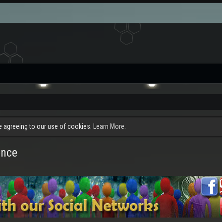
re agreeing to our use of cookies.
Learn More.
ence