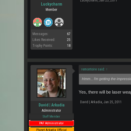
Luckycharm
,
Jan 25, 2011
Luckycharm
Member
Messages:
67
Likes Received:
25
Trophy Points:
18
remontoire said:
↑
Hmm... I'm getting the impressi
Yes, there will be laser we
David | Arkadia
,
Jan 25, 2011
David | Arkadia
Administrator
Staff Member
PAF Administrator
Planet Arkadia Official