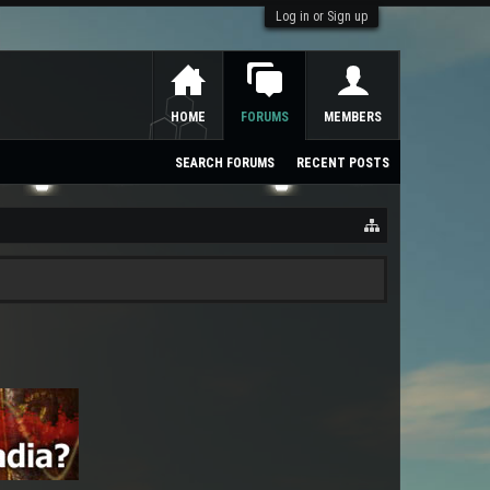
Log in or Sign up
HOME
FORUMS
MEMBERS
SEARCH FORUMS
RECENT POSTS