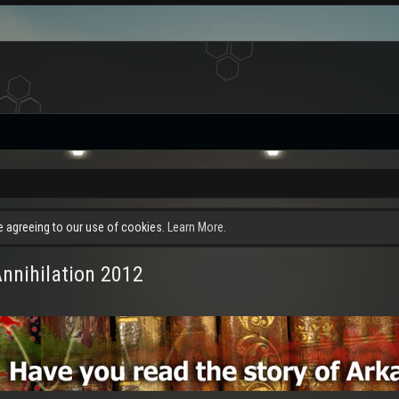
re agreeing to our use of cookies.
Learn More.
Annihilation 2012