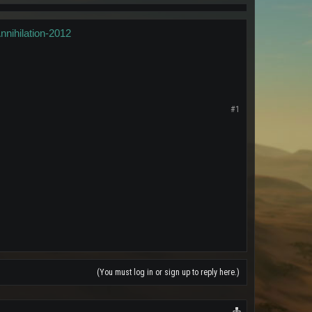
nihilation-2012
#1
(You must log in or sign up to reply here.)