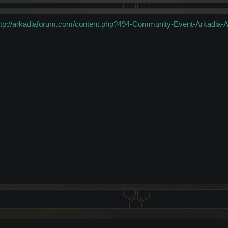
ttp://arkadiaforum.com/content.php?494-Community-Event-Arkadia-An