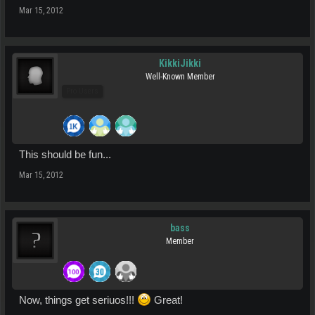
Mar 15, 2012
KikkiJikki
Well-Known Member
Pro Users
This should be fun...
Mar 15, 2012
bass
Member
Now, things get seriuos!!!
Great!