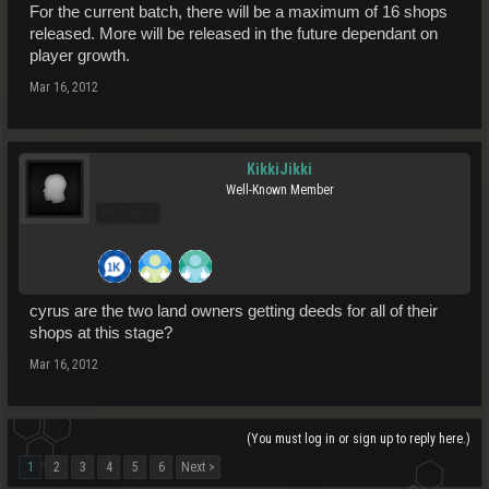
For the current batch, there will be a maximum of 16 shops
released. More will be released in the future dependant on
player growth.
Mar 16, 2012
KikkiJikki
Well-Known Member
Pro Users
cyrus are the two land owners getting deeds for all of their
shops at this stage?
Mar 16, 2012
(You must log in or sign up to reply here.)
1
2
3
4
5
6
Next >