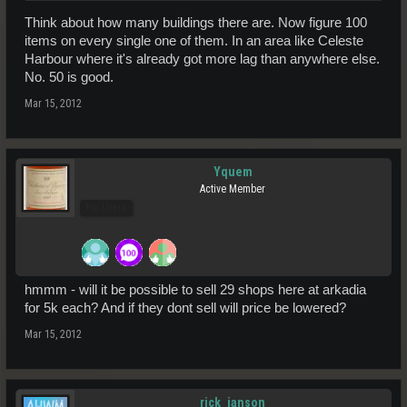
Think about how many buildings there are. Now figure 100
items on every single one of them. In an area like Celeste
Harbour where it's already got more lag than anywhere else.
No. 50 is good.
Mar 15, 2012
Yquem
Active Member
Pro Users
hmmm - will it be possible to sell 29 shops here at arkadia
for 5k each? And if they dont sell will price be lowered?
Mar 15, 2012
rick_janson