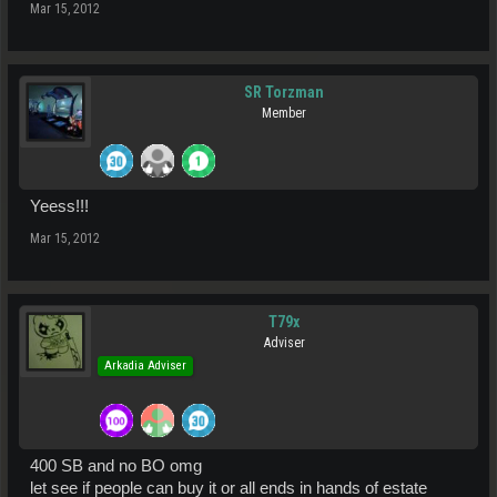
Mar 15, 2012
SR Torzman
Member
Yeess!!!
Mar 15, 2012
T79x
Adviser
Arkadia Adviser
400 SB and no BO omg
let see if people can buy it or all ends in hands of estate