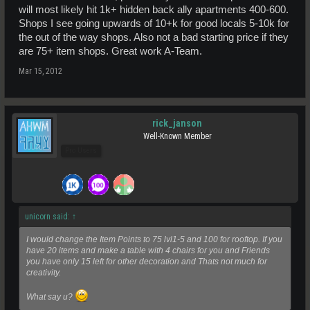
will most likely hit 1k+ hidden back ally apartments 400-600.
Shops I see going upwards of 10+k for good locals 5-10k for
the out of the way shops. Also not a bad starting price if they
are 75+ item shops. Great work A-Team.
Mar 15, 2012
rick_janson
Well-Known Member
Pro Users
unicorn said:
↑
I would change the Item Points to 75 lvl1-5 and 100 for rooftop. If you
have 20 items and make a table with 4 chairs for you and Friends
you have only 15 left for other decoration and Thats not much for
creativity.
What say u?