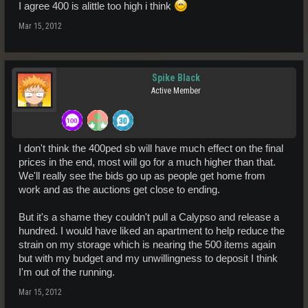
I agree 400 is alittle too high i think
Mar 15, 2012
Spike Black
Active Member
I don't think the 400ped sb will have much effect on the final
prices in the end, most will go for a much higher than that.
We'll really see the bids go up as people get home from
work and as the auctions get close to ending.
But it's a shame they couldn't pull a Calypso and release a
hundred. I would have liked an apartment to help reduce the
strain on my storage which is nearing the 500 items again
but with my budget and my unwillingness to deposit I think
I'm out of the running.
Mar 15, 2012