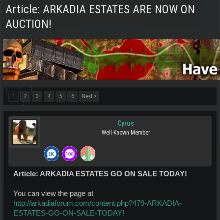
Article: ARKADIA ESTATES ARE NOW ON
AUCTION!
1
2
3
4
5
6
Next >
Cyrus
Well-Known Member
Article: ARKADIA ESTATES GO ON SALE TODAY!
You can view the page at
http://arkadiaforum.com/content.php?479-ARKADIA-
ESTATES-GO-ON-SALE-TODAY!