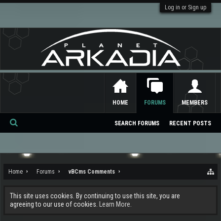
Log in or Sign up
HOME
FORUMS
MEMBERS
SEARCH FORUMS
RECENT POSTS
Se
ar
ch
Home
Forums
vBCms Comments
This site uses cookies. By continuing to use this site, you are
agreeing to our use of cookies.
Learn More.