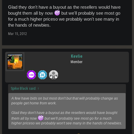
Glad they don't have a buyout as the resellers would have
bought them all by now
but we'll probably see most go
for a much higher priceso we probably won't see many in
the hands of newbies.
Mar 15, 2012
Kevlie
Member
Spike Black said:
↑
A few have bids on but most don't but that will probably change as
people get home from work.
Glad they don't have a buyout as the resellers would have bought
them all by now
but we'll probably see most go for a much
higher priceso we probably won't see many in the hands of newbies.