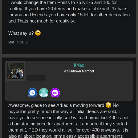
I would change the Item Points to 75 lvl1-5 and 100 for
rooftop. If you have 20 items and make a table with 4 chairs
for you and Friends you have only 15 left for other decoration
and Thats not much for creativity.
What say u?
Mar 15, 2012
KMax
Well-Known Member
Pro Users
Awesome, glade to see Arkadia moving forward
No
buyout is pretty much the way all initial deeds are sold, i
have yet to see one initially sold with a buyout bid. 400 is not
a bad starting price for apartments, I am sure if they started
them at 1 PED they would all sell for over 400 anyways. It is
also all about location, prime easy accessible apartments