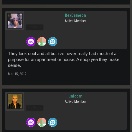
RexDameon
Active Member
Pro Users
They look cool and all but i've never really had much of a
purpose for an apartment or house. A shop yea they make
sense.
Mar 15, 2012
unicorn
Active Member
Pro Users