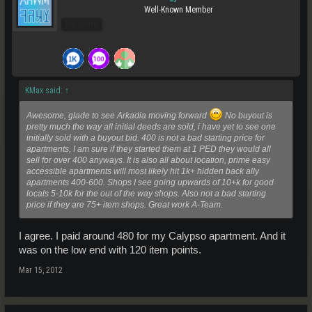
Well-Known Member
Pro Users
KMax said:
↑
Awesome, glade to see Arkadia moving forward
No buyout is
pretty much the way all initial deeds are sold, i have yet to see one
initially sold with a buyout bid. 400 is not a bad starting price for
apartments, I am sure if they started them at 1 PED they would all
sell for over 400 anyways. It is also all about location, prime easy
accessible apartments will most likely hit 1k+ hidden back ally
apartments 400-600. Shops I see going upwards of 10+k for good
locals 5-10k for the out of the way shops. Also not a bad starting
price if they are 75+ item shops. Great work A-Team.
I agree. I paid around 480 for my Calypso apartment. And it
was on the low end with 120 item points.
Mar 15, 2012