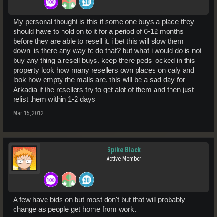
My personal thought is this if some one buys a place they
should have to hold on to it for a period of 6-12 months
before they are able to resell it. i bet this will slow them
down, is there any way to do that? but what i would do is not
buy any thing a resell buys. keep there peds locked in this
property look how many resellers own places on caly and
look how empty the malls are. this will be a sad day for
Arkadia if the resellers try to get alot of them and then just
relist them within 1-2 days
Mar 15, 2012
Spike Black
Active Member
A few have bids on but most don't but that will probably
change as people get home from work.