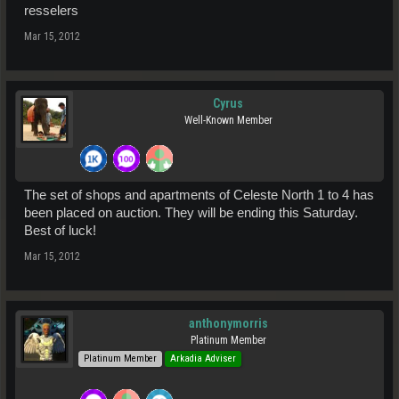
resselers
Mar 15, 2012
Cyrus
Well-Known Member
The set of shops and apartments of Celeste North 1 to 4 has
been placed on auction. They will be ending this Saturday.
Best of luck!
Mar 15, 2012
anthonymorris
Platinum Member
Platinum Member
Arkadia Adviser