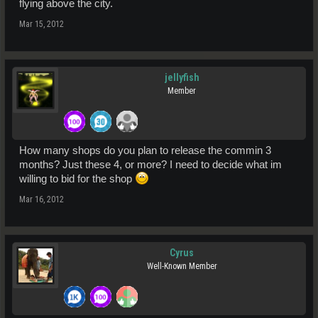
flying above the city.
Mar 15, 2012
jellyfish
Member
How many shops do you plan to release the commin 3
months? Just these 4, or more? I need to decide what im
willing to bid for the shop
Mar 16, 2012
Cyrus
Well-Known Member