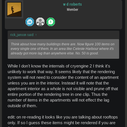
w d roberts
Member
rick_janson said:
↑
Think about how many buildings there are. Now figure 100 items on
every single one of them. In an area like Celeste Harbour where it's
already got more lag than anywhere else. No. 50 is good.
While I don't know the internals of cryengine 2 I think it's
unlikely to work that way. It seems likely that the rendering
system will not need to consider the content of an apartment
unless you are in the interior. Instead it will note that the
apartment interior as a whole is not visible and prune off that
entire portion of the rendering tree in one clip. Thus the
number of items in the apartments will not effect the lag
outside of them.
edit: on re-reading it looks like you are talking about rooftops
only. If so I guess these items might be rendered if you are