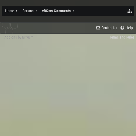
Home
Forums
vBCms Comments
Contact Us
Help
Add-ons by Brivium
Terms and Rules