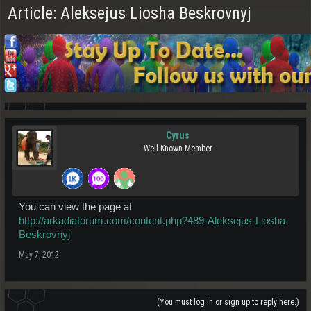
Article: Aleksejus Liosha Beskrovnyj
Cyrus
Well-Known Member
You can view the page at
http://arkadiaforum.com/content.php?489-Aleksejus-Liosha-
Beskrovnyj
May 7, 2012
(You must log in or sign up to reply here.)