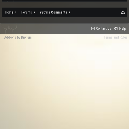
Home
Forums
vBCms Comments
Contact Us
Help
Add-ons by Brivium
Terms and Rules