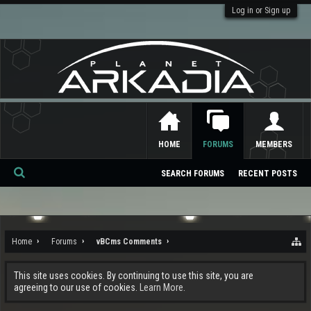
Log in or Sign up
HOME
FORUMS
MEMBERS
SEARCH FORUMS
RECENT POSTS
Se
ar
ch
Home
Forums
vBCms Comments
This site uses cookies. By continuing to use this site, you are
agreeing to our use of cookies.
Learn More.