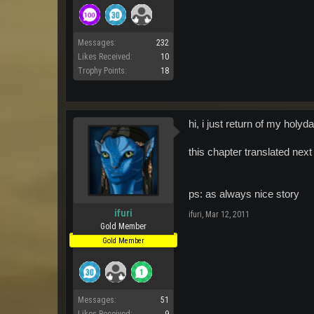
Messages:
232
Likes Received:
10
Trophy Points:
18
hi, i just return of my hol
this chapter translated ne
ps: as always nice story
ifuri
ifuri
,
Mar 12, 2011
Gold Member
Gold Member
Messages:
51