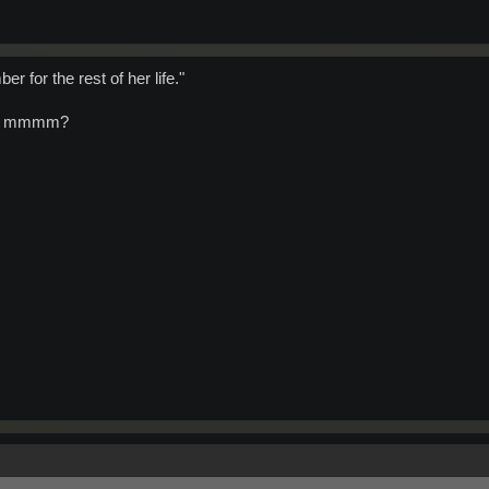
r for the rest of her life."
ves mmmm?