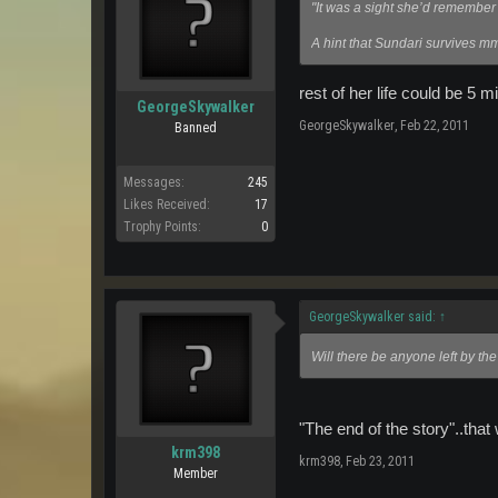
"It was a sight she’d remember fo
A hint that Sundari survives
rest of her life could be 5 mi
GeorgeSkywalker
GeorgeSkywalker
,
Feb 22, 2011
Banned
Messages:
245
Likes Received:
17
Trophy Points:
0
GeorgeSkywalker said:
↑
Will there be anyone left by the
"The end of the story"..that
krm398
krm398
,
Feb 23, 2011
Member