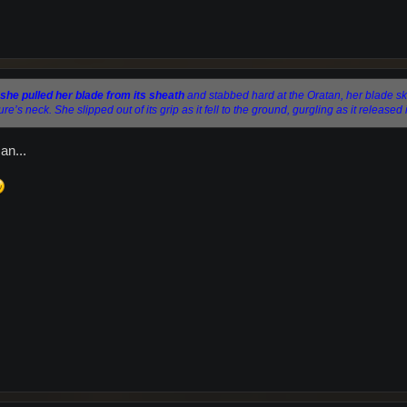
she pulled her blade from its sheath
and stabbed hard at the Oratan, her blade sk
e’s neck. She slipped out of its grip as it fell to the ground, gurgling as it released 
an...