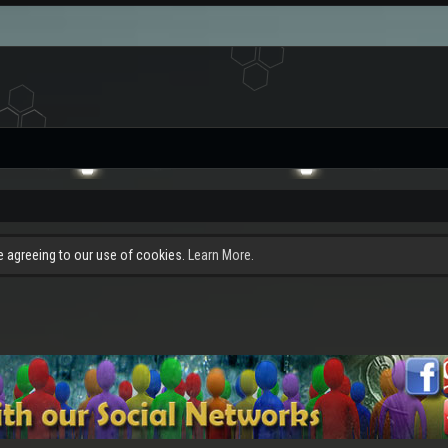
re agreeing to our use of cookies.
Learn More.