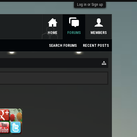
Log in or Sign up
HOME
FORUMS
MEMBERS
SEARCH FORUMS
RECENT POSTS