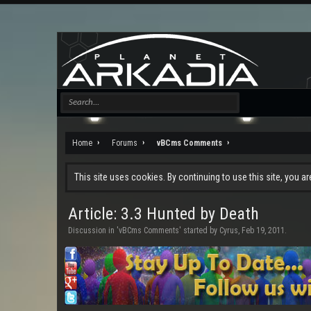
Home
Forums
vBCms Comments
This site uses cookies. By continuing to use this site, you a
Article: 3.3 Hunted by Death
Discussion in '
vBCms Comments
' started by
Cyrus
,
Feb 19, 2011
.