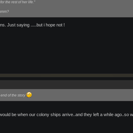
r the rest of her life."
 mmmm?
ns. Just saying .....but i hope not !
 end of the story
 would be when our colony ships arrive..and they left a while ago..so w