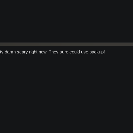
retty damn scary right now. They sure could use backup!