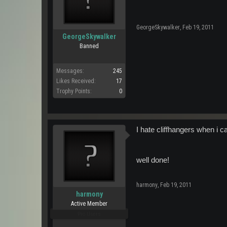
GeorgeSkywalker
,
Feb 19, 2011
GeorgeSkywalker
Banned
Messages:
245
Likes Received:
17
Trophy Points:
0
I hate cliffhangers when i c
well done!
harmony
,
Feb 19, 2011
harmony
Active Member
Pro Users