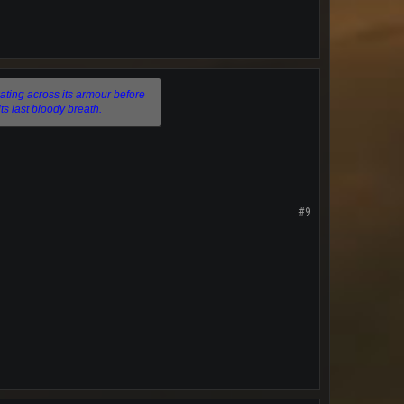
ating across its armour before
its last bloody breath.
#9