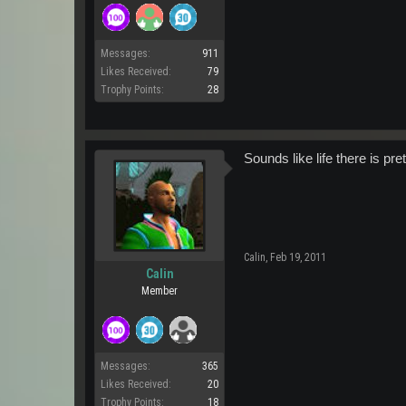
Messages:
911
Likes Received:
79
Trophy Points:
28
Sounds like life there is p
Calin
,
Feb 19, 2011
Calin
Member
Messages:
365
Likes Received:
20
Trophy Points:
18