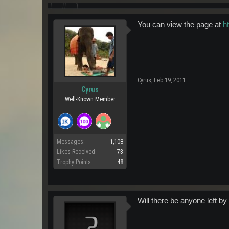
You can view the page at
h
Cyrus
,
Feb 19, 2011
Cyrus
Well-Known Member
Messages:
1,108
Likes Received:
73
Trophy Points:
48
Will there be anyone left by