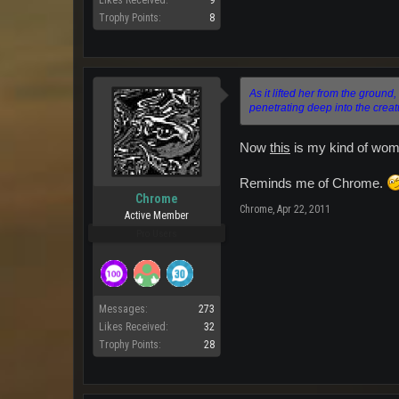
Likes Received:
9
Trophy Points:
8
As it lifted her from the ground,
penetrating deep into the creatur
Now
this
is my kind of wom
Reminds me of Chrome.
Chrome
Chrome
,
Apr 22, 2011
Active Member
Pro Users
Messages:
273
Likes Received:
32
Trophy Points:
28