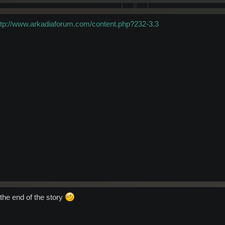
ttp://www.arkadiaforum.com/content.php?232-3.3
 the end of the story