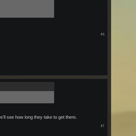
#6
e'll see how long they take to get there.
#7