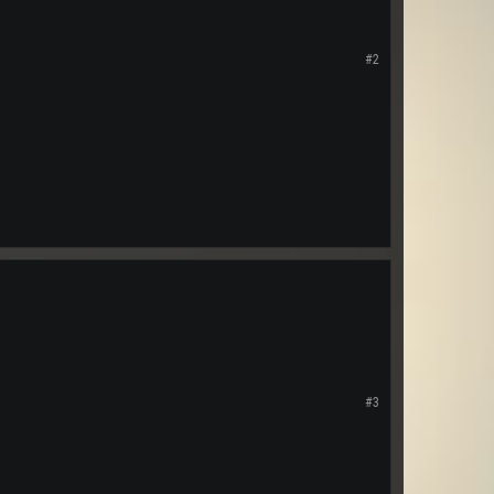
#2
#3