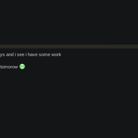
ydays and i see i have some work
xt tomorow