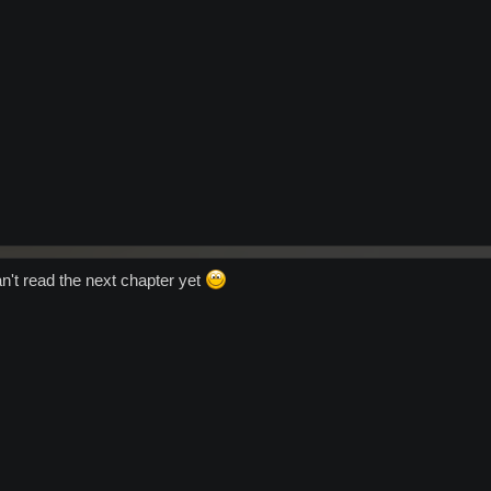
an't read the next chapter yet