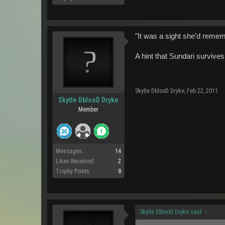
"It was a sight she’d remembe
A hint that Sundari survi
Skytle DblooD Dryke
,
Feb 22, 2011
Skytle DblooD Dryke
Member
Messages:
14
Likes Received:
2
Trophy Points:
8
Skytle DblooD Dryke said:
↑