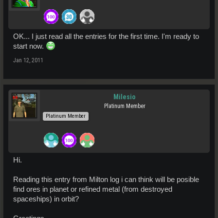
OK... I just read all the entries for the first time. I'm ready to
start now.
Jan 12, 2011
Milesio
Platinum Member
Platinum Member
Hi.
Reading this entry from Milton log i can think will be posible
find ores in planet or refined metal (from destroyed
spaceships) in orbit?