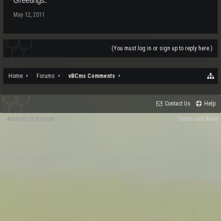
Greetings.
May 12, 2011
(You must log in or sign up to reply here.)
Home
Forums
vBCms Comments
Contact Us
Help
Add-ons by Brivium
Terms and Rules