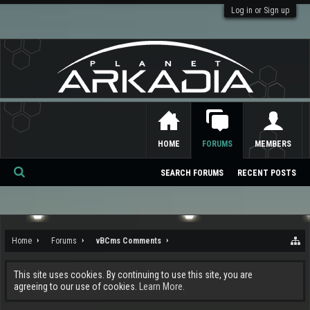
Log in or Sign up
HOME
FORUMS
MEMBERS
SEARCH FORUMS
RECENT POSTS
Se
ar
ch
Home
Forums
vBCms Comments
This site uses cookies. By continuing to use this site, you are
agreeing to our use of cookies.
Learn More.