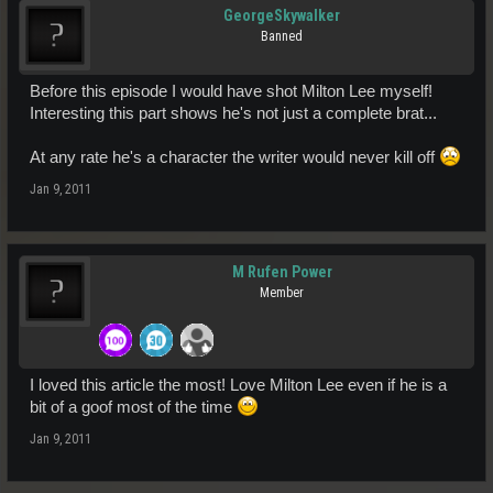
GeorgeSkywalker
Banned
Before this episode I would have shot Milton Lee myself!
Interesting this part shows he's not just a complete brat...
At any rate he's a character the writer would never kill off
Jan 9, 2011
M Rufen Power
Member
I loved this article the most! Love Milton Lee even if he is a
bit of a goof most of the time
Jan 9, 2011