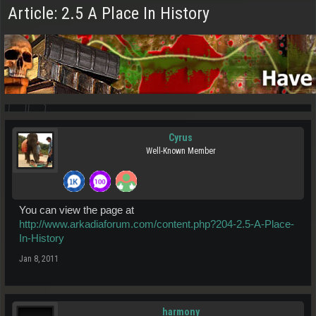
Article: 2.5 A Place In History
Cyrus
Well-Known Member
You can view the page at
http://www.arkadiaforum.com/content.php?204-2.5-A-Place-
In-History
Jan 8, 2011
harmony