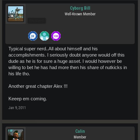
Cyborg Bill
Well-Known Member
Pro Users
Typical super nerd..All about himself and his
accomplishments. I seriously doubt anyone would off this
dude as he is for sure a huge asset. I would however be
willing to bet he has had more then his share of nutkicks in
his life tho.
Another great chapter Alex !!!
Keeep em coming.
Jan 9, 2011
Calin
Member