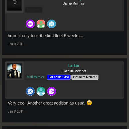
Active Member
Pro Users
hmm it only took the first fleet 6 weeks.....
Jan 8, 2011
Larkin
Platinum Member
Staff Member
PAF Senior Mod
Platinum Member
Very cool! Another great addition as usual
Jan 8, 2011