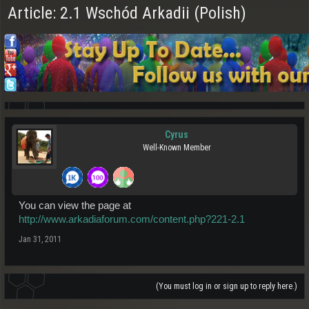
Article: 2.1 Wschód Arkadii (Polish)
Cyrus
Well-Known Member
You can view the page at
http://www.arkadiaforum.com/content.php?221-2.1
Jan 31, 2011
(You must log in or sign up to reply here.)