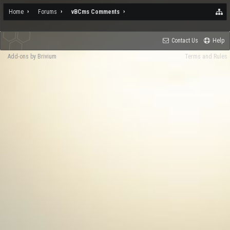
Home
Forums
vBCms Comments
Contact Us
Help
Add-ons by Brivium
Terms and Rules