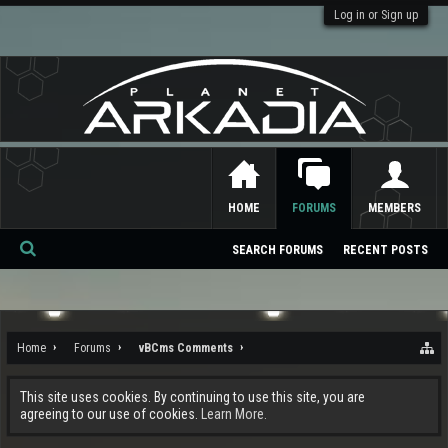
Log in or Sign up
HOME
FORUMS
MEMBERS
SEARCH FORUMS
RECENT POSTS
Se
ar
ch
Home
Forums
vBCms Comments
This site uses cookies. By continuing to use this site, you are
agreeing to our use of cookies.
Learn More.