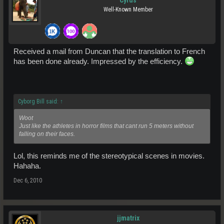
Cyrus
Well-Known Member
Received a mail from Duncan that the translation to French
has been done already. Impressed by the efficiency.
Cyborg Bill said:
↑
Woot
Just like the athletes in horror films that cant run 5 meters without
falling on their faces.
Lol, this reminds me of the stereotypical scenes in movies.
Hahaha.
Dec 6, 2010
jjmatrix