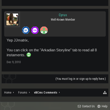
Cyrus
Well-Known Member
Yep JJmatrix,
You can click on the "Arkadian Storyline" tab to read all 8
instaments.
Dec 9, 2010
(You must log in or sign up to reply here.)
Home
Forums
vBCms Comments
Contact Us
Help