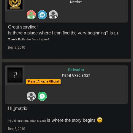
Member
Great storyline!
Is there a place where I can find the very beginning? Is
1.1
Toan's Exile
the first chapter?
Dec 8, 2010
Galvador
Planet Arkadia Staff
Planet Arkadia Official
Hi jjmatrix.
is where the story begins
You're spot on, Toan's Exile
Dec 8, 2010