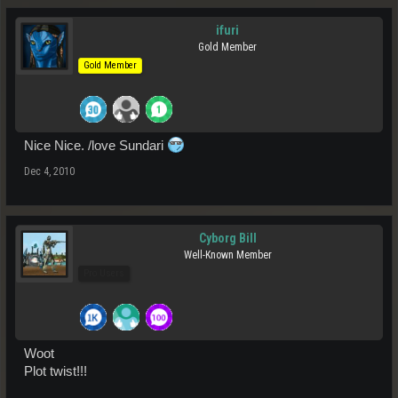
ifuri
Gold Member
Gold Member
Nice Nice. /love Sundari
Dec 4, 2010
Cyborg Bill
Well-Known Member
Pro Users
Woot
Plot twist!!!