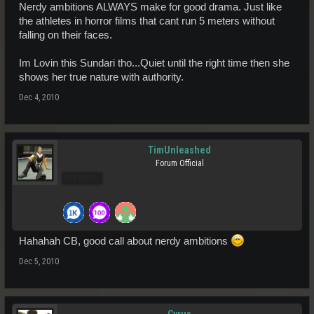
Nerdy ambitions ALWAYS make for good drama. Just like
the athletes in horror films that cant run 5 meters without
falling on their faces.
Im Lovin this Sundari tho...Quiet until the right time then she
shows her true nature with authority.
Dec 4, 2010
TimUnleashed
Forum Official
Pro Users
Hahahah CB, good call about nerdy ambitions
Dec 5, 2010