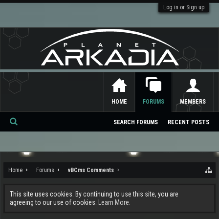
Log in or Sign up
HOME
FORUMS
MEMBERS
SEARCH FORUMS
RECENT POSTS
Se
ar
ch
Home
Forums
vBCms Comments
This site uses cookies. By continuing to use this site, you are
agreeing to our use of cookies.
Learn More.