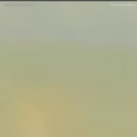
Add-ons by Brivium
Terms and Rules