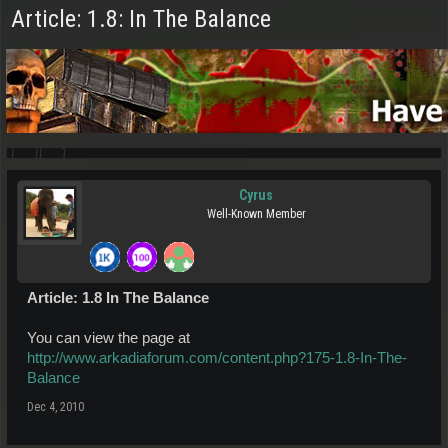
Article: 1.8: In The Balance
Cyrus
Well-Known Member
Article: 1.8 In The Balance
You can view the page at
http://www.arkadiaforum.com/content.php?175-1.8-In-The-
Balance
Dec 4, 2010