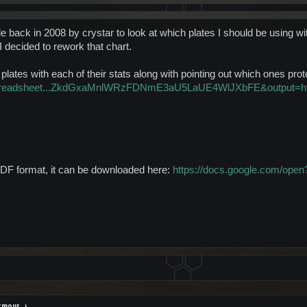
e back in 2008 by crystar to look at which plates I should be using w
I decided to rework that chart.
or plates with each of their stats along with pointing out which ones pr
m/spreadsheet...ZkdGxaMnlWRzFDNmE3aU5LaUE4WlJXbFE&output=h
n PDF format, it can be downloaded here:
https://docs.google.com/o
rmour