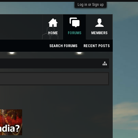
Log in or Sign up
HOME
FORUMS
MEMBERS
SEARCH FORUMS
RECENT POSTS