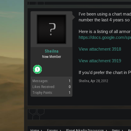
I've been using a chart mad
number the last 4 years so 
Here is a listing of all arm
https://docs.google.co
View attachment 3918
Sheilna
New Member
View attachment 3919
If you'd prefer the chart i
Messages:
1
Sheilna
,
Apr 28, 2012
Likes Received:
0
Trophy Points:
1
Home
Forums
Planet Arkadia Discussion
Items
A