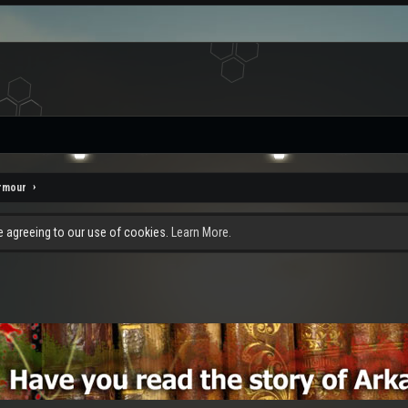
rmour
re agreeing to our use of cookies.
Learn More.