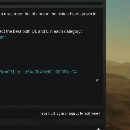
ith my armor, but of course the plates have grown in
otect the best both UL and L in each category:
tml
pen?id=0B1Ub_Lp7AeZkX0tidGU2Q0RoeTA
#1
(You must log in or sign up to reply here.)