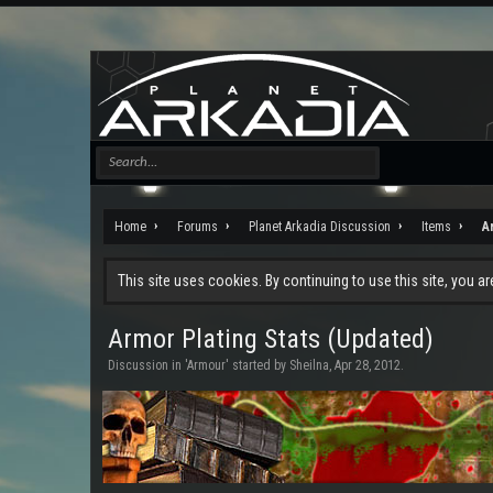
Home
Forums
Planet Arkadia Discussion
Items
A
This site uses cookies. By continuing to use this site, you a
Armor Plating Stats (Updated)
Discussion in '
Armour
' started by
Sheilna
,
Apr 28, 2012
.