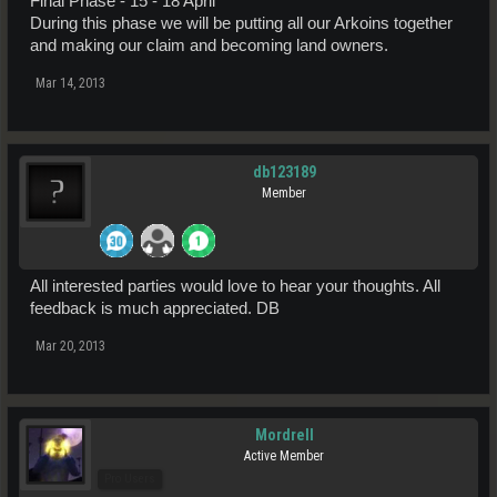
Final Phase - 15 - 18 April
During this phase we will be putting all our Arkoins together
and making our claim and becoming land owners.
Mar 14, 2013
db123189
Member
All interested parties would love to hear your thoughts. All
feedback is much appreciated. DB
Mar 20, 2013
Mordrell
Active Member
Pro Users