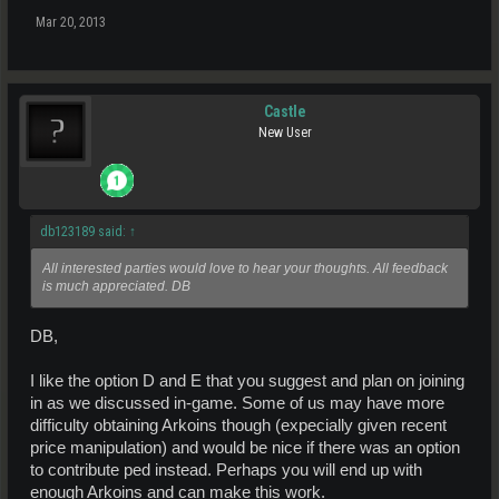
Mar 20, 2013
Castle
New User
db123189 said:
↑
All interested parties would love to hear your thoughts. All feedback
is much appreciated. DB
DB,
I like the option D and E that you suggest and plan on joining
in as we discussed in-game. Some of us may have more
difficulty obtaining Arkoins though (expecially given recent
price manipulation) and would be nice if there was an option
to contribute ped instead. Perhaps you will end up with
enough Arkoins and can make this work.