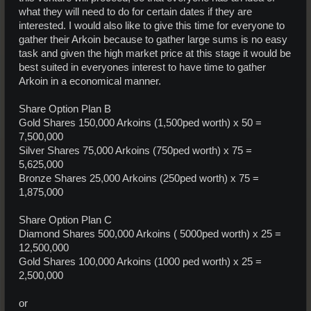
what they will need to do for certain dates if they are
interested. I would also like to give this time for everyone to
gather their Arkoin because to gather large sums is no easy
task and given the high market price at this stage it would be
best suited in everyones interest to have time to gather
Arkoin in a economical manner.
Share Option Plan B
Gold Shares 150,000 Arkoins (1,500ped worth) x 50 =
7,500,000
Silver Shares 75,000 Arkoins (750ped worth) x 75 =
5,625,000
Bronze Shares 25,000 Arkoins (250ped worth) x 75 =
1,875,000
Share Option Plan C
Diamond Shares 500,000 Arkoins ( 5000ped worth) x 25 =
12,500,000
Gold Shares 100,000 Arkoins (1000 ped worth) x 25 =
2,500,000
or