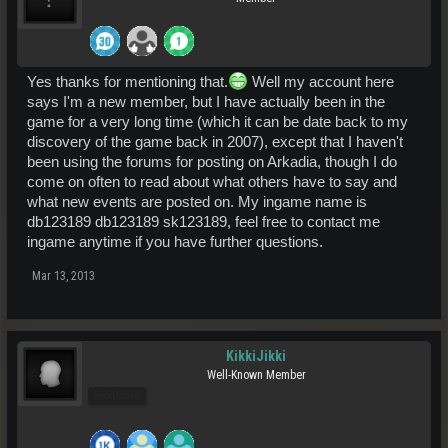
Yes thanks for mentioning that.
Well my account here
says I'm a new member, but I have actually been in the
game for a very long time (which it can be date back to my
discovery of the game back in 2007), except that I haven't
been using the forums for posting on Arkadia, though I do
come on often to read about what others have to say and
what new events are posted on. My ingame name is
db123189 db123189 sk123189, feel free to contact me
ingame anytime if you have further questions.
Mar 13, 2013
KikkiJikki
Well-Known Member
Pro Users