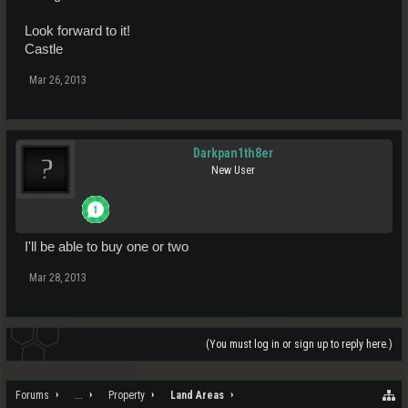
Look forward to it!
Castle
Mar 26, 2013
Darkpan1th8er
New User
I'll be able to buy one or two
Mar 28, 2013
(You must log in or sign up to reply here.)
Forums
...
Property
Land Areas