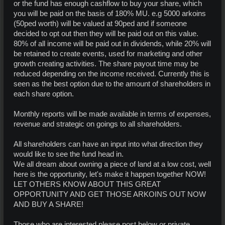
or the fund has enough cashflow to buy your share, which
you will be paid on the basis of 180% MU. e.g 5000 arkoins
(50ped worth) will be valued at 90ped and if someone
decided to opt out then they will be paid out on this value.
80% of all income will be paid out in dividends, while 20% will
be retained to create events, used for marketing and other
growth creating activities. The share payout time may be
reduced depending on the income received. Currently this is
seen as the best option due to the amount of shareholders in
each share option.
Monthly reports will be made available in terms of expenses,
revenue and strategic on goings to all shareholders.
All shareholders can have an input into what direction they
would like to see the fund head in.
We all dream about owning a piece of land at a low cost, well
here is the opportunity, let's make it happen together NOW!
LET OTHERS KNOW ABOUT THIS GREAT
OPPORTUNITY AND GET THOSE ARKOINS OUT NOW
AND BUY A SHARE!
Those who are interested please post below or private