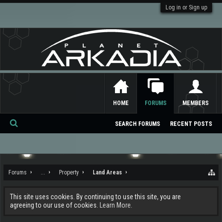
Log in or Sign up
HOME
FORUMS
MEMBERS
SEARCH FORUMS
RECENT POSTS
Se
ar
ch
Forums
...
Property
Land Areas
This site uses cookies. By continuing to use this site, you are
agreeing to our use of cookies.
Learn More.