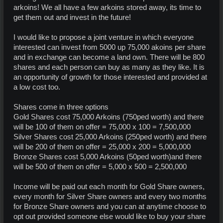
arkoins! We all have a few arkoins stored away, its time to
get them out and invest in the future!
I would like to propose a joint venture in which everyone
interested can invest from 5000 up 75,000 akoins per share
and in exchange can become a land own. There will be 800
shares and each person can buy as many as they like. It is
an opportunity of growth for those interested and provided at
a low cost too.
Shares come in three options
Gold Shares cost 75,000 Arkoins (750ped worth) and there
will be 100 of them on offer = 75,000 x 100 = 7,500,000
Silver Shares cost 25,000 Arkoins (250ped worth) and there
will be 200 of them on offer = 25,000 x 200 = 5,000,000
Bronze Shares cost 5,000 Arkoins (50ped worth)and there
will be 500 of them on offer = 5,000 x 500 = 2,500,000
Income will be paid out each month for Gold Share owners,
every month for Silver Share owners and every two months
for Bronze Share owners and you can at anytime choose to
opt out provided someone else would like to buy your share