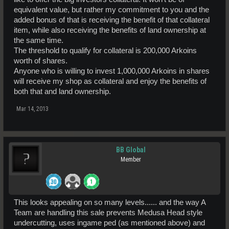
equivalent value, but rather my commitment to you and the
added bonus of that is receiving the benefit of that collateral
item, while also receiving the benefits of land ownership at
the same time.
The threshold to qualify for collateral is 200,000 Arkoins
worth of shares.
Anyone who is willing to invest 1,000,000 Arkoins in shares
will receive my shop as collateral and enjoy the benefits of
both that and land ownership.
Mar 14, 2013
BB Global
Member
This looks appealing on so many levels...... and the way A
Team are handling this sale prevents Medusa Head style
undercutting, uses ingame ped (as mentioned above) and