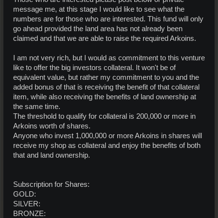
message me, at this stage I would like to see what the
numbers are for those who are interested. This fund will only
go ahead provided the land area has not already been
claimed and that we are able to raise the required Arkoins.
I am not very rich, but I would as commitment to this venture
like to offer the big investors collateral. It won't be of
equivalent value, but rather my commitment to you and the
added bonus of that is receiving the benefit of that collateral
item, while also receiving the benefits of land ownership at
the same time.
The threshold to qualify for collateral is 200,000 or more in
Arkoins worth of shares.
Anyone who invest 1,000,000 or more Arkoins in shares will
receive my shop as collateral and enjoy the benefits of both
that and land ownership.
Subscription for Shares:
GOLD:
SILVER:
BRONZE: