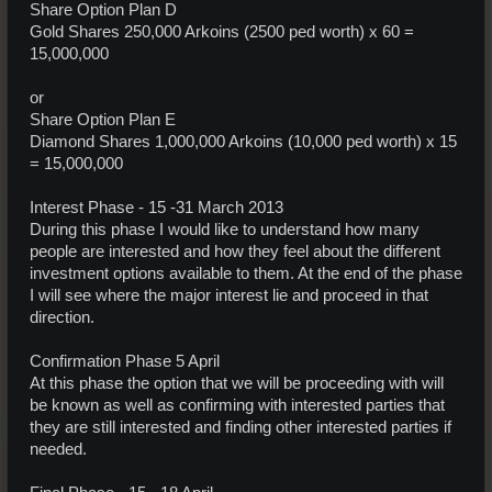
Share Option Plan D
Gold Shares 250,000 Arkoins (2500 ped worth) x 60 =
15,000,000
or
Share Option Plan E
Diamond Shares 1,000,000 Arkoins (10,000 ped worth) x 15
= 15,000,000
Interest Phase - 15 -31 March 2013
During this phase I would like to understand how many
people are interested and how they feel about the different
investment options available to them. At the end of the phase
I will see where the major interest lie and proceed in that
direction.
Confirmation Phase 5 April
At this phase the option that we will be proceeding with will
be known as well as confirming with interested parties that
they are still interested and finding other interested parties if
needed.