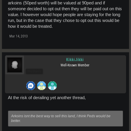
arkoins (50ped worth) will be valued at 90ped and if
someone decided to opt out then they will be paid out on this
value. I however would hope people are staying for the long
run, but in the case that they chose to opt out this would be
how it would be treated.
Mar 14, 2013
KikkiJikki
Well-Known Member
Pro Users
At the risk of derailing yet another thread,
Arkoins isnt the best way to sell this land, I think Peds would be
better.