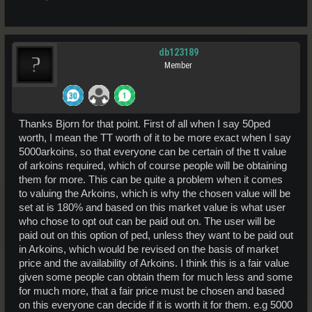
db123189
Member
Thanks Bjorn for that point. First of all when I say 50ped
worth, I mean the TT worth of it to be more exact when I say
5000arkoins, so that everyone can be certain of the tt value
of arkoins required, which of course people will be obtaining
them for more. This can be quite a problem when it comes
to valuing the Arkoins, which is why the chosen value will be
set at is 180% and based on this market value is what user
who chose to opt out can be paid out on. The user will be
paid out on this option of ped, unless they want to be paid out
in Arkoins, which would be revised on the basis of market
price and the availability of Arkoins. I think this is a fair value
given some people can obtain them for much less and some
for much more, that a fair price must be chosen and based
on this everyone can decide if it is worth it for them. e.g 5000