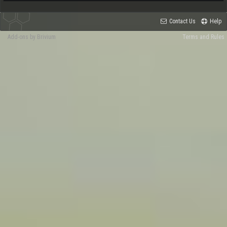
Contact Us
Help
Add-ons by Brivium
Terms and Rules