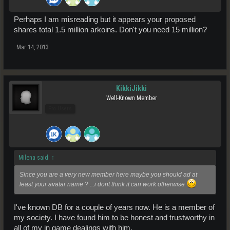
Perhaps I am misreading but it appears your proposed
shares total 1.5 million arkoins. Don't you need 15 million?
Mar 14, 2013
KikkiJikki
Well-Known Member
Pro Users
Milena said:
↑
Since you are a very new member here maybe you should ad at
least your avatar name ? ...i dont think it can work otherwise
I've known DB for a couple of years now. He is a member of
my society. I have found him to be honest and trustworthy in
all of my in game dealings with him.