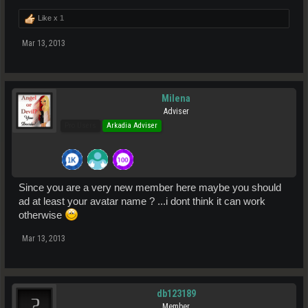
Like x
1
Mar 13, 2013
Milena
Adviser
Pro Users
Arkadia Adviser
Since you are a very new member here maybe you should
ad at least your avatar name ? ...i dont think it can work
otherwise
Mar 13, 2013
db123189
Member