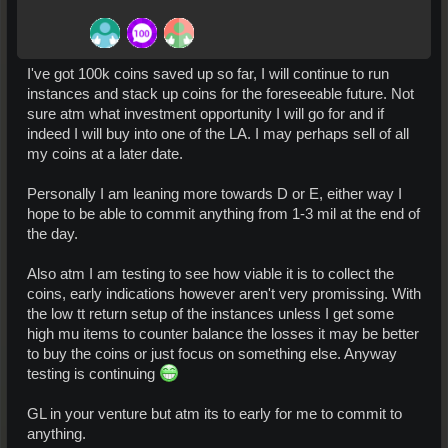
I've got 100k coins saved up so far, I will continue to run
instances and stack up coins for the foreseeable future. Not
sure atm what investment opportunity I will go for and if
indeed I will buy into one of the LA. I may perhaps sell of all
my coins at a later date.
Personally I am leaning more towards D or E, either way I
hope to be able to commit anything from 1-3 mil at the end of
the day.
Also atm I am testing to see how viable it is to collect the
coins, early indications however aren't very promissing. With
the low tt return setup of the instances unless I get some
high mu items to counter balance the losses it may be better
to buy the coins or just focus on something else. Anyway
testing is continuing
GL in your venture but atm its to early for me to commit to
anything.