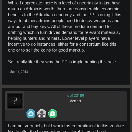
While I appreciate there is a level of uncertainty in just how
much an Arkoin is worth, there are considerable economic
benefits to the Arkadian economy and the PP in doing it this
way. To obtain arkoins people need to decay weapons and
armour and buy keys. All of these produce demand for
crafting which in turn drives demand for relevant materials,
helping hunters and miners. Lower level players have
incentive to do instances, either for a consortium like this
one or to sell the koins for good markup.
So I really like they way the PP is implementing this sale.
Mar 14, 2013
db123189
Member
I am not very rich, but I would as commitment to this venture
like to offer the big investors collateral. It won't be of