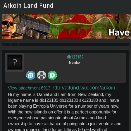
Arkoin Land Fund
db123189
Member
http://alfund.wix.com/arkoin
View attachment 6913
Hi my name is Daniel and I am from New Zealand, my
ingame name is db123189 db123189 sk123189 and I have
been playing Entropia Universe for a number of years now.
With the new islands on offer it is a perfect opportunity for
everyone whose passionate about Arkadia and land
ownership to have a chance of going into a joint venture and
owning a share of land for as little as 50 ped worth of