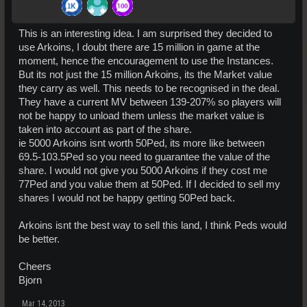
This is an interesting idea. I am surprised they decided to
use Arkoins, I doubt there are 15 million in game at the
moment, hence the encouragement to use the Instances.
But its not just the 15 million Arkoins, its the Market value
they carry as well. This needs to be recognised in the deal.
They have a current MV between 139-207% so players will
not be happy to unload them unless the market value is
taken into account as part of the share.
ie 5000 Arkoins isnt worth 50Ped, its more like between
69.5-103.5Ped so you need to guarantee the value of the
share. I would not give you 5000 Arkoins if they cost me
77Ped and you value them at 50Ped. If I decided to sell my
shares I would not be happy getting 50Ped back.
Arkoins isnt the best way to sell this land, I think Peds would
be better.
Cheers
Bjorn
Mar 14, 2013