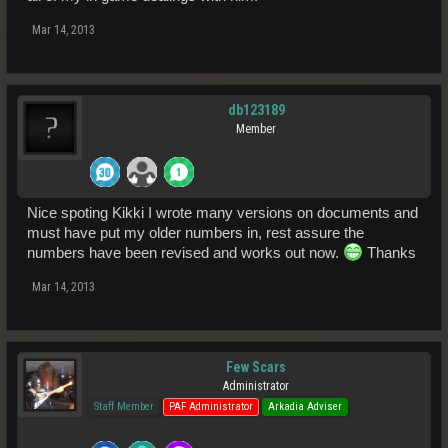
Mar 14, 2013
db123189
Member
Nice spoting Kikki I wrote many versions on documents and
must have put my older numbers in, rest assure the
numbers have been revised and works out now.
Thanks
Mar 14, 2013
Few Scars
Administrator
Staff Member
PAF Administrator
Arkadia Adviser