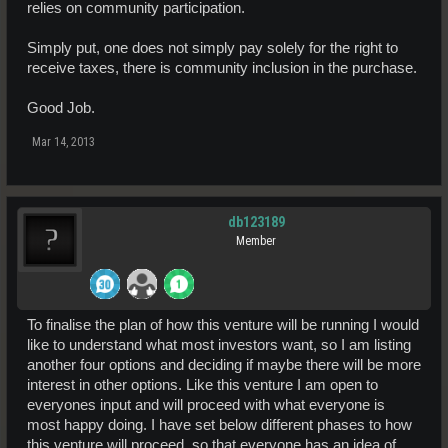
relies on community participation.
Simply put, one does not simply pay solely for the right to
receive taxes, there is community inclusion in the purchase.
Good Job.
Mar 14, 2013
db123189
Member
To finalise the plan of how this venture will be running I would
like to understand what most investors want, so I am listing
another four options and deciding if maybe there will be more
interest in other options. Like this venture I am open to
everyones input and will proceed with what everyone is
most happy doing. I have set below different phases to how
this venture will proceed, so that everyone has an idea of