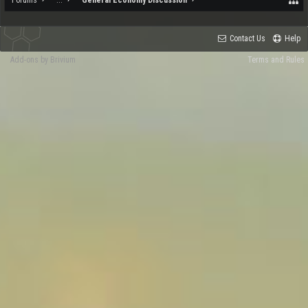
Forums
...
General Economy Discussion
Contact Us
Help
Add-ons by Brivium
Terms and Rules