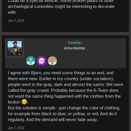
Could be a special vehicle. Some broken pillars or other
archaelogical curiosities might be interesting to decorate
with.
Jun 7, 2013
Gewitter
Active Member
I agree with Bjorn, you need some things to an end, and
there were new. Earlier in my country (under socialism),
people went to the gray, dark and almost the same. We were
called the gray crowd. Probably because the A-Team does
not want the same thing happened with the clothes from the
broker
.
But the solution is simple - just change the color of clothing,
for example from black to blue, or yellow, or red. And do it
regularly. And the demand will never fade away.
Jun 7, 2013