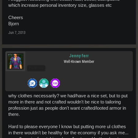
which increase personal inventory size, glasses etc
Cheers
Bjorn
Jun 7, 2013
Jenny ferr
Well-Known Member
Pro Users
why clothes necessarily? we had/have a nice set, but to put
more in there and not crafted wouldn't be nice to tailoring
profession just as people don't want crafted/looted armor in
there.
Hard to please everyone I know but putting more ul clothes
in there wouldn't be healthy for the economy if you ask me...