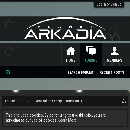
Log in or Sign up
HOME
FORUMS
MEMBERS
SEARCH FORUMS
RECENT POSTS
Se
ar
ch
Forums
...
General Economy Discussion
This site uses cookies. By continuing to use this site, you are
agreeing to our use of cookies.
Learn More.