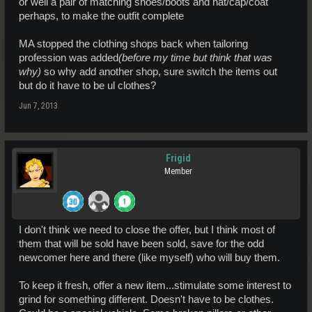
or well a pair of matching shoes/boots and hat/cap/coat
perhaps, to make the outfit complete
MA stopped the clothing shops back when tailoring
profession was added
(before my time but think that was
why)
so why add another shop, sure switch the items out
but do it have to be ul clothes?
Jun 7, 2013
Frigid
Member
I don't think we need to close the offer, but I think most of
them that will be sold have been sold, save for the odd
newcomer here and there (like myself) who will buy them.
To keep it fresh, offer a new item...stimulate some interest to
grind for something different. Doesn't have to be clothes.