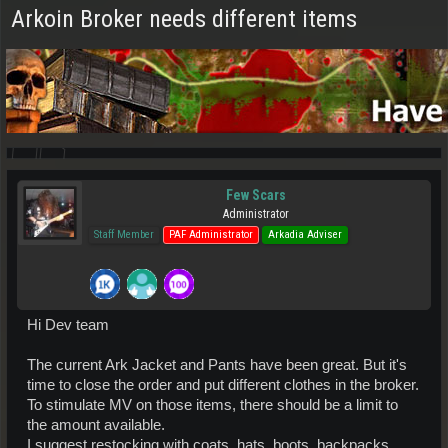
Arkoin Broker needs different items
Few Scars
Administrator
Staff Member
PAF Administrator
Arkadia Adviser
Hi Dev team
The current Ark Jacket and Pants have been great. But it's
time to close the order and put different clothes in the broker.
To stimulate MV on those items, there should be a limit to
the amount available.
I suggest restocking with coats, hats, boots, backpacks