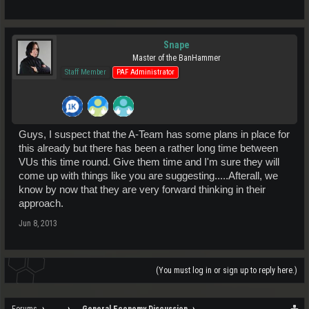
Snape
Master of the BanHammer
Staff Member
PAF Administrator
Guys, I suspect that the A-Team has some plans in place for
this already but there has been a rather long time between
VUs this time round. Give them time and I'm sure they will
come up with things like you are suggesting.....Afterall, we
know by now that they are very forward thinking in their
approach.
Jun 8, 2013
(You must log in or sign up to reply here.)