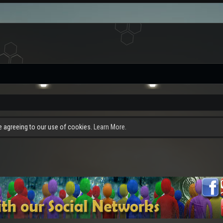
re agreeing to our use of cookies.
Learn More.