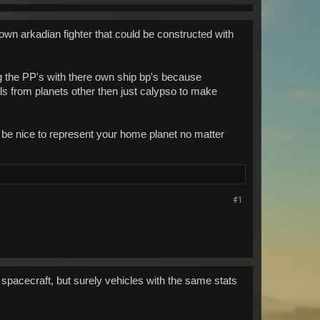
own arkadian fighter that could be constructed with
ing the PP's with there own ship bp's because
als from planets other then just calypso to make
t be nice to represent your home planet no matter
#1
spacecraft, but surely vehicles with the same stats