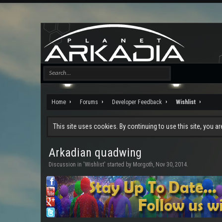
Home
Forums
Developer Feedback
Wishlist
This site uses cookies. By continuing to use this site, you a
Arkadian quadwing
Discussion in '
Wishlist
' started by
Morgoth
,
Nov 30, 2014
.