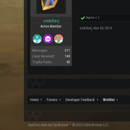
Agree x
1
sinkillerj
Active Member
sinkillerj
,
Nov 30, 2014
Messages:
511
Likes Received:
149
Trophy Points:
43
Home
Forums
Developer Feedback
Wishlist
XenForo
Add-ons by Brivium
™ © 2012-2026 Brivium LLC.