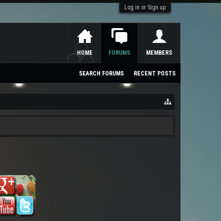
Log in or Sign up
HOME
FORUMS
MEMBERS
SEARCH FORUMS
RECENT POSTS