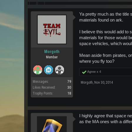
Ya pretty much as the title
materials found on ark.
I believe this would add to 
materials for those would b
space vehicles, which woul
Morgoth
Mean aside from pirates, or
Member
where you fly too?
Agree x
4
Messages:
79
Morgoth
,
Nov 30, 2014
Likes Received:
30
Trophy Points:
18
I highly agree that space n
as the MA ones with a diffe