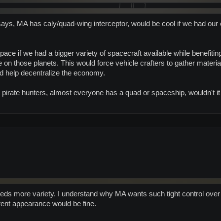
 says, MA has caly/quad-wing interceptor, would be cool if we had our 
space if we had a bigger variety of spacecraft available while benefit
e on those planets. This would force vehicle crafters to gather materi
d help decentralize the economy.
 pirate hunters, almost everyone has a quad or spaceship, wouldn't i
eeds more variety. I understand why MA wants such tight control over 
rent appearance would be fine.