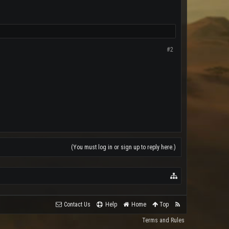
#2
(You must log in or sign up to reply here.)
Contact Us
Help
Home
Top
Terms and Rules