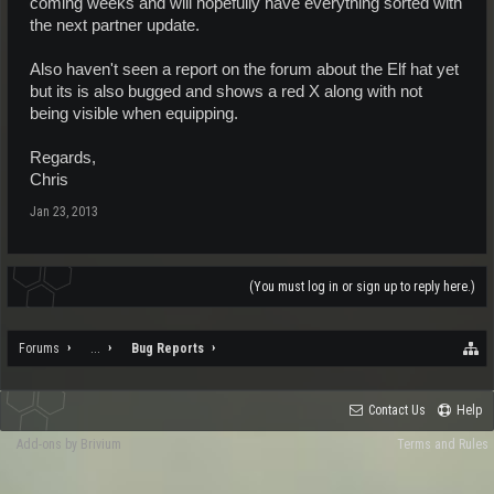
coming weeks and will hopefully have everything sorted with
the next partner update.
Also haven't seen a report on the forum about the Elf hat yet
but its is also bugged and shows a red X along with not
being visible when equipping.
Regards,
Chris
Jan 23, 2013
(You must log in or sign up to reply here.)
Forums
...
Bug Reports
Contact Us
Help
Add-ons by Brivium
Terms and Rules