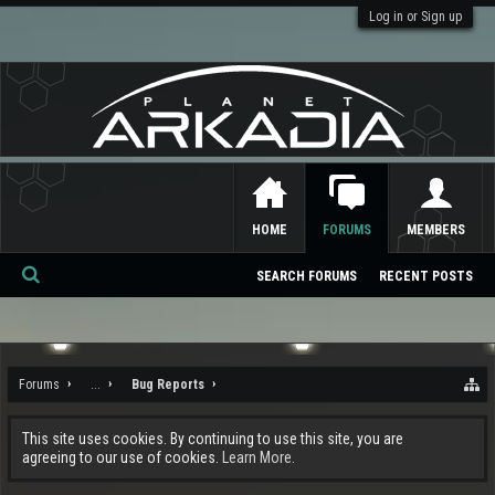
Log in or Sign up
HOME
FORUMS
MEMBERS
SEARCH FORUMS
RECENT POSTS
Se
ar
ch
Forums
...
Bug Reports
This site uses cookies. By continuing to use this site, you are
agreeing to our use of cookies.
Learn More.