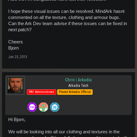
I hope these visual issues can be resolved. MindArk hasnt
commented on all the texture, clothing and armour bugs.
Can the Ark Dev team advise if these issues can be fixed in
next patch?
Cheers
Bjorn
Jan 23, 2013
Chris | Arkadia
Arkadia Tech
PAF Administrator
Planet Arkadia Official
Hi Bjorn,
We will be looking into all our clothing and textures in the