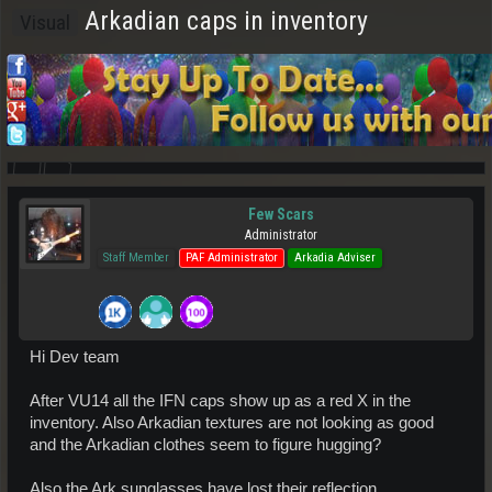
Arkadian caps in inventory
Visual
Few Scars
Administrator
Staff Member
PAF Administrator
Arkadia Adviser
Hi Dev team
After VU14 all the IFN caps show up as a red X in the
inventory. Also Arkadian textures are not looking as good
and the Arkadian clothes seem to figure hugging?
Also the Ark sunglasses have lost their reflection.