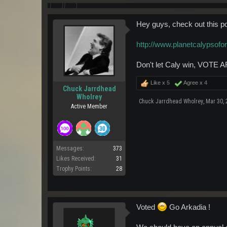
Hey guys, check out this p
http://www.planetcalypsof
Don't let Caly win, VOTE AR
Like x
5
Agree x
4
Chuck Jarrdhead
Wholrey
Chuck Jarrdhead Wholrey
,
Mar 30, 
Active Member
Messages:
373
Likes Received:
31
Trophy Points:
28
Voted
Go Arkadia !