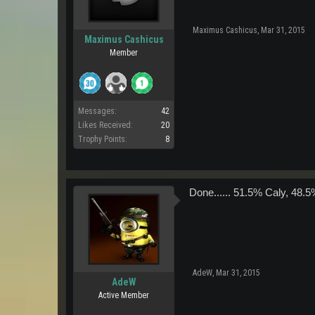
Maximus Cashicus
,
Mar 31, 2015
Maximus Cashicus
Member
Messages:
42
Likes Received:
20
Trophy Points:
8
Done...... 51.5% Caly, 48.5
AdeW
,
Mar 31, 2015
AdeW
Active Member