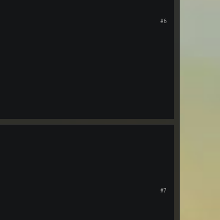
#6
#7