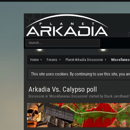
Home
Forums
Planet Arkadia Discussion
Miscellaneo
This site uses cookies. By continuing to use this site, you a
Arkadia Vs. Calypso poll
Discussion in '
Miscellaneous Discussion
' started by
Chuck Jarrdhead 