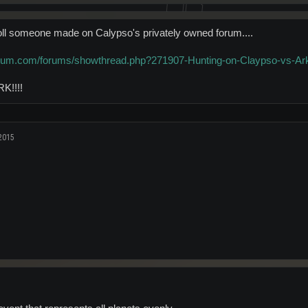
oll someone made on Calypso's privately owned forum....
orum.com/forums/showthread.php?271907-Hunting-on-Claypso-vs-Ar
K!!!!
2015