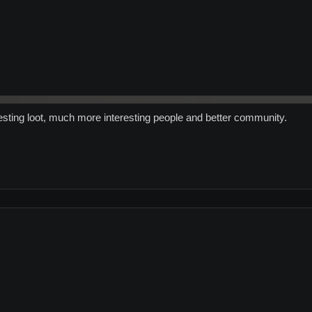
ting loot, much more interesting people and better community.