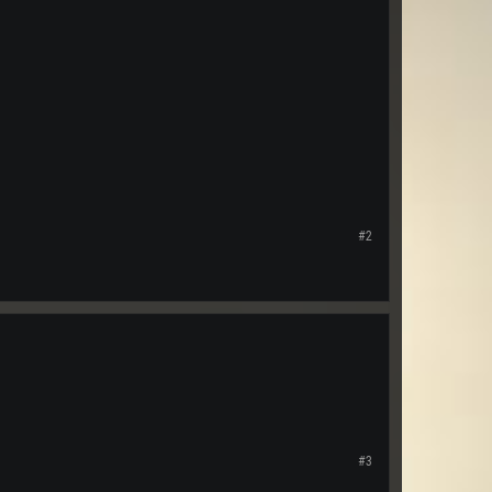
#2
#3