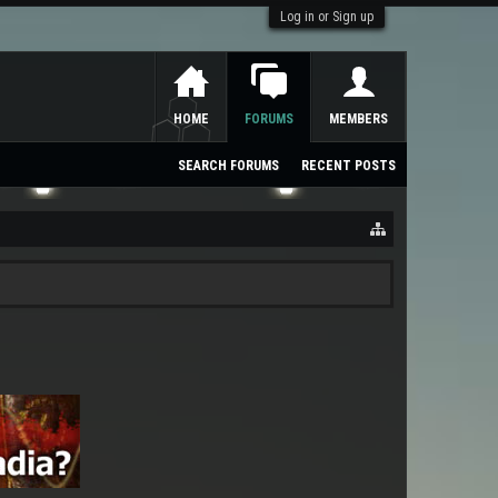
Log in or Sign up
HOME
FORUMS
MEMBERS
SEARCH FORUMS
RECENT POSTS