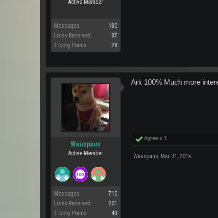
Active Member
Messages:
130
Likes Received:
37
Trophy Points:
28
Ark 100% Much more interes
Agree x
1
Wauspaus
Active Member
Wauspaus
,
Mar 31, 2015
Messages:
710
Likes Received:
201
Trophy Points:
43