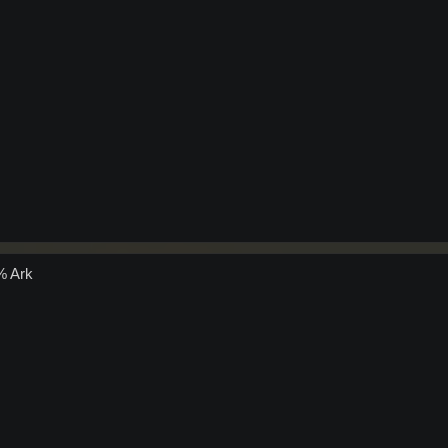
% Ark