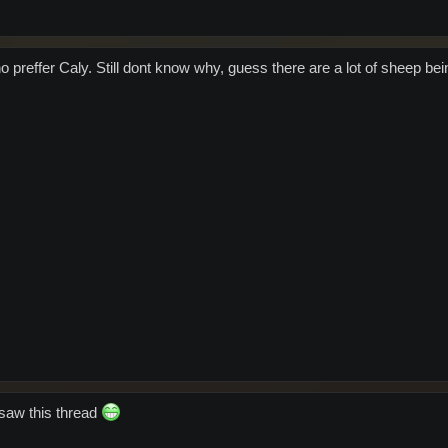
ho preffer Caly. Still dont know why, guess there are a lot of sheep be
 saw this thread