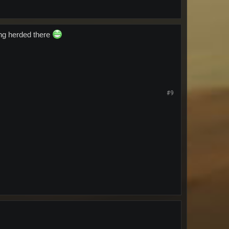
ing herded there
#9