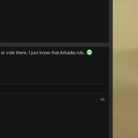
 or vote there, I just know that Arkadia ruls.
#8