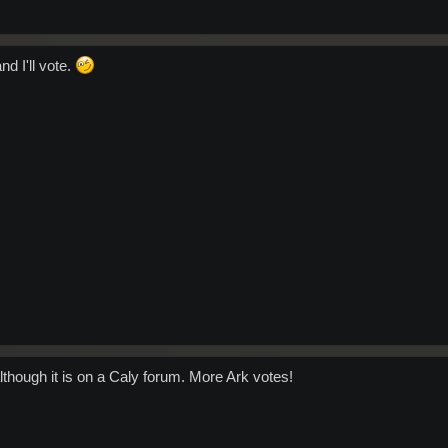
nd I'll vote.
 although it is on a Caly forum. More Ark votes!