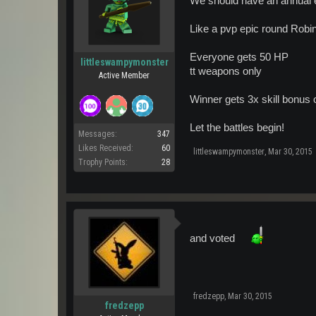
We should have an annual ev
Like a pvp epic round Robi
Everyone gets 50 HP
littleswampymonster
tt weapons only
Active Member
Winner gets 3x skill bonus o
Let the battles begin!
Messages:
347
Likes Received:
60
littleswampymonster
,
Mar 30, 2015
Trophy Points:
28
and voted
fredzepp
,
Mar 30, 2015
fredzepp