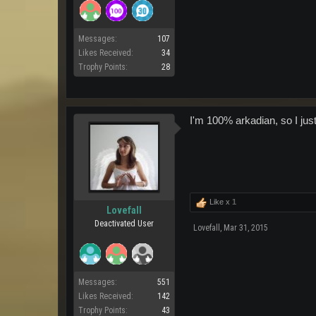
Messages:
107
Likes Received:
34
Trophy Points:
28
I'm 100% arkadian, so I just
Like x
1
Lovefall
Deactivated User
Lovefall
,
Mar 31, 2015
Messages:
551
Likes Received:
142
Trophy Points:
43