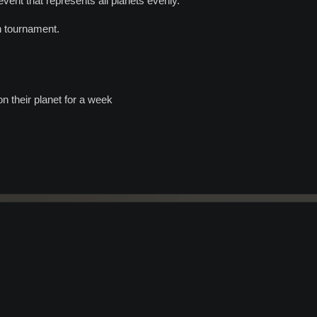
ent that represents all planets evenly.
n tournament.
n their planet for a week