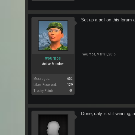
Set up a poll on this forum a
wournos
,
Mar 31, 2015
wournos
Active Member
Messages:
652
Likes Received:
129
Trophy Points:
43
Done, caly is still winning,