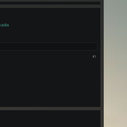
kadia
#1