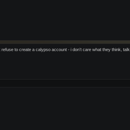
 refuse to create a calypso account - i don't care what they think, talk