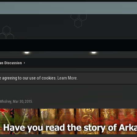
us Discussion
re agreeing to our use of cookies.
Learn More.
Wholrey
,
Mar 30, 2015
.