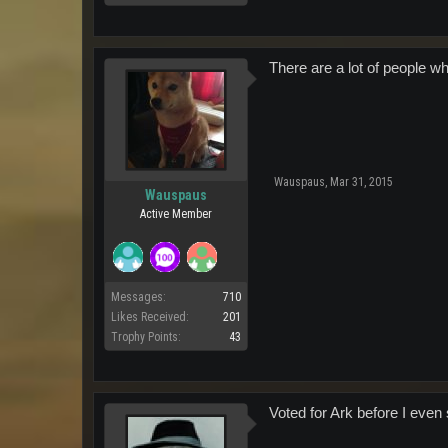
There are a lot of people w
Wauspaus
,
Mar 31, 2015
Wauspaus
Active Member
Messages:
710
Likes Received:
201
Trophy Points:
43
Voted for Ark before I even