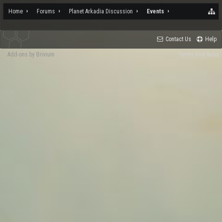
Home
Forums
Planet Arkadia Discussion
Events
Contact Us
Help
Add-ons by Brivium
Terms and Rules