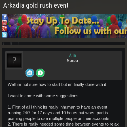
Arkadia gold rush event
Alin
Member
Well im not sure how to start but im finally done with it
I want to come with some suggestions.
1. First of all i think its really inhuman to have an event
running 24/7 for 17 days and 10 hours but worst part is
pushing people to use multiple people on their accounts.
2. There is really needed some time between events to relax