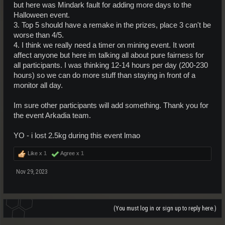
but here was Mindark fault for adding more days to the
Halloween event.
3. Top 5 should have a remake in the prizes, place 3 can't be
worse than 4/5.
4. I think we really need a timer on mining event. It wont
affect anyone but here im talking all about pure fairness for
all participants. I was thinking 12-14 hours per day (200-230
hours) so we can do more stuff than staying in front of a
monitor all day.
Im sure other participants will add something. Thank you for
the event Arkadia team.
YO - i lost 2.5kg during this event lmao
Like x
1
Agree x
1
Nov 29, 2023
(You must log in or sign up to reply here.)