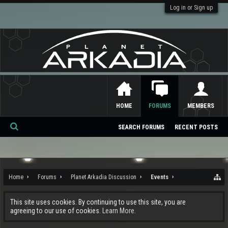
Log in or Sign up
HOME
FORUMS
MEMBERS
SEARCH FORUMS
RECENT POSTS
Se
ar
ch
Home
Forums
Planet Arkadia Discussion
Events
This site uses cookies. By continuing to use this site, you are
agreeing to our use of cookies.
Learn More.