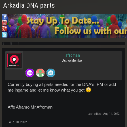
Arkadia DNA parts
afroman
Active Member
Currently buying all parts needed for the DNA's, PM or add
me ingame and let me know what you got
Affe Aframo Mr Afroman
Last edited:
Aug 11, 2022
Aug 10, 2022