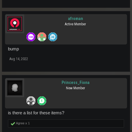
afroman
Active Member
bump
Aug 14, 2022
Princess_Fiona
New Member
is there a list for these items?
Agree x
1