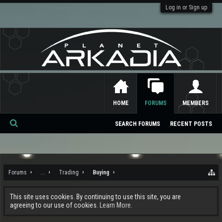
Log in or Sign up
HOME
FORUMS
MEMBERS
SEARCH FORUMS
RECENT POSTS
Se
ar
ch
Forums
...
Trading
Buying
This site uses cookies. By continuing to use this site, you are
agreeing to our use of cookies.
Learn More.