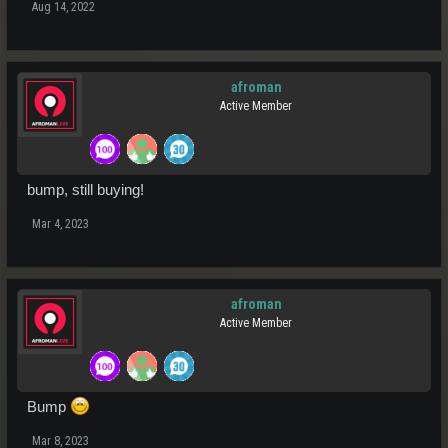
Aug 14, 2022
afroman
Active Member
bump, still buying!
Mar 4, 2023
afroman
Active Member
Bump
Mar 8, 2023