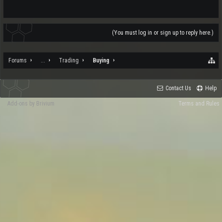
(You must log in or sign up to reply here.)
Forums
...
Trading
Buying
Contact Us
Help
Add-ons by Brivium
Terms and Rules