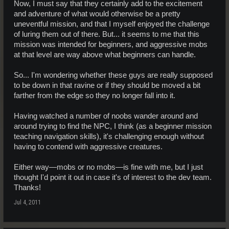
Now, I must say that they certainly add to the excitement
and adventure of what would otherwise be a pretty
uneventful mission, and that I myself enjoyed the challenge
of luring them out of there. But... it seems to me that this
mission was intended for beginners, and aggressive mobs
at that level are way above what beginners can handle.
So... I'm wondering whether these guys are really supposed
to be down in that ravine or if they should be moved a bit
farther from the edge so they no longer fall into it.
Having watched a number of noobs wander around and
around trying to find the NPC, I think (as a beginner mission
teaching navigation skills), it's challenging enough without
having to contend with aggressive creatures.
Either way—mobs or no mobs—is fine with me, but I just
thought I'd point it out in case it's of interest to the dev team.
Thanks!
Jul 4, 2011