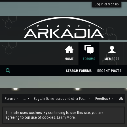
Log in or Sign up
HOME
FORUMS
MEMBERS
SEARCH FORUMS
RECENT POSTS
Se
ar
ch
Forums
...
Bugs, In-Game Issues and other Feedback
Feedback
This site uses cookies. By continuing to use this site, you are
agreeing to our use of cookies.
Learn More.