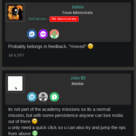
Admin
Forum Administrator
Staff Member
PAF Administrator
Probably belongs in feedback. *moved*
Jul 4, 2011
John BD
Member
its not part of the academy missions so its a normal
mission, but with some persistence anyone can lure mobs
out of there
u only need a quick click so u can also try and jump the npc
from above