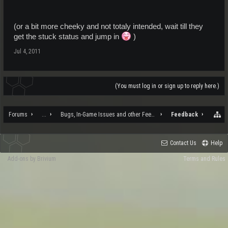
(or a bit more cheeky and not totaly intended, wait till they
get the stuck status and jump in
)
Jul 4, 2011
(You must log in or sign up to reply here.)
Forums
...
Bugs, In-Game Issues and other Feedback
Feedback
Contact Us
Help
Add-ons by Brivium
Terms and Rules