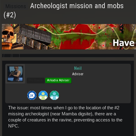
Archeologist mission and mobs
Missions
(#2)
Neil
Adviser
Pro Users
Arkadia Adviser
The issue: most times when I go to the location of the #2
missing archeologist (near Mamba digsite), there are a
couple of creatures in the ravine, preventing access to the
NPC.