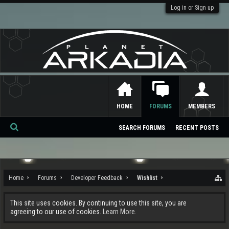
Log in or Sign up
HOME
FORUMS
MEMBERS
SEARCH FORUMS
RECENT POSTS
Se
ar
ch
Home
Forums
Developer Feedback
Wishlist
This site uses cookies. By continuing to use this site, you are
agreeing to our use of cookies.
Learn More.