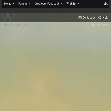
Home
Forums
Developer Feedback
Wishlist
Contact Us
Help
Add-ons by Brivium
Terms and Rules