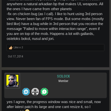
anywhere a natural arkadian bp that makes UL weapons. All
the ones I have came from other planets
-fix on chicken bug (as I call). I like to hunt using 3rd person
view. Never been fan of FPS mode. But some mobs (mostly
bird like) have a bug while in 3rd person that you receive the
message "Failed to move within interaction range", even if
you are on top of the mob. Happens a lot with gallards,
osteloks bokol, nusul and jori.
Like x
2
Oct 17, 2014
SCILOCK
Member
yes I agree, the progress window was nice and small, now
after latest patch its large and one cant resize it, so I