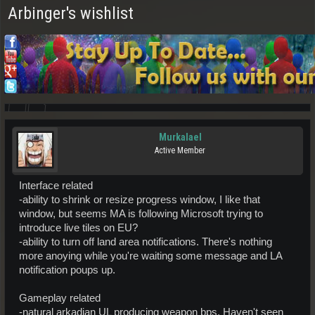
Arbinger's wishlist
Murkalael
Active Member
Interface related
-ability to shrink or resize progress window, I like that
window, but seems MA is following Microsoft trying to
introduce live tiles on EU?
-ability to turn off land area notifications. There's nothing
more anoying while you're waiting some message and LA
notification poups up.
Gameplay related
-natural arkadian UL producing weapon bps. Haven't seen