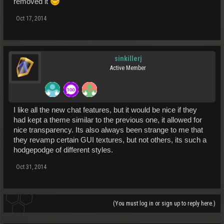
removed it
Oct 17, 2014
sinkillerj
Active Member
I like all the new chat features, but it would be nice if they
had kept a theme similar to the previous one, it allowed for
nice transparency. Its also always been strange to me that
they revamp certain GUI textures, but not others, its such a
hodgepodge of different styles.
Oct 31, 2014
(You must log in or sign up to reply here.)