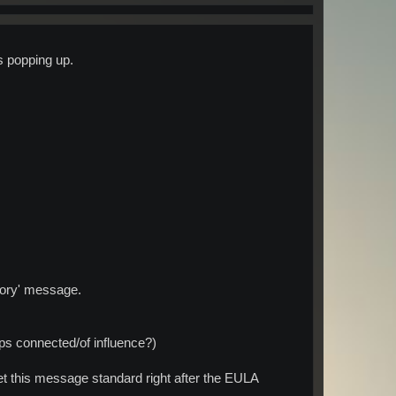
s popping up.
emory' message.
ps connected/of influence?)
et this message standard right after the EULA