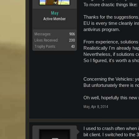
To more drastic things like:
May
Thanks for the suggestions, 
Active Member
EU is every time cleanly in
antivirus program.
Messages:
906
Likes Received:
230
From experience, solutions 
Trophy Points:
43
Realistically I'm already ha
Nevertheless, if solutions 
So I figured, it's worth a sh
Concerning the Vehicles: ye
But unfortunately there is n
Oh well, hopefully this new 
May
,
Apr 8, 2014
I used to crash often when
bit client. I switched to th