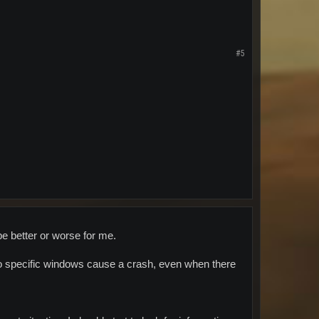
#5
 be better or worse for me.
o specific windows cause a crash, even when there