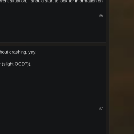
rent situation, I should start to look for information on
#6
thout crashing, yay.
r (slight OCD?)).
#7