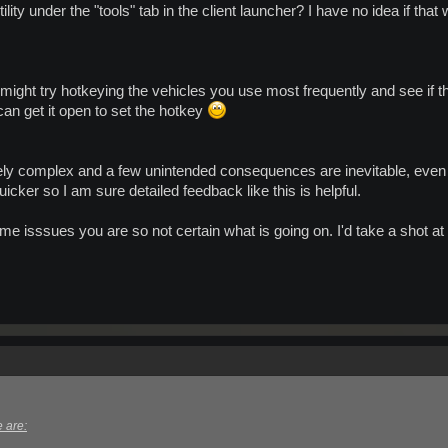
tility under the "tools" tab in the client launcher? I have no idea if that 
 might try hotkeying the vehicles you use most frequently and see if t
 can get it open to set the hotkey
y complex and a few unintended consequences are inevitable, even w
icker so I am sure detailed feedback like this is helpful.
ame isssues you are so not certain what is going on. I'd take a shot at t
 are: