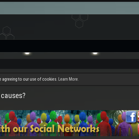
re agreeing to our use of cookies.
Learn More.
 causes?