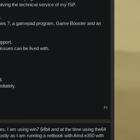
olving the technical service of my ISP.
.
 Windows 7, a gamepad program, Game Booster and an
pport.
 issues can be lived with.
d.
diately.
#4
. I am using win7 64bit and at the time using the64
s mostly as I am running a netbook with Amd e350 with