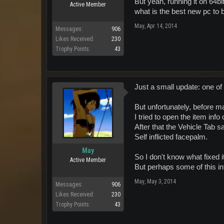
But yeah, running it on 64bit
Active Member
what is the best new pc to 
May
,
Apr 14, 2014
Messages:
906
Likes Received:
230
Trophy Points:
43
Just a small update: one of 
But unfortunately, before ma
I tried to open the item info
After that the Vehicle Tab s
Self inflicted facepalm.
May
So I don't know what fixed i
Active Member
But perhaps some of this i
May
,
May 3, 2014
Messages:
906
Likes Received:
230
Trophy Points:
43