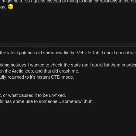
 might help. So I guess instead of trying to look for solutions to the cur
buy.
the latest patches did somehow fix the Vehicle Tab. I could open it wi
king hotkeys I wanted to check the stats (so I could list them in orde
 on the Arctic jeep, and that did crash me.
adly returned to it's instant CTD mode.
t, or what caused it to be un-fixed.
nfo has some use to someone... somehow. :huh: