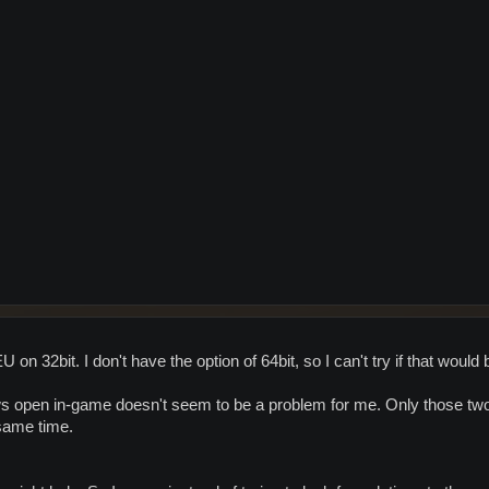
on 32bit. I don't have the option of 64bit, so I can't try if that would
s open in-game doesn't seem to be a problem for me. Only those tw
 same time.