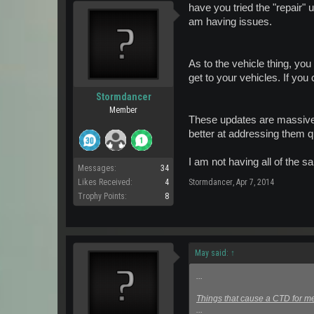
have you tried the "repair" u
am having issues.
As to the vehicle thing, you
get to your vehicles. If you
Stormdancer
Member
These updates are massivel
better at addressing them qu
I am not having all of the s
Messages:
34
Likes Received:
4
Stormdancer
,
Apr 7, 2014
Trophy Points:
8
May said:
↑
...
Things that cause a CTD for me
...