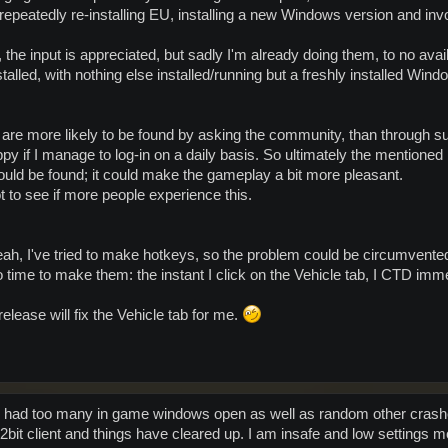
 repeatedly re-installing EU, installing a new Windows version and inv
the input is appreciated, but sadly I'm already doing them, to no avail
stalled, with nothing else installed/running but a freshly installed
are more likely to be found by asking the community, than through su
ppy if I manage to log-in on a daily basis. So ultimately the mentioned
could be found; it could make the gameplay a bit more pleasant.
ot to see if more people experience this.
ah, I've tried to make hotkeys, so the problem could be circumvente
o time to make them: the instant I click on the Vehicle tab, I CTD imme
release will fix the Vehicle tab for me.
 i had too many in game windows open as well as random other crashes
e 32bit client and things have cleared up. I am insafe and low setting