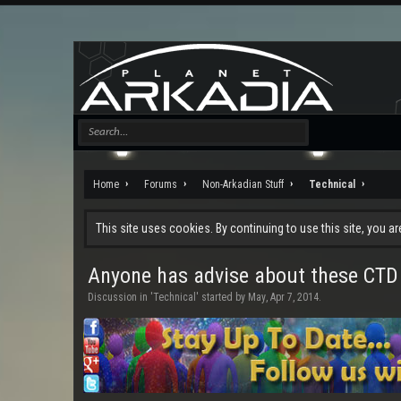
Home
Forums
Non-Arkadian Stuff
Technical
This site uses cookies. By continuing to use this site, you a
Anyone has advise about these CTD
Discussion in '
Technical
' started by
May
,
Apr 7, 2014
.