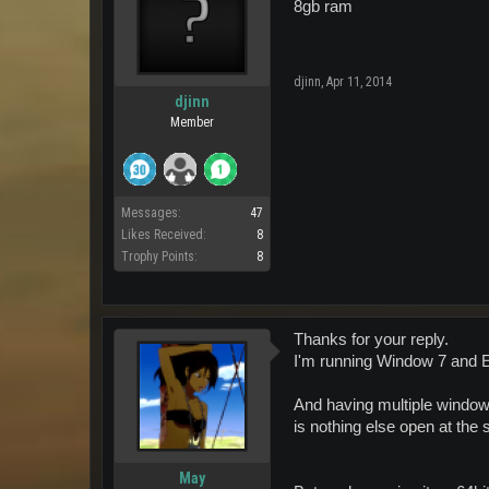
8gb ram
djinn
,
Apr 11, 2014
djinn
Member
Messages:
47
Likes Received:
8
Trophy Points:
8
Thanks for your reply.
I'm running Window 7 and EU 
And having multiple window
is nothing else open at the
May