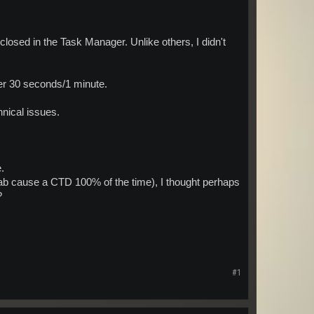
closed in the Task Manager. Unlike others, I didn't
ter 30 seconds/1 minute.
hnical issues.
.
tab cause a CTD 100% of the time), I thought perhaps
?
#1