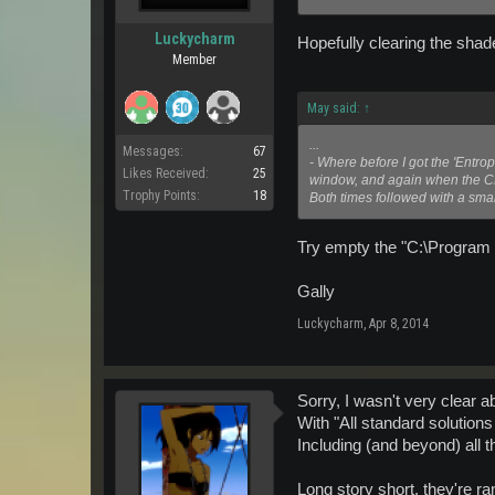
Luckycharm
Hopefully clearing the shad
Member
May said:
↑
...
Messages:
67
- Where before I got the 'Entro
Likes Received:
25
window, and again when the C
Trophy Points:
18
Both times followed with a smal
Try empty the "C:\Program F
Gally
Luckycharm
,
Apr 8, 2014
Sorry, I wasn't very clear a
With "All standard solutions
Including (and beyond) all
Long story short, they're ra