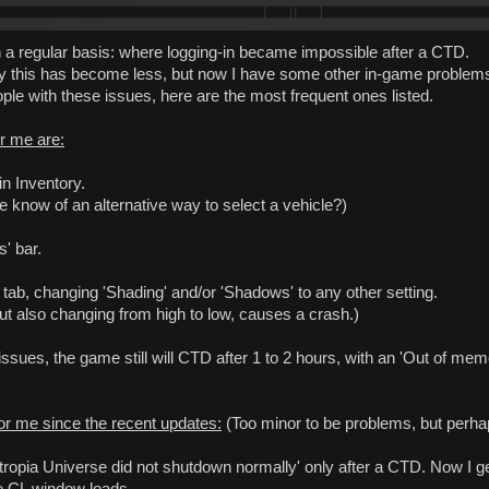
n a regular basis: where logging-in became impossible after a CTD.
kily this has become less, but now I have some other in-game problem
ople with these issues, here are the most frequent ones listed.
r me are:
 in Inventory.
one know of an alternative way to select a vehicle?)
s' bar.
tab, changing 'Shading' and/or 'Shadows' to any other setting.
but also changing from high to low, causes a crash.)
 issues, the game still will CTD after 1 to 2 hours, with an 'Out of m
or me since the recent updates:
(Too minor to be problems, but perha
ntropia Universe did not shutdown normally' only after a CTD. Now I g