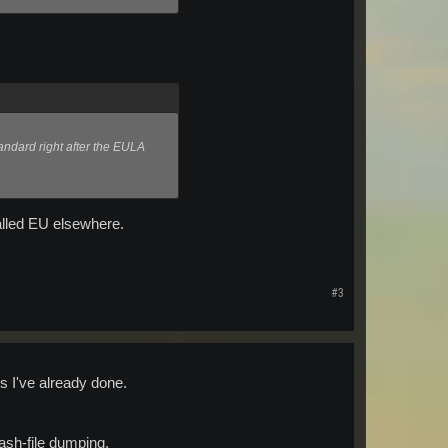
andard right after the EULA
talled EU elsewhere.
#3
gs I've already done.
rash-file dumping.