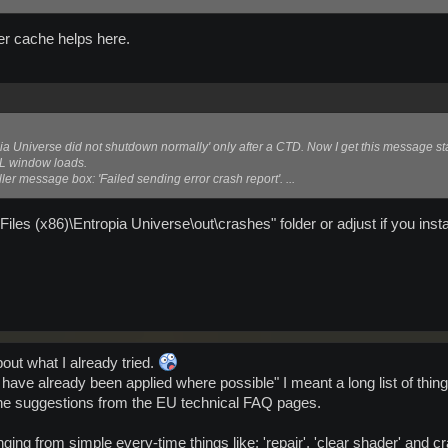
er cache helps here.
pia Universe did not shutdown normally' only after a CTD. Now I get this message st
L window loads.
ler message box: 'Failed sending error crash report'. ...
iles (x86)\Entropia Universe\out\crashes" folder or adjust if you ins
bout what I already tried.
 have already been applied where possible" I meant a long list of thin
 the suggestions from the EU technical FAQ pages.
nging from simple every-time things like: 'repair', 'clear shader' and c