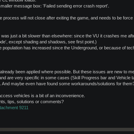
e CL window loads.
smaller message box: 'Failed sending error crash report'.
e process will not close after exiting the game, and needs to be force 
ry was just a bit slower than elsewhere: since the VU it crashes me af
ode', except shading and shadows, see first point.)
 the population has increased since the Underground, or because of tec
 already been applied where possible. But these issues are new to me
and are very specific in some cases (Skill Progress bar and Vehicle 
o. And maybe even have found some workarounds/solutions for them
access vehicles is a bit of an inconvenience.
nts, tips, solutions or comments?
ttachment 9211