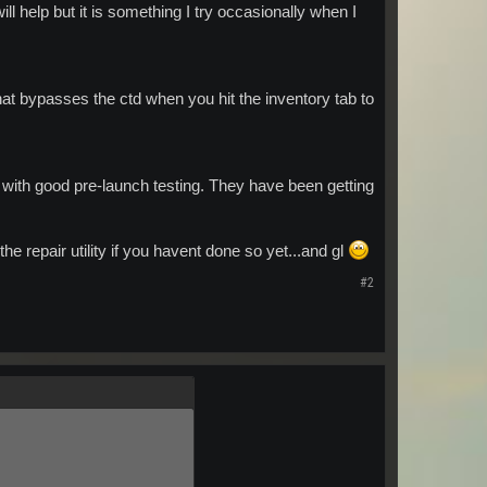
will help but it is something I try occasionally when I
hat bypasses the ctd when you hit the inventory tab to
ith good pre-launch testing. They have been getting
he repair utility if you havent done so yet...and gl
#2