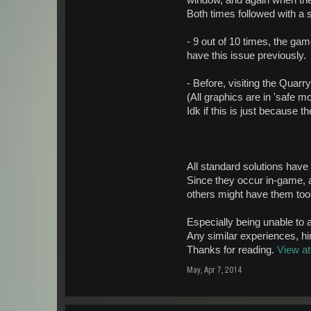
window, and again when th
Both times followed with a 
- 9 out of 10 times, the gam
have this issue previously.
- Before, visiting the Quar
(All graphics are in 'safe m
Idk if this is just because
All standard solutions have
Since they occur in-game, 
others might have them to
Especially being unable to 
Any similar experiences, hi
Thanks for reading.
View a
May
,
Apr 7, 2014