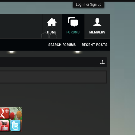
Log in or Sign up
HOME
FORUMS
MEMBERS
SEARCH FORUMS
RECENT POSTS