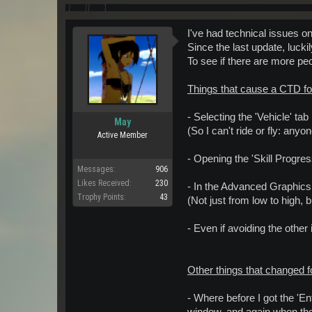
I've had technical issues o
Since the last update, luc
To see if there are more pe
Things that cause a CTD fo
- Selecting the 'Vehicle' tab
May
(So I can't ride or fly: any
Active Member
- Opening the 'Skill Progres
Messages:
906
Likes Received:
230
- In the Advanced Graphics 
Trophy Points:
43
(Not just from low to high, 
- Even if avoiding the other
Other things that changed f
- Where before I got the 'E