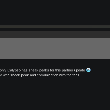
?
nly Calypso has sneak peaks for this partner update
r with sneak peak and comunication with the fans