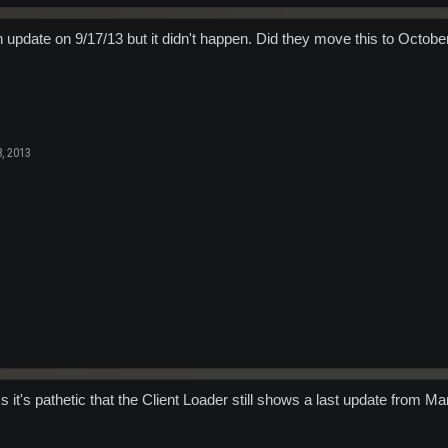
n update on 9/17/13 but it didn't happen. Did they move this to Octob
, 2013
s it's pathetic that the Client Loader still shows a last update from 