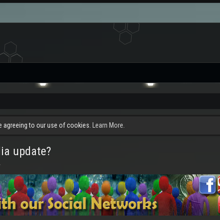
re agreeing to our use of cookies.
Learn More.
dia update?
.