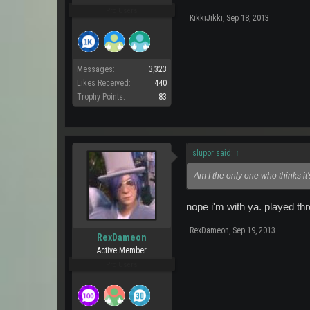
Pro Users
KikkiJikki
,
Sep 18, 2013
Messages:
3,323
Likes Received:
440
Trophy Points:
83
slupor said:
↑
Am I the only one who thinks it
nope i'm with ya. played th
RexDameon
,
Sep 19, 2013
RexDameon
Active Member
Pro Users