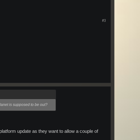
#3
lanet is supposed to be out?
platform update as they want to allow a couple of