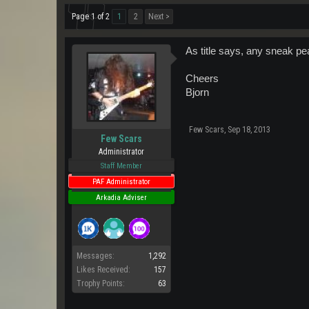
Page 1 of 2
1
2
Next >
As title says, any sneak p
Cheers
Bjorn
Few Scars
,
Sep 18, 2013
Few Scars
Administrator
Staff Member
PAF Administrator
Arkadia Adviser
Messages:
1,292
Likes Received:
157
Trophy Points:
63