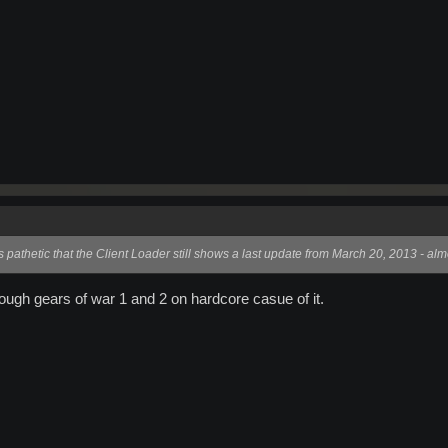
's pathetic that the Client Loader still shows a last update from March 20, 2013 - a
rough gears of war 1 and 2 on hardcore casue of it.