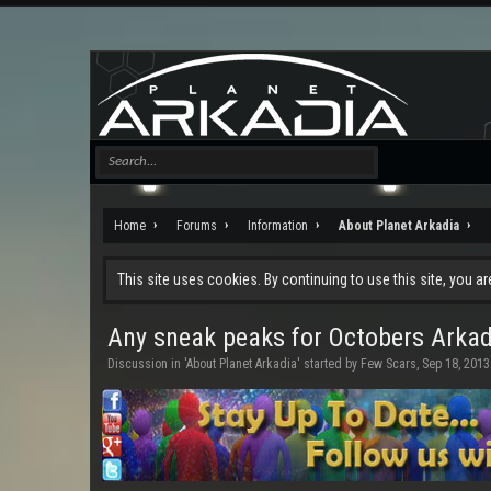
Home
Forums
Information
About Planet Arkadia
This site uses cookies. By continuing to use this site, you a
Any sneak peaks for Octobers Arka
Discussion in '
About Planet Arkadia
' started by
Few Scars
,
Sep 18, 2013