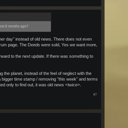
lmost 6 months ago?
other day" instead of old news. There does not even
e forum page. The Deeds were sold, Yes we want more,
orward to the next update. If there was something to
 the planet, instead of the feel of neglect with the
 a bigger time stamp / removing "this week" and terms
ed only to find out, it was old news <twice>.
#7