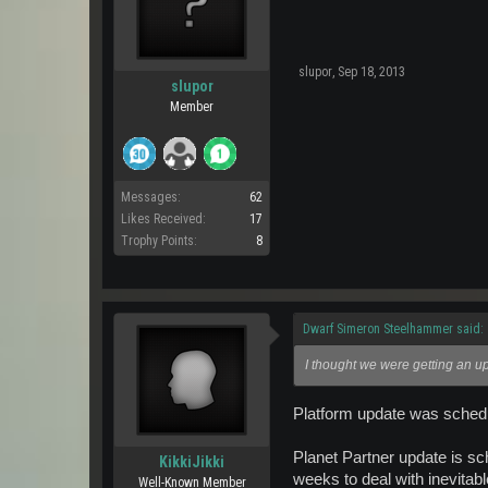
slupor
,
Sep 18, 2013
slupor
Member
Messages:
62
Likes Received:
17
Trophy Points:
8
Dwarf Simeron Steelhammer said:
I thought we were getting an u
Platform update was sched
Planet Partner update is sc
KikkiJikki
weeks to deal with inevita
Well-Known Member