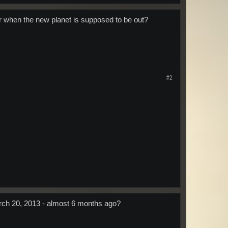
er when the new planet is supposed to be out?
#2
March 20, 2013 - almost 6 months ago?