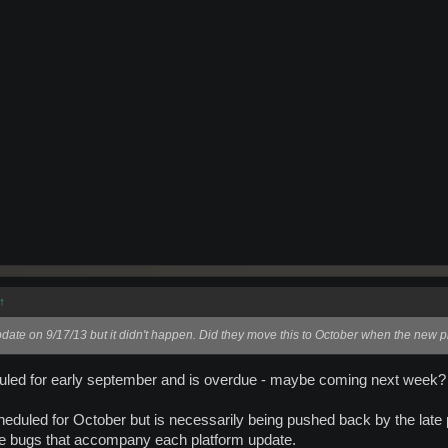
↑
pdate on 9/17/13 but it didn't happen. Did they move this to October when the new p
uled for early september and is overdue - maybe coming next week?
heduled for October but is necessarily being pushed back by the late 
ble bugs that accompany each platform update.