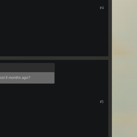
#4
lmost 6 months ago?
#5