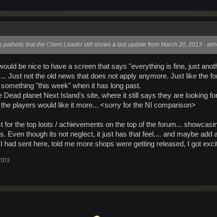
's pathetic that the Client Loader still shows a last update from March 20, 2013 - a
t would be nice to have a screen that says "everything is fine, just an
.... Just not the old news that does not apply anymore. Just like th
e something "this week" when it has long past.
e Dead planet Next Island's site, where it still says they are looking f
, the players would like it more... <sorry for the NI comparison>
st for the top loots / achievements on the top of the forum... showcasing
. Even though its not neglect, it just has that feel.... and maybe add
 I had sent here, told me more shops were getting released, I got excit
2013