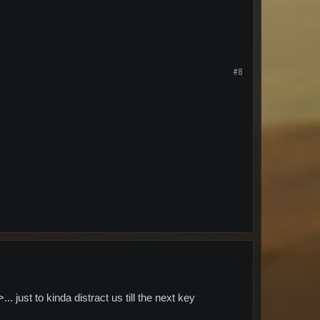
#8
just to kinda distract us till the next key