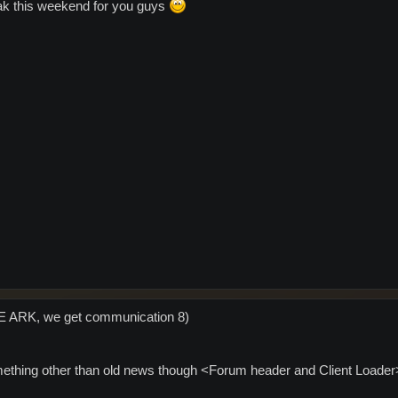
eak this weekend for you guys
VE ARK, we get communication 8)
ething other than old news though <Forum header and Client Loader>... 