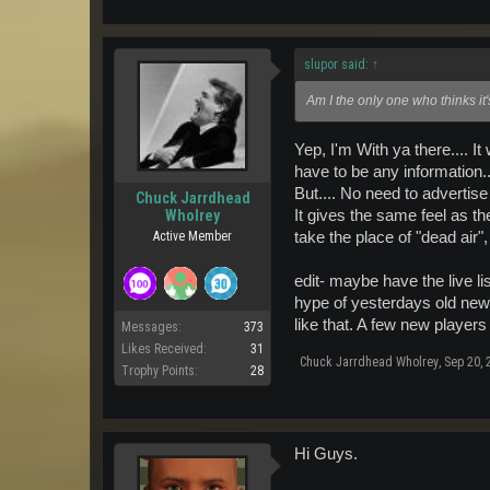
slupor said:
↑
Am I the only one who thinks it
Yep, I'm With ya there.... I
have to be any information.
But.... No need to advertis
Chuck Jarrdhead
It gives the same feel as th
Wholrey
take the place of "dead air"
Active Member
edit- maybe have the live li
hype of yesterdays old news
like that. A few new players
Messages:
373
Likes Received:
31
Chuck Jarrdhead Wholrey
,
Sep 20, 
Trophy Points:
28
Hi Guys.