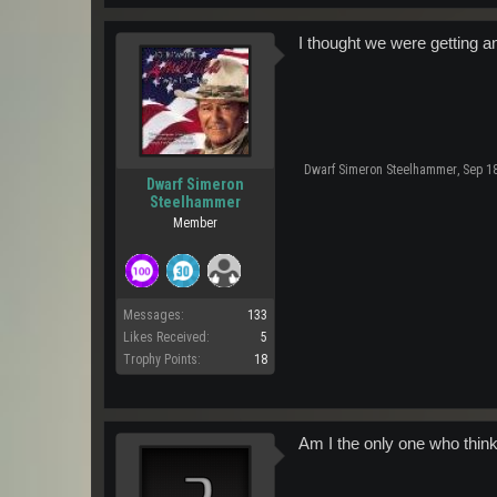
I thought we were getting a
Dwarf Simeron Steelhammer
,
Sep 18
Dwarf Simeron
Steelhammer
Member
Messages:
133
Likes Received:
5
Trophy Points:
18
Am I the only one who think