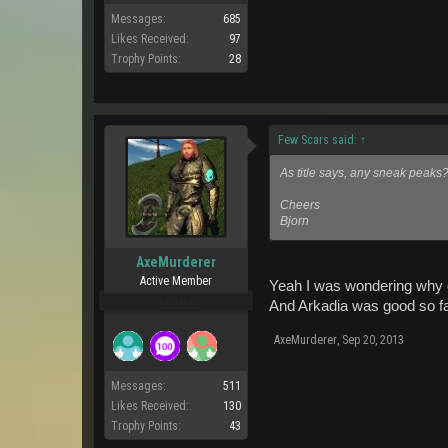
Messages:
685
Likes Received:
97
Trophy Points:
28
Few Scars said:
↑
As title says, any sneak peaks
Cheers
Bjorn
AxeMurderer
Active Member
Yeah I was wondering why o
Pro Users
And Arkadia was good so fa
AxeMurderer
,
Sep 20, 2013
Messages:
511
Likes Received:
130
Trophy Points:
43