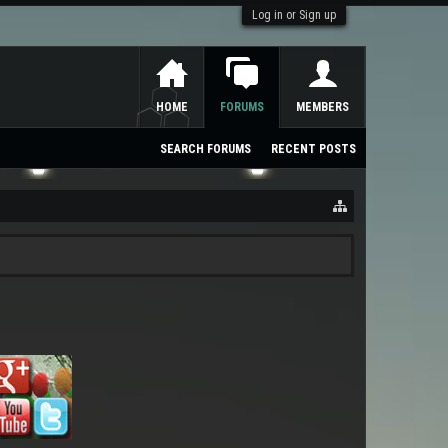
Log in or Sign up
HOME
FORUMS
MEMBERS
SEARCH FORUMS
RECENT POSTS