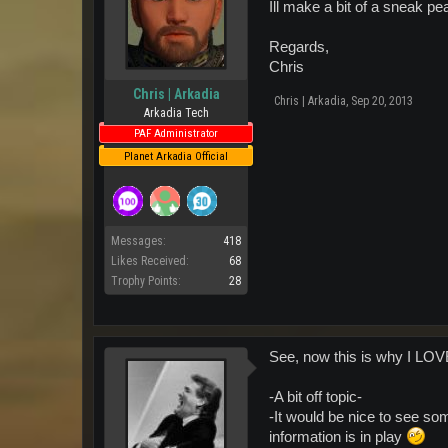
Ill make a bit of a sneak p
Regards,
Chris
Chris | Arkadia
Chris | Arkadia
,
Sep 20, 2013
Arkadia Tech
PAF Administrator
Planet Arkadia Official
Messages:
418
Likes Received:
68
Trophy Points:
28
See, now this is why I LO
-A bit off topic-
-It would be nice to see som
information is in play