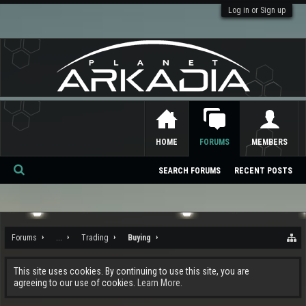
Log in or Sign up
HOME
FORUMS
MEMBERS
SEARCH FORUMS
RECENT POSTS
Se
ar
ch
Forums
...
Trading
Buying
This site uses cookies. By continuing to use this site, you are
agreeing to our use of cookies.
Learn More.