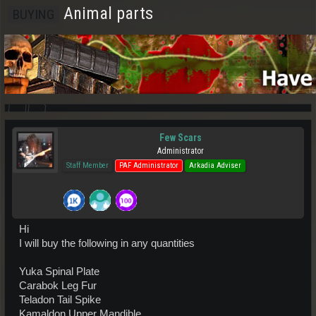
Animal parts
BUYING
Few Scars
Administrator
Staff Member
PAF Administrator
Arkadia Adviser
Hi
I will buy the following in any quantities
Yuka Spinal Plate
Carabok Leg Fur
Teladon Tail Spike
Kamaldon Upper Mandible