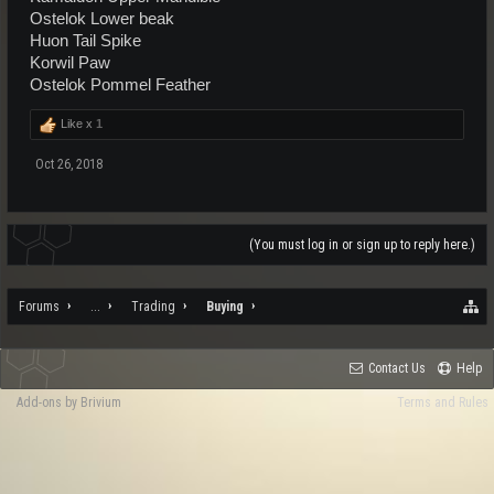
Ostelok Lower beak
Huon Tail Spike
Korwil Paw
Ostelok Pommel Feather
Like x
1
Oct 26, 2018
(You must log in or sign up to reply here.)
Forums
...
Trading
Buying
Contact Us
Help
Add-ons by Brivium
Terms and Rules