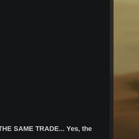
HE SAME TRADE... Yes, the