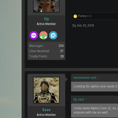
Funny x
1
Cly
Active Member
Cly
,
Dec 25, 2018
Messages:
234
Likes Received:
37
Trophy Points:
28
mastermesh said:
↑
Looking for alpha core cards 3
Cly said:
↑
I only need Alpha Core 11, so, n
Dove
enquire with me as well...
Active Member