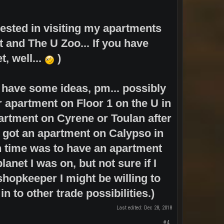
rested in visiting my apartments
t and The U Zoo... If you have
t, well...
)
d have some ideas, pm... possibly
r apartment on Floor 1 on the U in
rtment on Cyrene or Toulan after
o got an apartment on Calypso in
in time was to have an apartment
net I was on, but not sure if I
 shopkeeper I might be willing to
in to other trade possibilities.)
Last edited:
Dec 28, 2018
#4