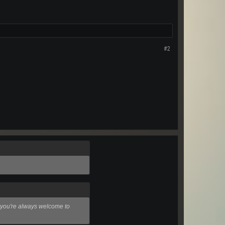
#2
e, you're always welcome to