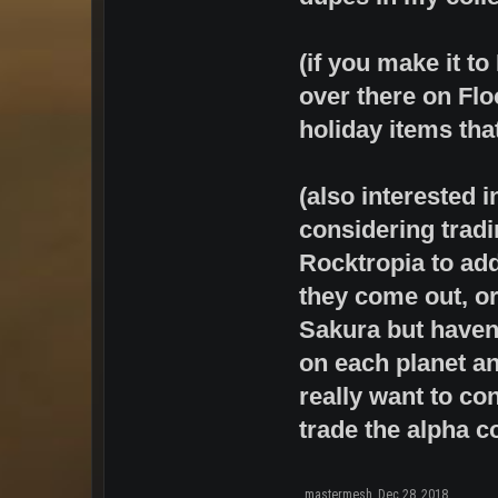
(if you make it t
over there on Flo
holiday items that 
(also interested 
considering tradi
Rocktropia to ad
they come out, or
Sakura but haven'
on each planet an
really want to con
trade the alpha co
mastermesh
,
Dec 28, 2018