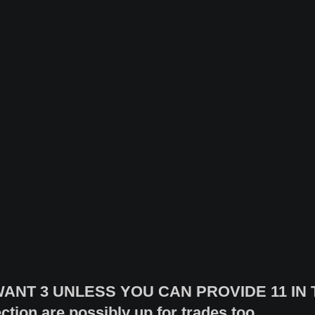
ANT 3 UNLESS YOU CAN PROVIDE 11 IN T
ction are possibly up for trades too.