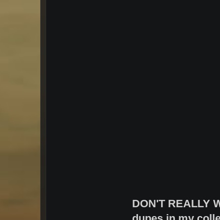
DON'T REALLY W
dupes in my colle