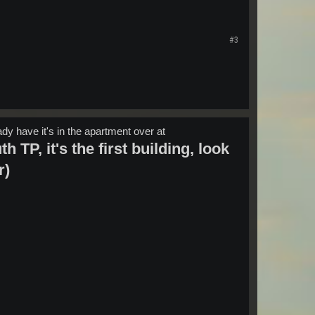
#3
eady have it's in the apartment over at
 TP, it's the first building, look
r)