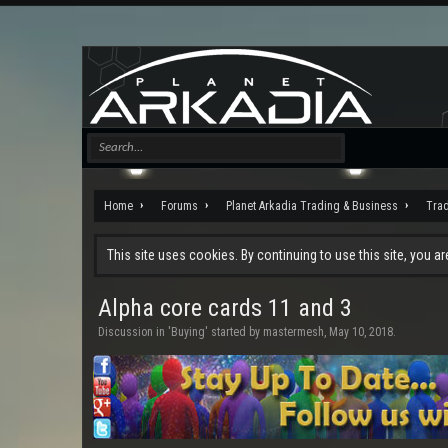
Home
Forums
Planet Arkadia Trading & Business
Tra
This site uses cookies. By continuing to use this site, you a
Alpha core cards 11 and 3
Discussion in '
Buying
' started by
mastermesh
,
May 10, 2018
.