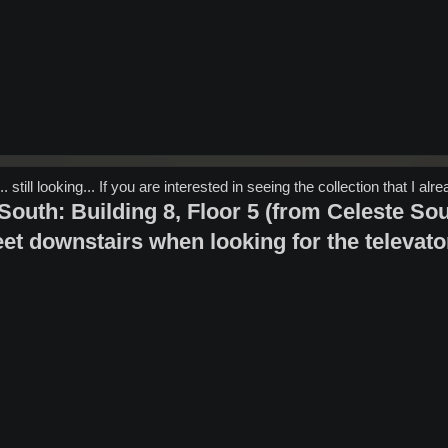
 still looking... If you are interested in seeing the collection that I alr
outh: Building 8, Floor 5 (from Celeste South
et downstairs when looking for the televato