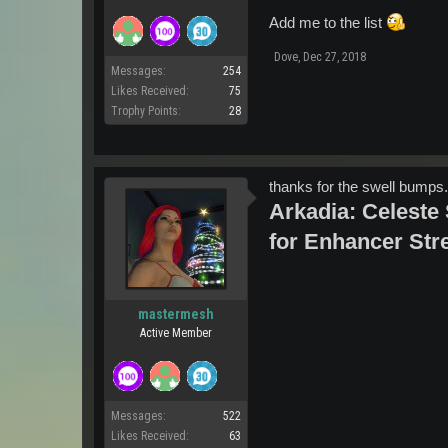
Add me to the list
Dove
,
Dec 27, 2018
Messages:
254
Likes Received:
75
Trophy Points:
28
thanks for the swell bumps...
Arkadia: Celeste S
for Enhancer Stre
mastermesh
Active Member
Messages:
522
Likes Received:
63