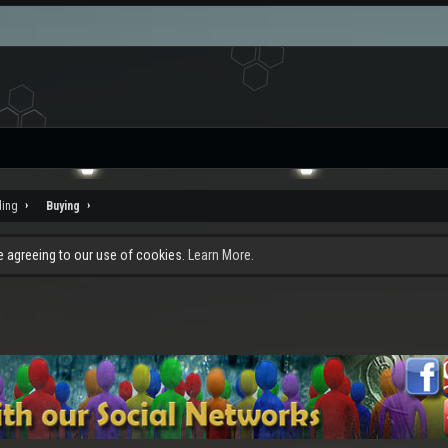
ding
Buying
re agreeing to our use of cookies.
Learn More.