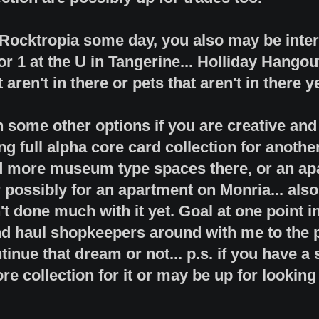
o Rocktropia some day, you also may be inte
or 1 at the U in Tangerine... Holliday Hangou
aren't in there or pets that aren't in there ye
in some other options if you are creative an
ng full alpha core card collection for anothe
d more museum type spaces there, or an apa
 possibly for an apartment on Monria... als
t done much with it yet. Goal at one point 
d haul shopkeepers around with me to the pla
tinue that dream or not... p.s. if you have a
re collection for it or may be up for looking 