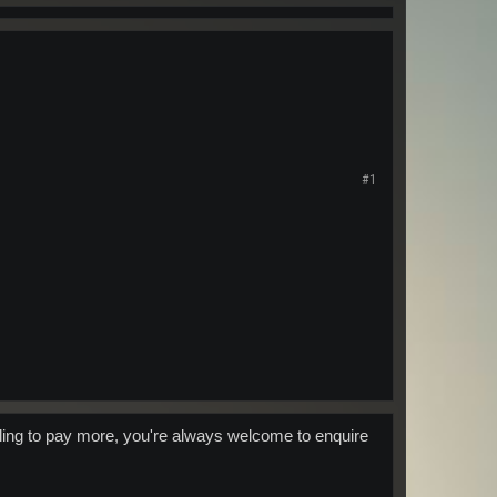
#1
willing to pay more, you're always welcome to enquire