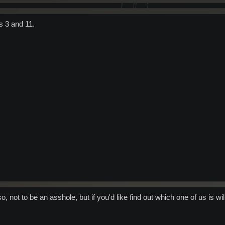
s 3 and 11.
o, not to be an asshole, but if you'd like find out which one of us is 