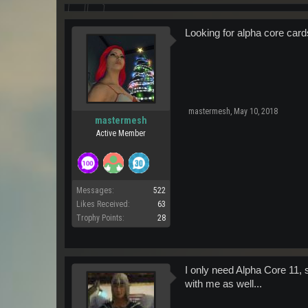
Looking for alpha core card
mastermesh
,
May 10, 2018
mastermesh
Active Member
Messages:
522
Likes Received:
63
Trophy Points:
28
I only need Alpha Core 11, s
with me as well...