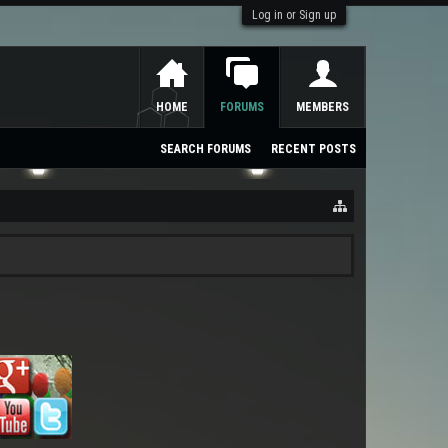
Log in or Sign up
HOME
FORUMS
MEMBERS
SEARCH FORUMS
RECENT POSTS