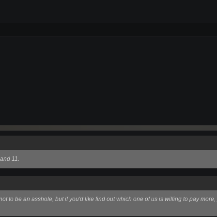
 and 11.
ot to be an asshole, but if you'd like find out which one of us is willing to pay mor