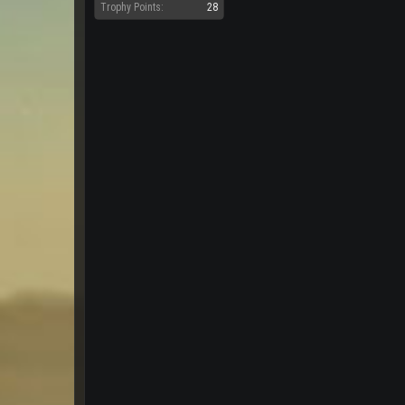
Trophy Points:
28