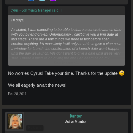
Cyrus - Community Manager said:
↑
Hi guys,
As stated, I was expecting to be able to share a concrete launch date
with you by end of Feb. Unfortunately, I can't give you a firm date at
this stage. There are a few things we need to test before I can
confirm anything. It's most likely I will only be able to give a clue as to
a window for launch, the confirmation of a launch date won't happen
until the day we launch. We don't want to give a date until we're very
sure. I made a mistake on giving the end Feb deadline on my
Click to expand...
personal capacity to what I believe was possible at that time and I
apologise for hyping 28th Feb up.
No worries Cyrus! Take your time. Thanks for the update
This doesn't mean that our internal target launch date has changed. I
We all eagerly await the news!
can assure you that nothing's changed on what Dave had said, and
we'll be launching within the first half of 2011.
Feb 28, 2011
As soon as I'm able to, you can be sure I'll post it on the forum and
the newsletter.
Danton
Active Member
Pro Users