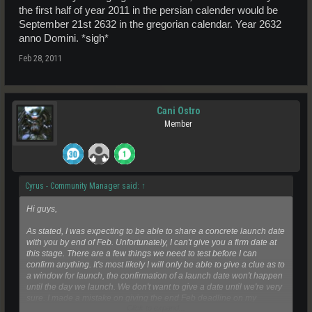
the first half of year 2011 in the persian calender would be
September 21st 2632 in the gregorian calendar. Year 2632
anno Domini. *sigh*
Feb 28, 2011
Cani Ostro
Member
Cyrus - Community Manager said:
↑
Hi guys,
As stated, I was expecting to be able to share a concrete launch date
with you by end of Feb. Unfortunately, I can't give you a firm date at
this stage. There are a few things we need to test before I can
confirm anything. It's most likely I will only be able to give a clue as to
a window for launch, the confirmation of a launch date won't happen
until the day we launch. We don't want to give a date until we're very
sure. I made a mistake on giving the end Feb deadline on my
Click to expand...
personal capacity to what I believe was possible at that time and I