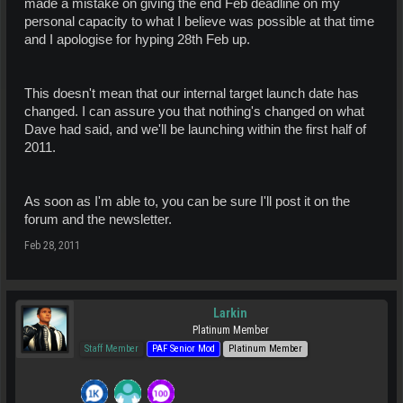
made a mistake on giving the end Feb deadline on my
personal capacity to what I believe was possible at that time
and I apologise for hyping 28th Feb up.
This doesn't mean that our internal target launch date has
changed. I can assure you that nothing's changed on what
Dave had said, and we'll be launching within the first half of
2011.
As soon as I'm able to, you can be sure I'll post it on the
forum and the newsletter.
Feb 28, 2011
Larkin
Platinum Member
Staff Member
PAF Senior Mod
Platinum Member