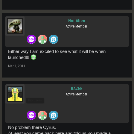
Nor Alien
Active Member
Either way I am excited to see what it will be when
launched!!!
Mar 1, 2011
RAZER
Active Member
Pro Users
No problem there Cyrus.
At least you came back here and told us you made a