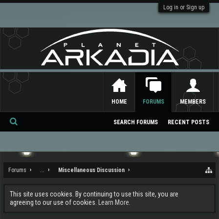
Log in or Sign up
HOME
FORUMS
MEMBERS
SEARCH FORUMS
RECENT POSTS
Se
ar
ch
Forums
...
Miscellaneous Discussion
This site uses cookies. By continuing to use this site, you are
agreeing to our use of cookies.
Learn More.