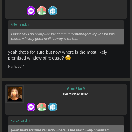
Kitten said:
↑
I must say I do really like the community managers replies for this
planet ^.^ very good stuff I always see here
yeah that's for sure but now where is the most likely
promised window of release?
Mar 5, 2011
MindStar9
Deactivated User
XeroX said:
↑
yeah that's for sure but now where is the most likely promised