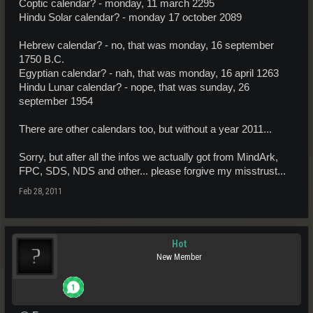
Coptic calendar? - monday, 11 march 2295
Hindu Solar calendar? - monday 17 october 2089
Hebrew calendar? - no, that was monday, 16 september
1750 B.C.
Egyptian calendar? - nah, that was monday, 16 april 1263
Hindu Lunar calendar? - nope, that was sunday, 26
september 1954
There are other calendars too, but without a year 2011...
Sorry, but after all the infos we actually got from MindArk,
FPC, SDS, NDS and other... please forgive my misstrust...
Feb 28, 2011
Hot
New Member