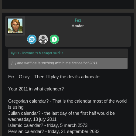
Fox
Member
Cyrus - Community Manager said:
↑
[...] and we'll be launching within the first half of 2011.
Err... Okay... Then I'll play the devil's advocate:
Year 2011 in what calender?
Gregorian calendar? - That is the calendar most of the world
is using
Julian calendar? - the last day of the first half would be
wednesday, 13 july 2011
Islamic calendar? - friday, 5 march 2573
Persian calendar? - friday, 21 september 2632