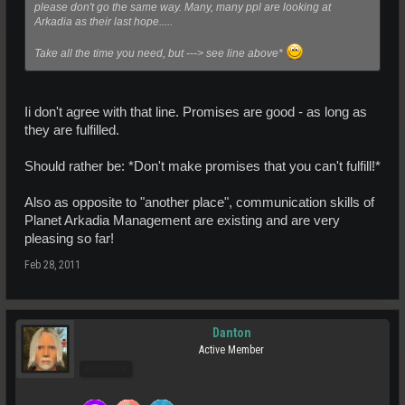
please don't go the same way. Many, many ppl are looking at
Arkadia as their last hope.....
Take all the time you need, but ---> see line above*
Ii don't agree with that line. Promises are good - as long as
they are fulfilled.
Should rather be: *Don't make promises that you can't fulfill!*
Also as opposite to "another place", communication skills of
Planet Arkadia Management are existing and are very
pleasing so far!
Feb 28, 2011
Danton
Active Member
Pro Users