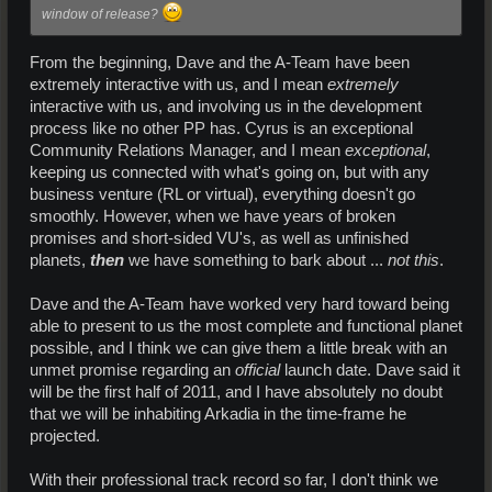
window of release?
From the beginning, Dave and the A-Team have been
extremely interactive with us, and I mean
extremely
interactive with us, and involving us in the development
process like no other PP has. Cyrus is an exceptional
Community Relations Manager, and I mean
exceptional
,
keeping us connected with what's going on, but with any
business venture (RL or virtual), everything doesn't go
smoothly. However, when we have years of broken
promises and short-sided VU's, as well as unfinished
planets,
then
we have something to bark about ...
not this
.
Dave and the A-Team have worked very hard toward being
able to present to us the most complete and functional planet
possible, and I think we can give them a little break with an
unmet promise regarding an
official
launch date. Dave said it
will be the first half of 2011, and I have absolutely no doubt
that we will be inhabiting Arkadia in the time-frame he
projected.
With their professional track record so far, I don't think we