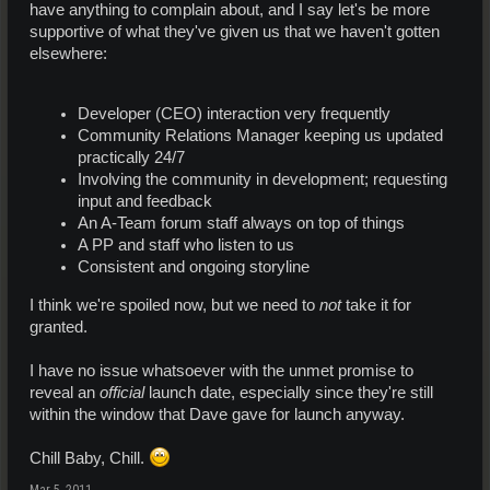
have anything to complain about, and I say let's be more
supportive of what they've given us that we haven't gotten
elsewhere:
Developer (CEO) interaction very frequently
Community Relations Manager keeping us updated
practically 24/7
Involving the community in development; requesting
input and feedback
An A-Team forum staff always on top of things
A PP and staff who listen to us
Consistent and ongoing storyline
I think we're spoiled now, but we need to
not
take it for
granted.
I have no issue whatsoever with the unmet promise to
reveal an
official
launch date, especially since they're still
within the window that Dave gave for launch anyway.
Chill Baby, Chill.
Mar 5, 2011