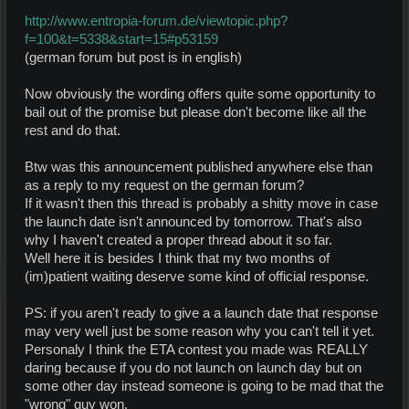
http://www.entropia-forum.de/viewtopic.php?
f=100&t=5338&start=15#p53159
(german forum but post is in english)
Now obviously the wording offers quite some opportunity to
bail out of the promise but please don't become like all the
rest and do that.
Btw was this announcement published anywhere else than
as a reply to my request on the german forum?
If it wasn't then this thread is probably a shitty move in case
the launch date isn't announced by tomorrow. That's also
why I haven't created a proper thread about it so far.
Well here it is besides I think that my two months of
(im)patient waiting deserve some kind of official response.
PS: if you aren't ready to give a a launch date that response
may very well just be some reason why you can't tell it yet.
Personaly I think the ETA contest you made was REALLY
daring because if you do not launch on launch day but on
some other day instead someone is going to be mad that the
"wrong" guy won.