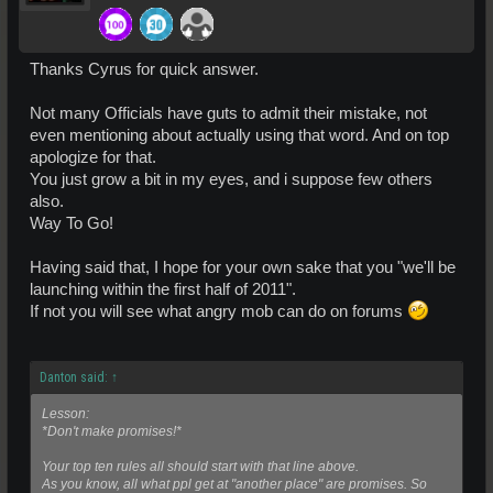
Thanks Cyrus for quick answer.
Not many Officials have guts to admit their mistake, not
even mentioning about actually using that word. And on top
apologize for that.
You just grow a bit in my eyes, and i suppose few others
also.
Way To Go!
Having said that, I hope for your own sake that you "we'll be
launching within the first half of 2011".
If not you will see what angry mob can do on forums
Danton said:
↑
Lesson:
*Don't make promises!*
Your top ten rules all should start with that line above.
As you know, all what ppl get at "another place" are promises. So