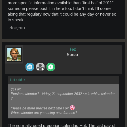
more specific information available than "first half of 2011"
someone please post it in here too. I don't think I'll come
along that regulary now that it could be any day or never so
to speak.
Feb 28, 2011
Fox
Member
Hot said:
↑
@ Fox
Persian calendar? - friday, 21 september 2632 <= In which calender
?
Please be more precise next time Fox
What calender are you using as reference?
The normally used gregorian calendar, Hot. The last day of