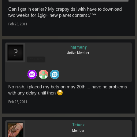
apologise for hyping 28th Feb up.
Can I get in earlier? My crappy dsl with have to download
two weeks for 1gig+ new planet content :/ ^^
This doesn't mean that our internal target launch date has changed. I
can assure you that nothing's changed on what Dave had said, and
Feb 28, 2011
we'll be launching within the first half of 2011.
As soon as I'm able to, you can be sure I'll post it on the forum and
harmony
the newsletter.
Active Member
Pro Users
No rush, i placed my bets on may 20th.... have no problems
with any delay until then
Feb 28, 2011
Teiwaz
Member