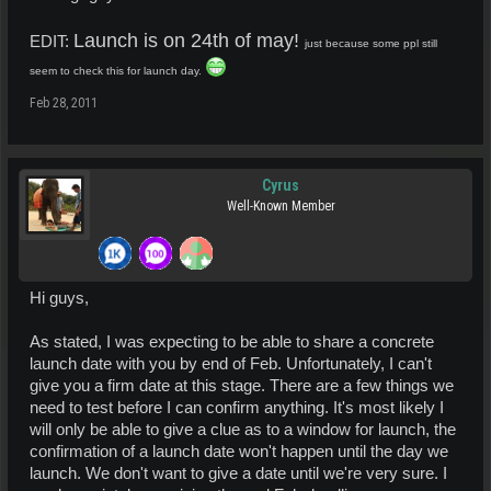
Launch is on 24th of may!
EDIT:
just because some ppl still
seem to check this for launch day.
Feb 28, 2011
Cyrus
Well-Known Member
Hi guys,
As stated, I was expecting to be able to share a concrete
launch date with you by end of Feb. Unfortunately, I can't
give you a firm date at this stage. There are a few things we
need to test before I can confirm anything. It's most likely I
will only be able to give a clue as to a window for launch, the
confirmation of a launch date won't happen until the day we
launch. We don't want to give a date until we're very sure. I