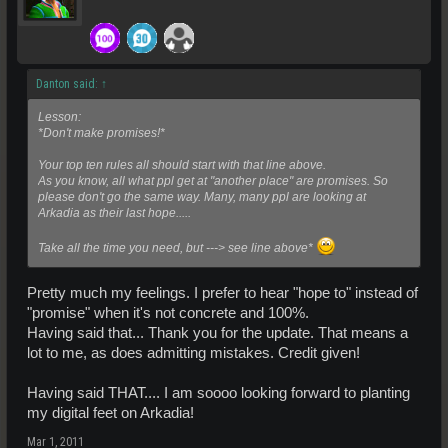
Danton said:
↑
Lesson:
*Don't make promises!*
Your top ten rules all should start with that line above.
As you know, all what ppl get at "another place" are promises. So
please don't go the same way. Many, many ppl are looking at
Arkadia as their last hope.....
Take all the time you need, but ---> see line above*
Pretty much my feelings. I prefer to hear "hope to" instead of
"promise" when it's not concrete and 100%.
Having said that... Thank you for the update. That means a
lot to me, as does admitting mistakes. Credit given!
Having said THAT.... I am soooo looking forward to planting
my digital feet on Arkadia!
Mar 1, 2011