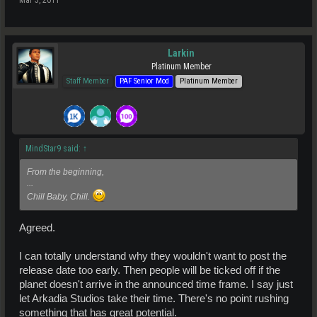
Larkin
Platinum Member
Staff Member
PAF Senior Mod
Platinum Member
MindStar9 said:
↑
From the beginning,
...
Chill Baby, Chill.
Agreed.
I can totally understand why they wouldn't want to post the
release date too early. Then people will be ticked off if the
planet doesn't arrive in the announced time frame. I say just
let Arkadia Studios take their time. There's no point rushing
something that has great potential.