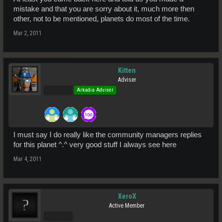
mistake and that you are sorry about it, much more then
other, not to be mentioned, planets do most of the time.
Mar 2, 2011
Kitten
Adviser
Pro Users
Arkadia Adviser
I must say I do really like the community managers replies
for this planet ^.^ very good stuff I always see here
Mar 4, 2011
XeroX
Active Member
Pro Users