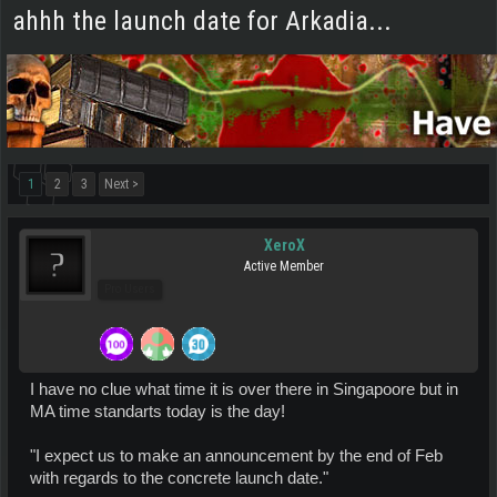
ahhh the launch date for Arkadia...
1
2
3
Next >
XeroX
Active Member
Pro Users
I have no clue what time it is over there in Singapoore but in
MA time standarts today is the day!
"I expect us to make an announcement by the end of Feb
with regards to the concrete launch date."