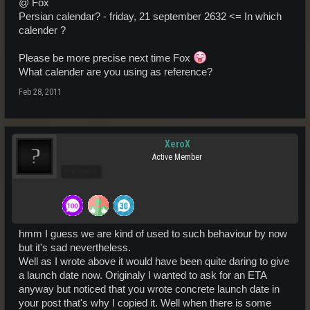
@ Fox
Persian calendar? - friday, 21 september 2632 <= In which
calender ?
Please be more precise next time Fox
What calender are you using as reference?
Feb 28, 2011
XeroX
Active Member
Pro Users
hmm I guess we are kind of used to such behaviour by now
but it's sad nevertheless.
Well as I wrote above it would have been quite daring to give
a launch date now. Originaly I wanted to ask for an ETA
anyway but noticed that you wrote concrete launch date in
your post that's why I copied it. Well when there is some