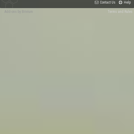
Contact Us
Help
Add-ons by Brivium
Terms and Rules