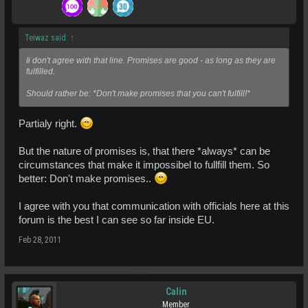
Teiwaz said:
↑
Ii don't agree with that line. Promises are good - as long as they are
fulfilled.
Should rather be: *Don't make promises that you can't fulfill!*
Partialy right.
But the nature of promises is, that there *always* can be
circumstances that make it impossibel to fullfill them. So
better: Don't make promises..
I agree with you that communication with officials here at this
forum is the best I can see so far inside EU.
Feb 28, 2011
Calin
Member