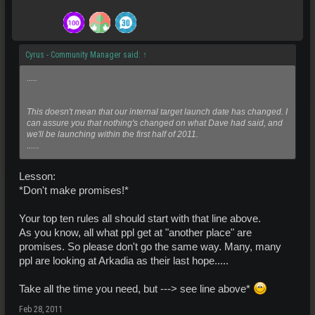
Cyrus - Community Manager said:
↑
.....
This doesn't mean that our internal target launch date has changed. I
can assure you that nothing's changed on what Dave had said, and
we'll be launching within the first half of 2011.
......
Lesson:
*Don't make promises!*
Your top ten rules all should start with that line above.
As you know, all what ppl get at "another place" are
promises. So please don't go the same way. Many, many
ppl are looking at Arkadia as their last hope.....
Take all the time you need, but ---> see line above*
Feb 28, 2011