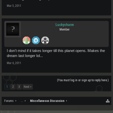
Mar 5, 2011
Luckycharm
Member
I don't mind if it takes longer till this planet opens. Makes the
dream last longer lol...
Mar 6, 2011
(You must log in or sign up to reply here.)
1
2
3
Next >
Forums
...
Miscellaneous Discussion