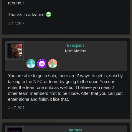
around it.
Thanks in advance
Jun 7, 2017
Wauspaus
Active Member
You are able to go in solo, there are 2 ways to get in, solo by
talking to the NPC or team by going to the door. You can
enter the team one solo as well but I believe you need 2
other team members first to be close. After that you can just
enter alone and finish it like that.
Jun 7, 2017
Antrace