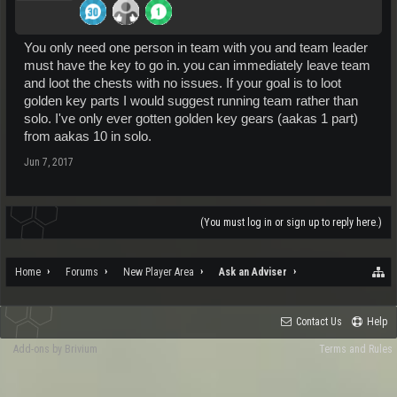
You only need one person in team with you and team leader
must have the key to go in. you can immediately leave team
and loot the chests with no issues. If your goal is to loot
golden key parts I would suggest running team rather than
solo. I've only ever gotten golden key gears (aakas 1 part)
from aakas 10 in solo.
Jun 7, 2017
(You must log in or sign up to reply here.)
Home
Forums
New Player Area
Ask an Adviser
Contact Us
Help
Add-ons by Brivium
Terms and Rules