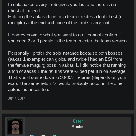
In solo aakas every mob gives you loot and there is no
chest at the end.
Entering the aakas doors in a team creates a loot chest (or
multiple) at the end and none of the mobs carry loot.
It comes down to what you want to do. I cannot confirm if
you need 2 or 3 people in the team to enter the team version.
Personally I prefer the solo instance because both bosses
(aakas 1 example) can global and twice I had an ESI from
the female magurg boss in aakas 1. I did notice that running
a ton of aakas 1 the returns were -2 ped per run on average.
That would come down to 90-95% returns (depends on your
eco). The same return % would probably occur in the other
aakas instances too.
Jun 7, 2017
Qster
Member