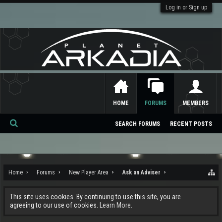
Log in or Sign up
HOME
FORUMS
MEMBERS
SEARCH FORUMS
RECENT POSTS
Se
ar
ch
Home
Forums
New Player Area
Ask an Adviser
This site uses cookies. By continuing to use this site, you are
agreeing to our use of cookies.
Learn More.