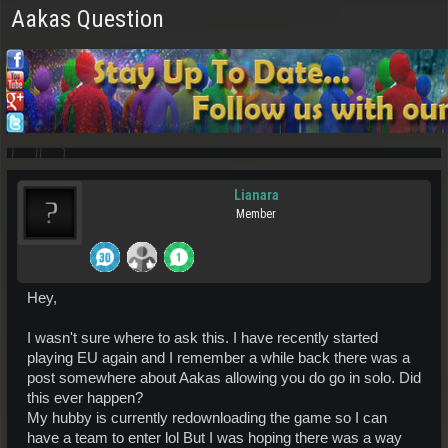
Aakas Question
Lianara
Member
Hey,
I wasn't sure where to ask this. I have recently started
playing EU again and I remember a while back there was a
post somewhere about Aakas allowing you do go in solo. Did
this ever happen?
My hubby is currently redownloading the game so I can
have a team to enter lol But I was hoping there was a way