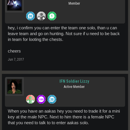
Member
hey, i confirm you can enter the team one solo, than u can
leave team and go on hunting. Not sure if u need to be back
in team for looting the chests.
cheers
Jun 7, 2017
IFN Soldier Lizzy
Active Member
When you have an aakas hey you need to trade it for a mini
key at the male NPC. Next to him there is a female NPC
that you need to talk to to enter aakas solo.