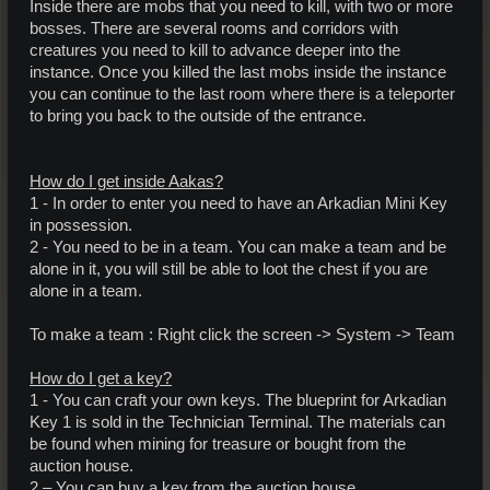
Inside there are mobs that you need to kill, with two or more
bosses. There are several rooms and corridors with
creatures you need to kill to advance deeper into the
instance. Once you killed the last mobs inside the instance
you can continue to the last room where there is a teleporter
to bring you back to the outside of the entrance.
How do I get inside Aakas?
1 - In order to enter you need to have an Arkadian Mini Key
in possession.
2 - You need to be in a team. You can make a team and be
alone in it, you will still be able to loot the chest if you are
alone in a team.
To make a team : Right click the screen -> System -> Team
How do I get a key?
1 - You can craft your own keys. The blueprint for Arkadian
Key 1 is sold in the Technician Terminal. The materials can
be found when mining for treasure or bought from the
auction house.
2 – You can buy a key from the auction house.