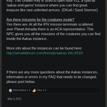
Key. This Golden Key is used to open door #11, a special
‘aakas end-game’ instance where you can find great
treasure like rare unlimited armors. (DKoA / Sand Stormer)
Are there missions for the creatures inside?
Yes there are. At all the IFN mission terminals scattered
over Planet Arkadia there is an ACA representative. This
NPC gives you all the missions of the creatures you can find
inside the Aakas instance.
More info about the instances can be found here:
http://arkadiaforum.com/threads/aakas-info.8310/
If there are any more questions about the Aakas instances,
information or errors in my FAQ that needs to be changed,
please post below.
Informative x
3
Like x
2
May 4, 2015