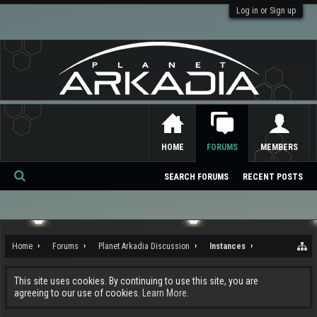
Log in or Sign up
HOME
FORUMS
MEMBERS
SEARCH FORUMS
RECENT POSTS
Se
ar
ch
Home
Forums
Planet Arkadia Discussion
Instances
This site uses cookies. By continuing to use this site, you are
agreeing to our use of cookies.
Learn More.