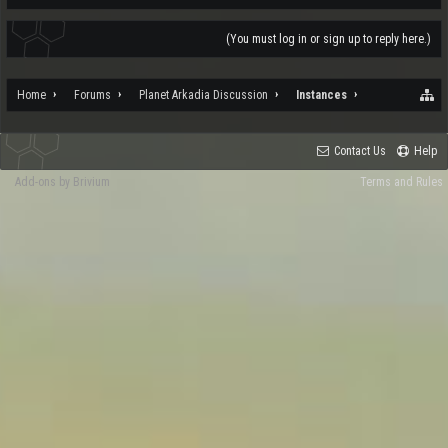
(You must log in or sign up to reply here.)
Home
Forums
Planet Arkadia Discussion
Instances
Contact Us
Help
Add-ons by Brivium
Terms and Rules