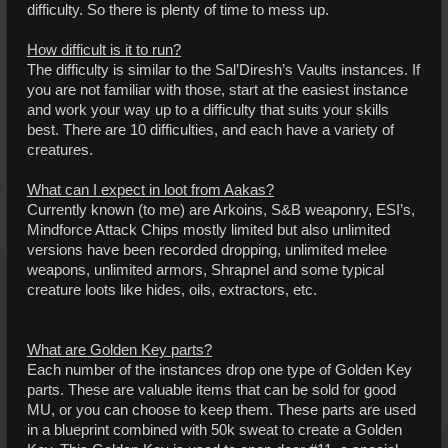
difficulty. So there is plenty of time to mess up.
How difficult is it to run?
The difficulty is similar to the Sal’Diresh’s Vaults instances. If
you are not familiar with those, start at the easiest instance
and work your way up to a difficulty that suits your skills
best. There are 10 difficulties, and each have a variety of
creatures.
What can I expect in loot from Aakas?
Currently known (to me) are Arkoins, S&B weaponry, ESI’s,
Mindforce Attack Chips mostly limited but also unlimited
versions have been recorded dropping, unlimited melee
weapons, unlimited armors, Shrapnel and some typical
creature loots like hides, oils, extractors, etc.
What are Golden Key parts?
Each number of the instances drop one type of Golden Key
parts. These are valuable items that can be sold for good
MU, or you can choose to keep them. These parts are used
in a blueprint combined with 50k sweat to create a Golden