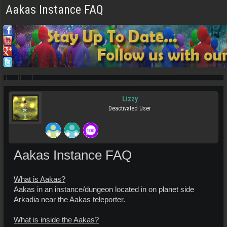
Aakas Instance FAQ
Lizzy
Deactivated User
Aakas Instance FAQ
What is Aakas?
Aakas in an instance/dungeon located in on planet side
Arkadia near the Aakas teleporter.
What is inside the Aakas?