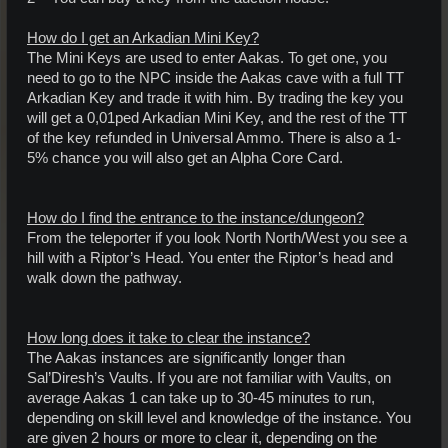
How do I get an Arkadian Mini Key?
The Mini Keys are used to enter Aakas. To get one, you
need to go to the NPC inside the Aakas cave with a full TT
Arkadian Key and trade it with him. By trading the key you
will get a 0,01ped Arkadian Mini Key, and the rest of the TT
of the key refunded in Universal Ammo. There is also a 1-
5% chance you will also get an Alpha Core Card.
How do I find the entrance to the instance/dungeon?
From the teleporter if you look North North/West you see a
hill with a Riptor’s Head. You enter the Riptor’s head and
walk down the pathway.
How long does it take to clear the instance?
The Aakas instances are significantly longer than
Sal’Diresh’s Vaults. If you are not familiar with Vaults, on
average Aakas 1 can take up to 30-45 minutes to run,
depending on skill level and knowledge of the instance. You
are given 2 hours or more to clear it, depending on the