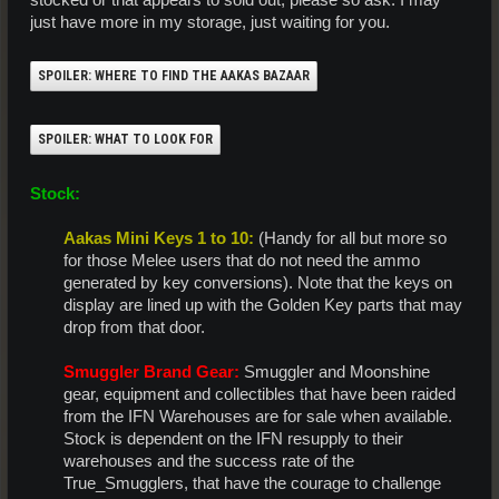
stocked or that appears to sold out, please so ask. I may
just have more in my storage, just waiting for you.
SPOILER:
WHERE TO FIND THE AAKAS BAZAAR
SPOILER:
WHAT TO LOOK FOR
Stock:
Aakas Mini Keys 1 to 10:
(Handy for all but more so
for those Melee users that do not need the ammo
generated by key conversions). Note that the keys on
display are lined up with the Golden Key parts that may
drop from that door.​
Smuggler Brand Gear:
Smuggler and Moonshine
gear, equipment and collectibles that have been raided
from the IFN Warehouses are for sale when available.
Stock is dependent on the IFN resupply to their
warehouses and the success rate of the
True_Smugglers, that have the courage to challenge