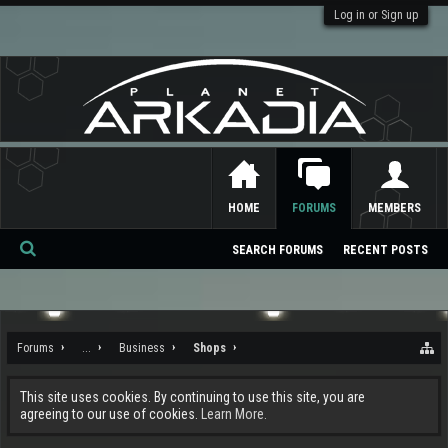
Log in or Sign up
HOME
FORUMS
MEMBERS
SEARCH FORUMS
RECENT POSTS
Se
ar
ch
Forums
...
Business
Shops
This site uses cookies. By continuing to use this site, you are
agreeing to our use of cookies.
Learn More.