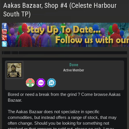
Aakas Bazaar, Shop #4 (Celeste Harbour
South TP)
Dove
Active Member
Bored or need a break from the grind ? Come browse Aakas
Bazaar.
The Aakas Bazaar does not specialize in specific
commodities, but instead offers a range of stock, that may
often change. Should you be looking for something not