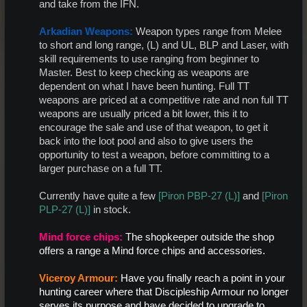
and take from the IFN.​
Arkadian Weapons:
Weapon types range from Melee
to short and long range, (L) and UL, BLP and Laser, with
skill requirements to use ranging from beginner to
Master. Best to keep checking as weapons are
dependent on what I have been hunting. Full TT
weapons are priced at a competitive rate and non full TT
weapons are usually priced a bit lower, this it to
encourage the sale and use of that weapon, to get it
back into the loot pool and also to give users the
opportunity to test a weapon, before committing to a
larger purchase on a full TT.​
Currently have quite a few
[Piron PBP-27 (L)]
and
[Piron
PLP-27 (L)]
in stock.​
Mind force chips
:
The shopkeeper outside the shop
offers a range a Mind force chips and accessories.
Viceroy Armour:
Have you finally reach a point in your
hunting career where that Discipleship Armour no longer
serves its purpose and have decided to upgrade to