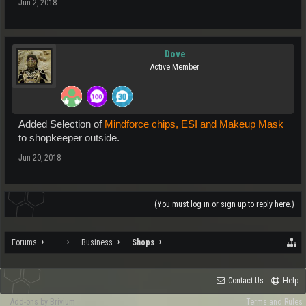
Jun 2, 2018
Dove
Active Member
Added Selection of
Mindforce chips, ESI and Makeup Mask
to shopkeeper outside.
Jun 20, 2018
(You must log in or sign up to reply here.)
Forums
...
Business
Shops
Contact Us
Help
Add-ons by Brivium
Terms and Rules