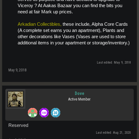
Viceroy ? At Aakas Bazaar you can find the bits you
need at fair Mark up prices.
Arkadian Collectibles,
these include, Alpha Core Cards
(A complete set earns you an apartment), Plants and
other decorations like Vases (Vases are used to store
additional items in your apartment or storage/inventory.)
Last edited:
May 9, 2018
May 9, 2018
Dove
Active Member
Reserved
Last edited:
Aug 21, 2020