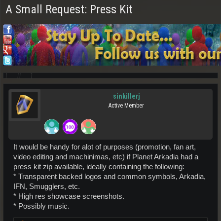
A Small Request: Press Kit
sinkillerj
Active Member
It would be handy for alot of purposes (promotion, fan art,
video editing and machinimas, etc) if Planet Arkadia had a
press kit zip available, ideally containing the following:
* Transparent backed logos and common symbols, Arkadia,
IFN, Smugglers, etc.
* High res showcase screenshots.
* Possibly music.