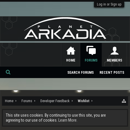
Log in or Sign up
HOME
FORUMS
MEMBERS
SEARCH FORUMS
RECENT POSTS
Se
ar
ch
Home
Forums
Developer Feedback
Wishlist
This site uses cookies. By continuing to use this site, you are
agreeing to our use of cookies.
Learn More.