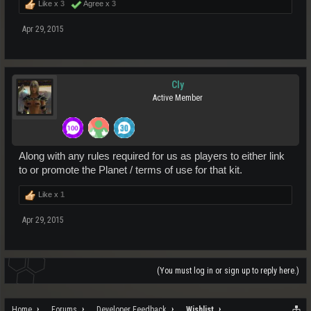
Like x
3
Agree x
3
Apr 29, 2015
Cly
Active Member
Along with any rules required for us as players to either link
to or promote the Planet / terms of use for that kit.
Like x
1
Apr 29, 2015
(You must log in or sign up to reply here.)
Home
Forums
Developer Feedback
Wishlist