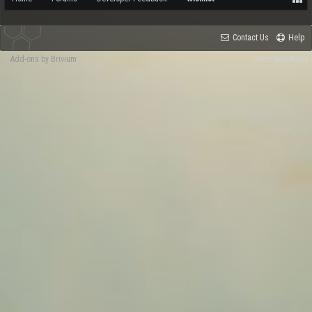
Contact Us
Help
Add-ons by Brivium
Terms and Rules