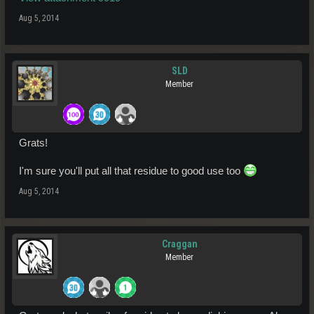
Aug 5, 2014
SLD
Member
Grats!
I'm sure you'll put all that residue to good use too
Aug 5, 2014
Craggan
Member