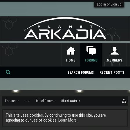
Log in or Sign up
HOME
FORUMS
MEMBERS
SEARCH FORUMS
RECENT POSTS
Se
ar
ch
Forums
...
Hall of Fame
UberLoots
This site uses cookies. By continuing to use this site, you are
agreeing to our use of cookies.
Learn More.