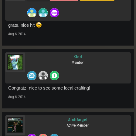
grats, nice hit
Aug 6, 2014
Klod
Member
Congratz, nice to see some local crafting!
Aug 6, 2014
ArchAngel
Active Member