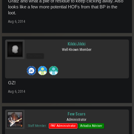
Gratz and what a pile of residue to keep clicking away. Also
looks like a few more potential HOFs from that BP in the
loot.
Aug 6, 2014
KikkiJikki
Well-Known Member
Pro Users
GZ!
Aug 6, 2014
Few Scars
Administrator
Staff Member
PAF Administrator
Arkadia Adviser