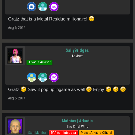
Gratz that is a Metal Residue millionaire!
Aug 6, 2014
SallyBridges
Adviser
Arkadia Adviser
Gratz
Saw it pop up ingame as well
Enjoy
Aug 6, 2014
Mathias | Arkadia
The Chief Whip
Staff Member
PAF Administrator
Planet Arkadia Official