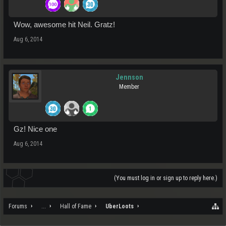
Wow, awesome hit Neil. Gratz!
Aug 6, 2014
Jennson
Member
Gz! Nice one
Aug 6, 2014
(You must log in or sign up to reply here.)
Forums
...
Hall of Fame
UberLoots