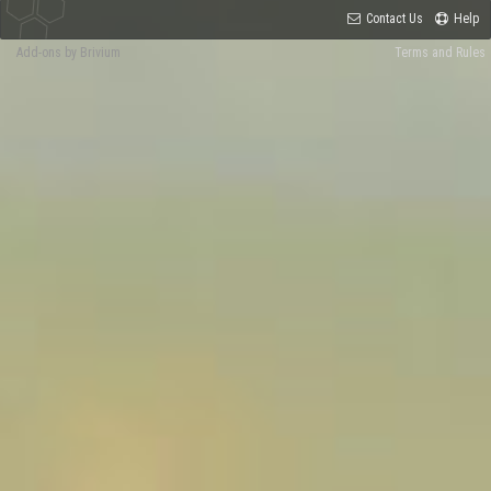
Contact Us
Help
Add-ons by Brivium
Terms and Rules