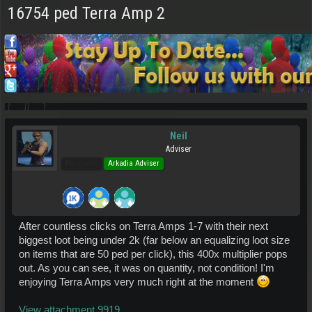
16754 ped Terra Amp 2
Neil
Adviser
Pro Users
Arkadia Adviser
After countless clicks on Terra Amps 1-7 with their next
biggest loot being under 2k (far below an equalizing loot size
on items that are 50 ped per click), this 400x multiplier pops
out. As you can see, it was on quantity, not condition! I'm
enjoying Terra Amps very much right at the moment
View attachment 9919