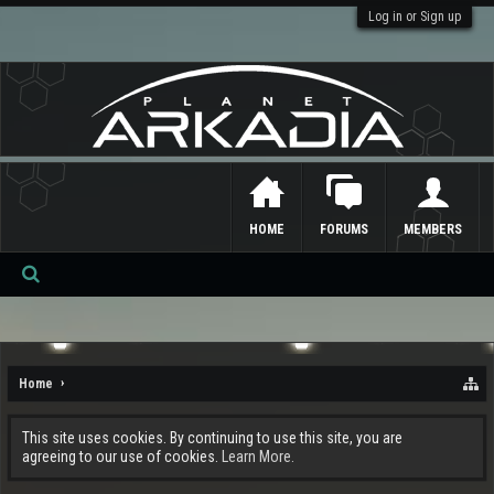
Log in or Sign up
HOME
FORUMS
MEMBERS
Se
ar
ch
Home
This site uses cookies. By continuing to use this site, you are
agreeing to our use of cookies.
Learn More.