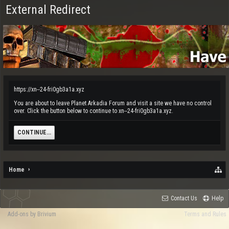
External Redirect
https://xn--24-fri0gb3a1a.xyz
You are about to leave Planet Arkadia Forum and visit a site we have no control
over. Click the button below to continue to xn--24-fri0gb3a1a.xyz.
CONTINUE...
Home
Contact Us
Help
Add-ons by Brivium
Terms and Rules