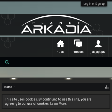
Log in or Sign up
HOME
FORUMS
MEMBERS
Se
ar
ch
Home
This site uses cookies. By continuing to use this site, you are
agreeing to our use of cookies.
Learn More.