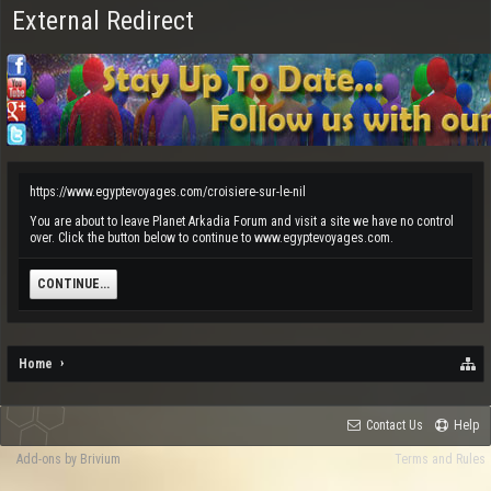
External Redirect
https://www.egyptevoyages.com/croisiere-sur-le-nil
You are about to leave Planet Arkadia Forum and visit a site we have no control
over. Click the button below to continue to www.egyptevoyages.com.
CONTINUE...
Home
Contact Us
Help
Add-ons by Brivium
Terms and Rules