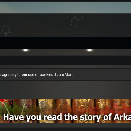
re agreeing to our use of cookies.
Learn More.