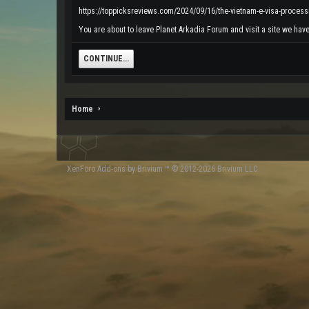
https://toppicksreviews.com/2024/09/16/the-vietnam-e-visa-process
You are about to leave Planet Arkadia Forum and visit a site we have
CONTINUE...
Home
XenForo
Add-ons by Brivium
™ © 2012-2026 Brivium LLC.