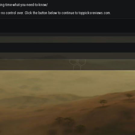
ing-time-what-you-need-to-know/
 no control over. Click the button below to continue to toppicksreviews.com.