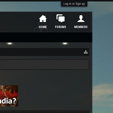
Log in or Sign up
HOME
FORUMS
MEMBERS