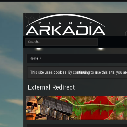
Home
This site uses cookies. By continuing to use this site, you a
External Redirect