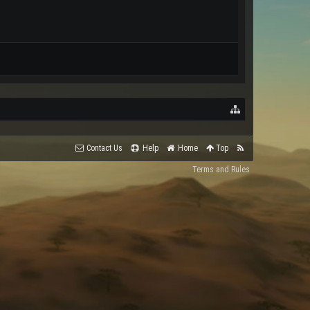
Contact Us
Help
Home
Top
Terms and Rules