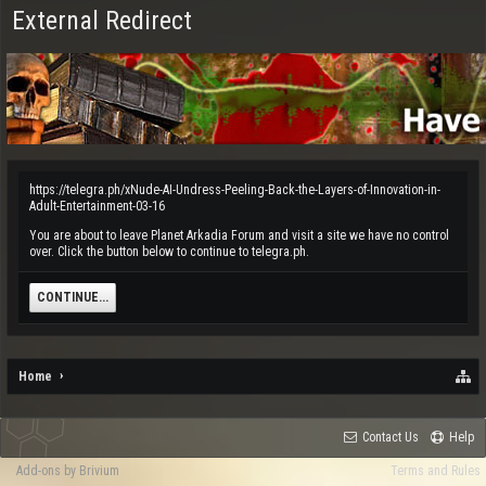
External Redirect
https://telegra.ph/xNude-AI-Undress-Peeling-Back-the-Layers-of-Innovation-in-
Adult-Entertainment-03-16
You are about to leave Planet Arkadia Forum and visit a site we have no control
over. Click the button below to continue to telegra.ph.
CONTINUE...
Home
Contact Us
Help
Add-ons by Brivium
Terms and Rules