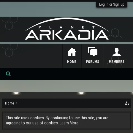
Log in or Sign up
HOME
FORUMS
MEMBERS
Se
ar
ch
Home
This site uses cookies. By continuing to use this site, you are
agreeing to our use of cookies.
Learn More.