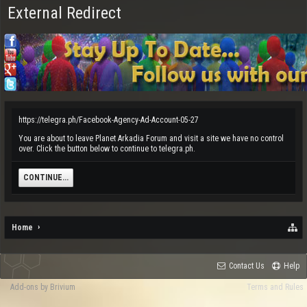
External Redirect
https://telegra.ph/Facebook-Agency-Ad-Account-05-27
You are about to leave Planet Arkadia Forum and visit a site we have no control
over. Click the button below to continue to telegra.ph.
CONTINUE...
Home
Contact Us
Help
Add-ons by Brivium
Terms and Rules