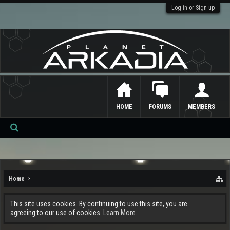
Log in or Sign up
HOME
FORUMS
MEMBERS
Se
ar
ch
Home
This site uses cookies. By continuing to use this site, you are
agreeing to our use of cookies.
Learn More.