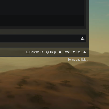
Contact Us
Help
Home
Top
Terms and Rules