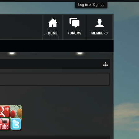
Log in or Sign up
HOME
FORUMS
MEMBERS