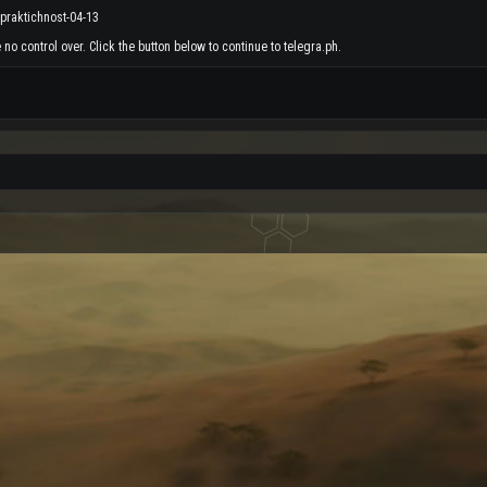
-praktichnost-04-13
no control over. Click the button below to continue to telegra.ph.