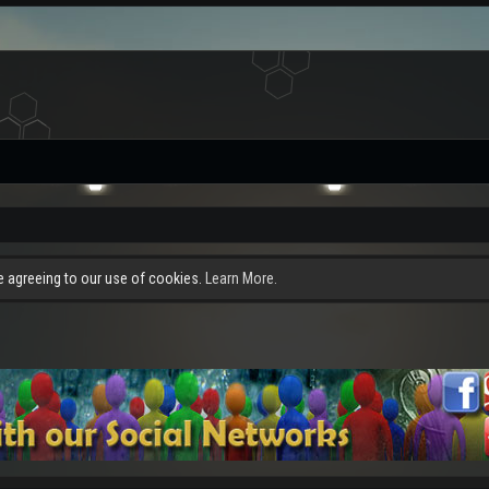
re agreeing to our use of cookies.
Learn More.