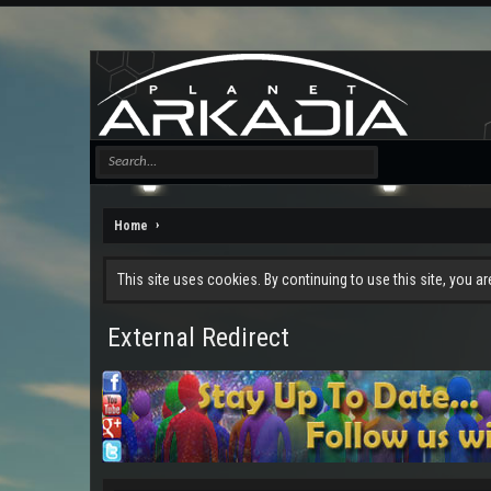
Home
This site uses cookies. By continuing to use this site, you a
External Redirect