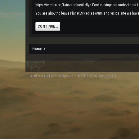
https://telegra.ph/Avtozapchasti-dlya-Ford-dostupnost-nadezhnost-i
You are about to leave Planet Arkadia Forum and visit a site we have 
CONTINUE...
Home
XenForo
Add-ons by Brivium
™ © 2012-2026 Brivium LLC.