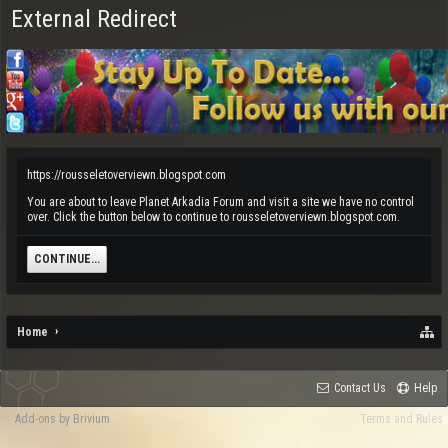
External Redirect
https://rousseletoverviewn.blogspot.com
You are about to leave Planet Arkadia Forum and visit a site we have no control
over. Click the button below to continue to rousseletoverviewn.blogspot.com.
CONTINUE...
Home
Contact Us
Help
Add-ons by Brivium
Terms and Rules