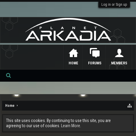
Log in or Sign up
HOME
FORUMS
MEMBERS
Se
ar
ch
Home
This site uses cookies. By continuing to use this site, you are
agreeing to our use of cookies.
Learn More.