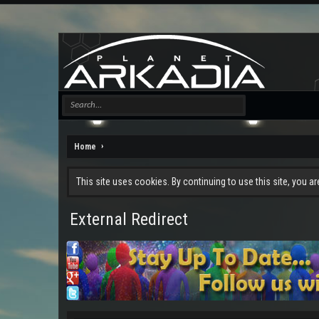
Home
This site uses cookies. By continuing to use this site, you a
External Redirect