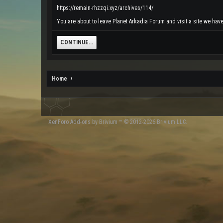
https://remain-rhzzqi.xyz/archives/114/
You are about to leave Planet Arkadia Forum and visit a site we have 
CONTINUE...
Home
XenForo
Add-ons by Brivium
™ © 2012-2026 Brivium LLC.