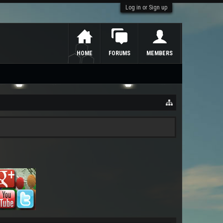
Log in or Sign up
HOME
FORUMS
MEMBERS