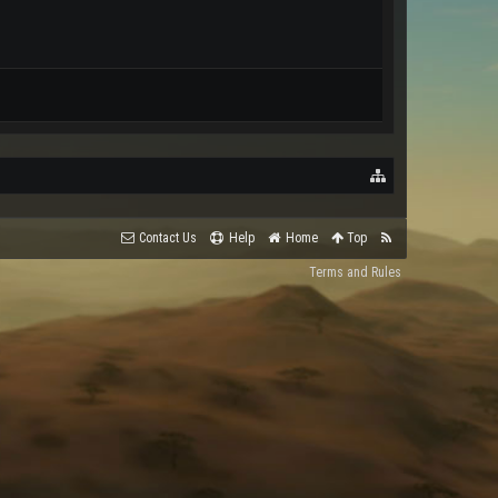
Contact Us
Help
Home
Top
Terms and Rules