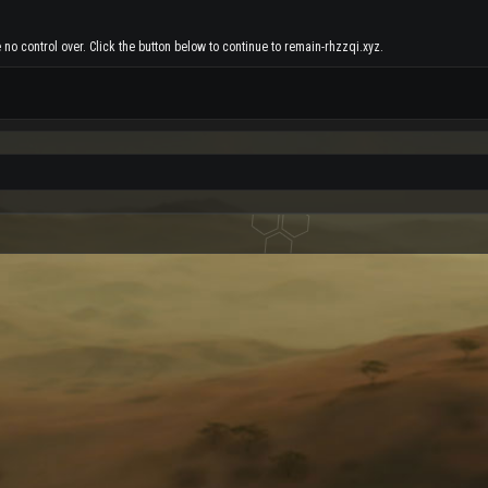
no control over. Click the button below to continue to remain-rhzzqi.xyz.