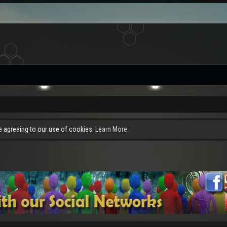
re agreeing to our use of cookies.
Learn More.