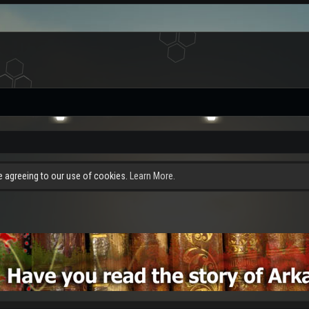
re agreeing to our use of cookies.
Learn More.