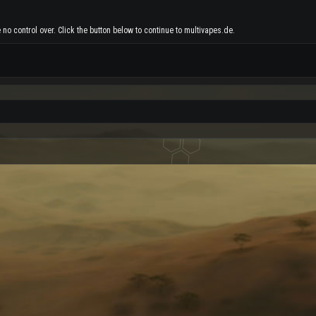
no control over. Click the button below to continue to multivapes.de.