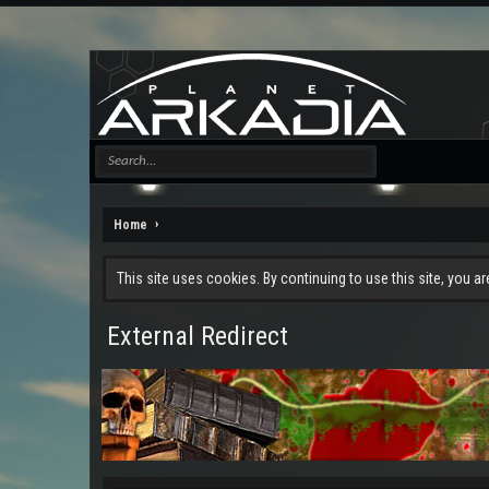
Home
This site uses cookies. By continuing to use this site, you a
External Redirect