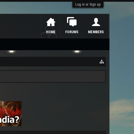
Log in or Sign up
HOME
FORUMS
MEMBERS