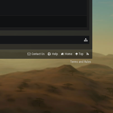
Contact Us
Help
Home
Top
Terms and Rules