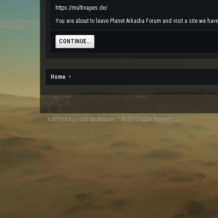
https://multivapes.de/
You are about to leave Planet Arkadia Forum and visit a site we have 
CONTINUE...
Home
XenForo
Add-ons by Brivium
™ © 2012-2026 Brivium LLC.