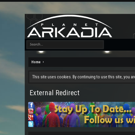
Home
This site uses cookies. By continuing to use this site, you a
External Redirect