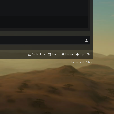
Contact Us
Help
Home
Top
Terms and Rules