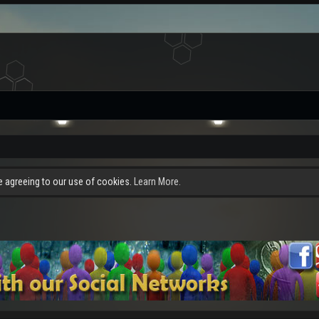
re agreeing to our use of cookies.
Learn More.