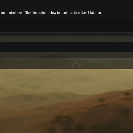
 no control over. Click the button below to continue to kraken11at.com.