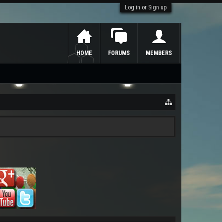
Log in or Sign up
HOME
FORUMS
MEMBERS