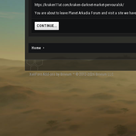
https://kraken11at.com/kraken-darknet-market-pervouralsk/
You are about to leave Planet Arkadia Forum and visit a site we have
CONTINUE...
Home
XenForo
Add-ons by Brivium
™ © 2012-2026 Brivium LLC.