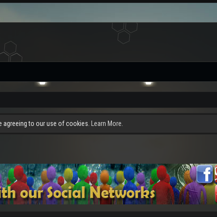
re agreeing to our use of cookies.
Learn More.