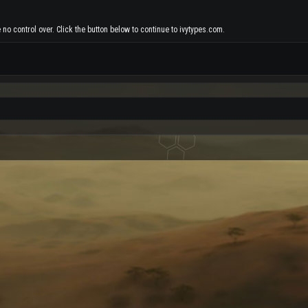
no control over. Click the button below to continue to ivytypes.com.