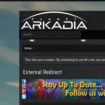
Home
This site uses cookies. By continuing to use this site, you a
External Redirect