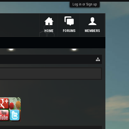
Log in or Sign up
HOME
FORUMS
MEMBERS