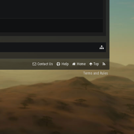
Contact Us
Help
Home
Top
Terms and Rules