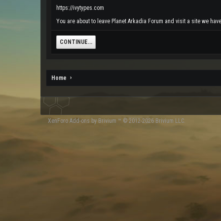
https://ivytypes.com
You are about to leave Planet Arkadia Forum and visit a site we have 
CONTINUE...
Home
XenForo
Add-ons by Brivium
™ © 2012-2026 Brivium LLC.